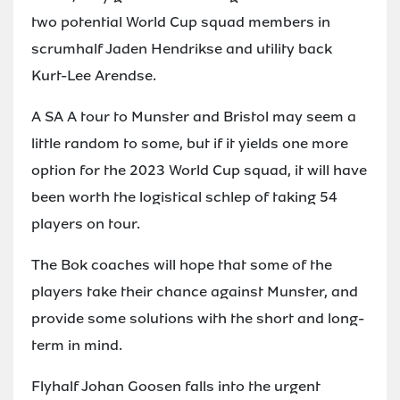
two potential World Cup squad members in
scrumhalf Jaden Hendrikse and utility back
Kurt-Lee Arendse.
A SA A tour to Munster and Bristol may seem a
little random to some, but if it yields one more
option for the 2023 World Cup squad, it will have
been worth the logistical schlep of taking 54
players on tour.
The Bok coaches will hope that some of the
players take their chance against Munster, and
provide some solutions with the short and long-
term in mind.
Flyhalf Johan Goosen falls into the urgent