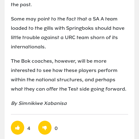
the past.
Some may point to the fact that a SA A team
loaded to the gills with Springboks should have
little trouble against a URC team shorn of its
internationals.
The Bok coaches, however, will be more
interested to see how these players perform
within the national structures, and perhaps
what they can offer the Test side going forward.
By Simnikiwe Xabanisa
4
0