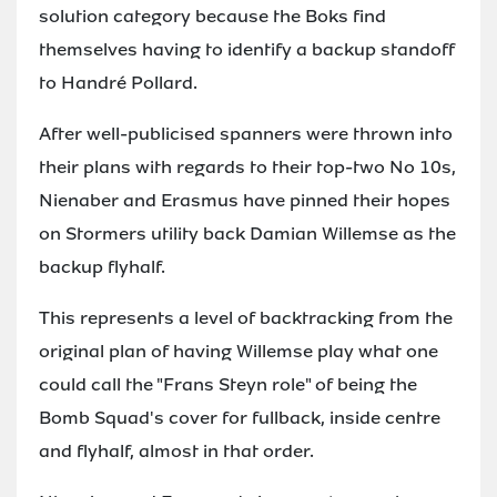
solution category because the Boks find
themselves having to identify a backup standoff
to Handré Pollard.
After well-publicised spanners were thrown into
their plans with regards to their top-two No 10s,
Nienaber and Erasmus have pinned their hopes
on Stormers utility back Damian Willemse as the
backup flyhalf.
This represents a level of backtracking from the
original plan of having Willemse play what one
could call the "Frans Steyn role" of being the
Bomb Squad's cover for fullback, inside centre
and flyhalf, almost in that order.