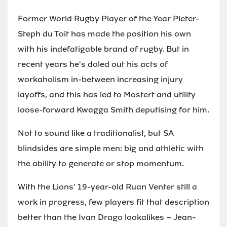
Former World Rugby Player of the Year Pieter-
Steph du Toit has made the position his own
with his indefatigable brand of rugby. But in
recent years he's doled out his acts of
workaholism in-between increasing injury
layoffs, and this has led to Mostert and utility
loose-forward Kwagga Smith deputising for him.
Not to sound like a traditionalist, but SA
blindsides are simple men: big and athletic with
the ability to generate or stop momentum.
With the Lions' 19-year-old Ruan Venter still a
work in progress, few players fit that description
better than the Ivan Drago lookalikes – Jean-