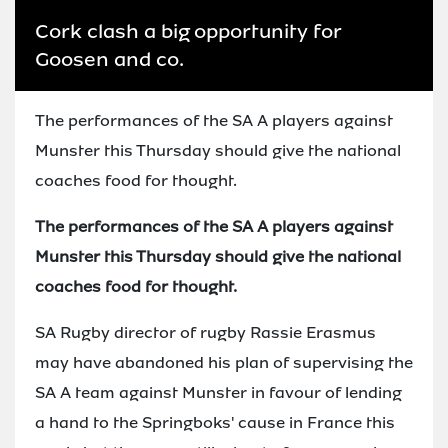
Cork clash a big opportunity for
Goosen and co.
The performances of the SA A players against
Munster this Thursday should give the national
coaches food for thought.
The performances of the SA A players against
Munster this Thursday should give the national
coaches food for thought.
SA Rugby director of rugby Rassie Erasmus
may have abandoned his plan of supervising the
SA A team against Munster in favour of lending
a hand to the Springboks' cause in France this