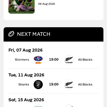
06 Aug 2026
NEXT MATCH
Fri, 07 Aug 2026
19:00
Stormers
All Blacks
Tue, 11 Aug 2026
19:00
Sharks
All Blacks
Sat, 15 Aug 2026