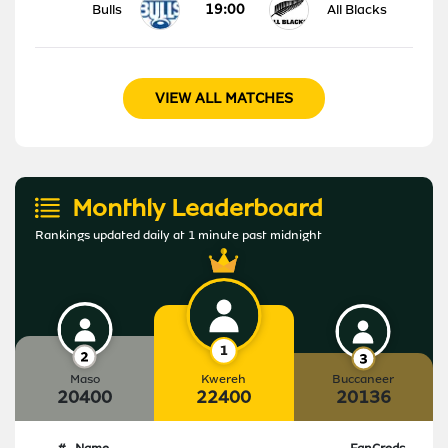
19:00
Bulls
All Blacks
VIEW ALL MATCHES
Monthly Leaderboard
Rankings updated daily at 1 minute past midnight
Maso
Kwereh
Buccaneer
20400
22400
20136
#
Name
FanCreds