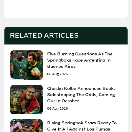
RELATED ARTICLES
Five Burning Questions As The
Springboks Face Argentina In
Buenos Aires
06 Aug 2026
Cheslin Kolbe Announces Book,
Sidestepping The Odds, Coming
Out In October
06 Aug 2026
Rising Springbok Stars Ready To
Give It All Against Los Pumas