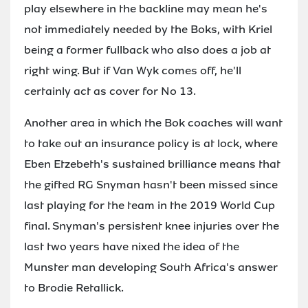
play elsewhere in the backline may mean he's
not immediately needed by the Boks, with Kriel
being a former fullback who also does a job at
right wing. But if Van Wyk comes off, he'll
certainly act as cover for No 13.
Another area in which the Bok coaches will want
to take out an insurance policy is at lock, where
Eben Etzebeth's sustained brilliance means that
the gifted RG Snyman hasn't been missed since
last playing for the team in the 2019 World Cup
final. Snyman's persistent knee injuries over the
last two years have nixed the idea of the
Munster man developing South Africa's answer
to Brodie Retallick.