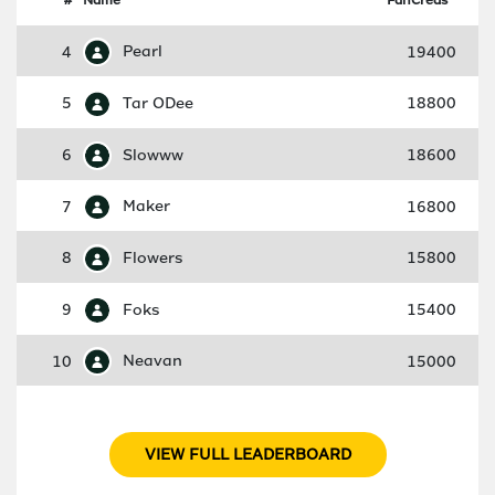
4
Pearl
19400
5
Tar ODee
18800
6
Slowww
18600
7
Maker
16800
8
Flowers
15800
9
Foks
15400
10
Neavan
15000
VIEW FULL LEADERBOARD