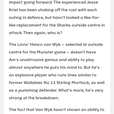
impact going forward. The experienced Jesse
Kriel has been shaking off the rust with each
outing in defence, but hasn't looked a like-for-
like replacement for the Sharks outside centre in
attack. Then again, who is?
The Lions' Henco van Wyk – selected at outside
centre for the Munster game – doesn't have
Am's unobtrusive genius and ability to play
almost anywhere he puts his mind to. But he's
an explosive player who runs lines similar to
former Wallabies No 13 Stirling Mortlock, as well
as a punishing defender. What's more, he's very
strong at the breakdown.
The fact that Van Wyk hasn't shown an ability to