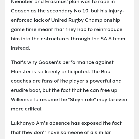
Nienaber and Erasmus' plan was to rope in
Goosen as the secondary No 10, but his injury-
enforced lack of United Rugby Championship
game time meant that they had to reintroduce
him into their structures through the SA A team
instead.
That's why Goosen's performance against
Munster is so keenly anticipated. The Bok
coaches are fans of the player's powerful and
erudite boot, but the fact that he can free up
Willemse to resume the "Steyn role" may be even
more critical.
Lukhanyo Am's absence has exposed the fact
that they don't have someone of a similar