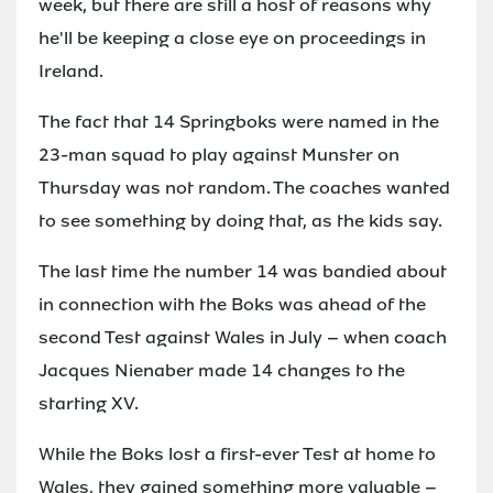
week, but there are still a host of reasons why
he'll be keeping a close eye on proceedings in
Ireland.
The fact that 14 Springboks were named in the
23-man squad to play against Munster on
Thursday was not random. The coaches wanted
to see something by doing that, as the kids say.
The last time the number 14 was bandied about
in connection with the Boks was ahead of the
second Test against Wales in July – when coach
Jacques Nienaber made 14 changes to the
starting XV.
While the Boks lost a first-ever Test at home to
Wales, they gained something more valuable –