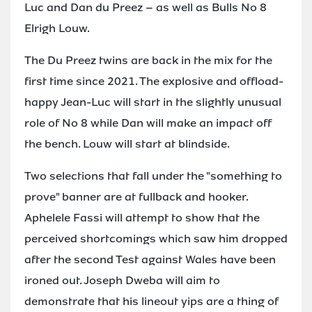
Luc and Dan du Preez – as well as Bulls No 8
Elrigh Louw.
The Du Preez twins are back in the mix for the
first time since 2021. The explosive and offload-
happy Jean-Luc will start in the slightly unusual
role of No 8 while Dan will make an impact off
the bench. Louw will start at blindside.
Two selections that fall under the "something to
prove" banner are at fullback and hooker.
Aphelele Fassi will attempt to show that the
perceived shortcomings which saw him dropped
after the second Test against Wales have been
ironed out. Joseph Dweba will aim to
demonstrate that his lineout yips are a thing of