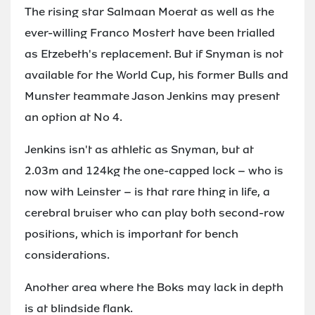
The rising star Salmaan Moerat as well as the
ever-willing Franco Mostert have been trialled
as Etzebeth's replacement. But if Snyman is not
available for the World Cup, his former Bulls and
Munster teammate Jason Jenkins may present
an option at No 4.
Jenkins isn't as athletic as Snyman, but at
2.03m and 124kg the one-capped lock – who is
now with Leinster – is that rare thing in life, a
cerebral bruiser who can play both second-row
positions, which is important for bench
considerations.
Another area where the Boks may lack in depth
is at blindside flank.