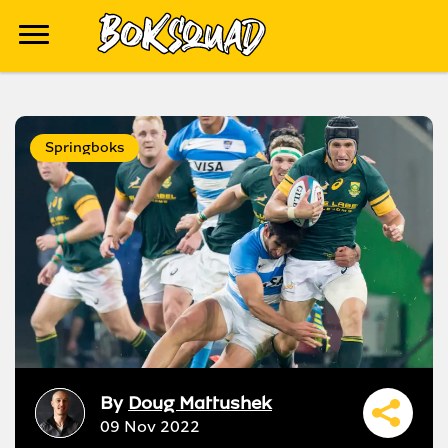
Springboks
By
Doug Mattushek
09 Nov 2022