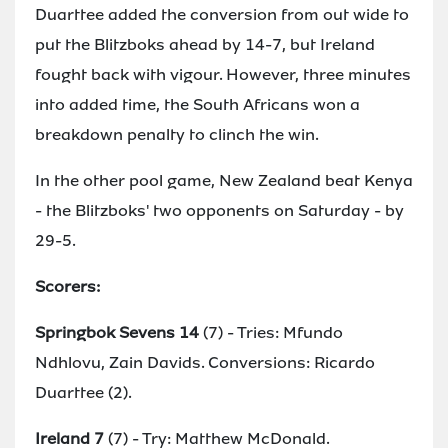
Duarttee added the conversion from out wide to
put the Blitzboks ahead by 14-7, but Ireland
fought back with vigour. However, three minutes
into added time, the South Africans won a
breakdown penalty to clinch the win.
In the other pool game, New Zealand beat Kenya
- the Blitzboks' two opponents on Saturday - by
29-5.
Scorers:
Springbok Sevens 14
(7) - Tries: Mfundo
Ndhlovu, Zain Davids. Conversions: Ricardo
Duarttee (2).
Ireland 7
(7) - Try: Matthew McDonald.