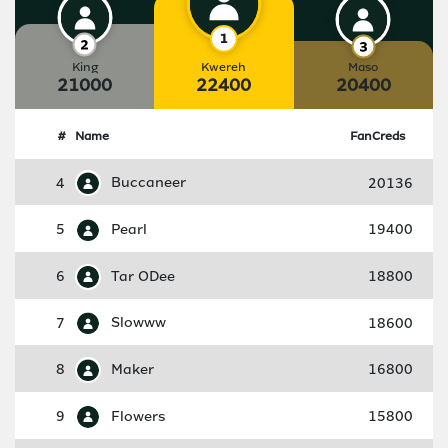
King
Kwereh
Maso
21000
22400
20400
#
Name
FanCreds
4
Buccaneer
20136
5
Pearl
19400
6
Tar ODee
18800
7
Slowww
18600
8
Maker
16800
9
Flowers
15800