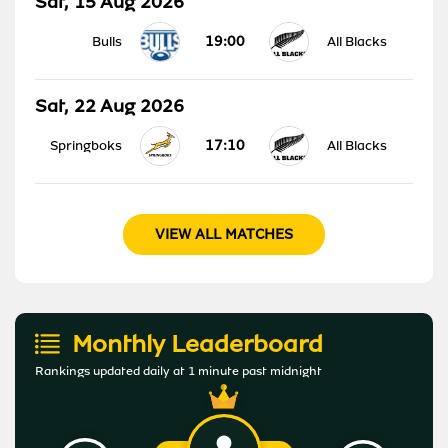
Sat, 15 Aug 2026
19:00
Bulls
All Blacks
Sat, 22 Aug 2026
17:10
Springboks
All Blacks
VIEW ALL MATCHES
Monthly Leaderboard
Rankings updated daily at 1 minute past midnight