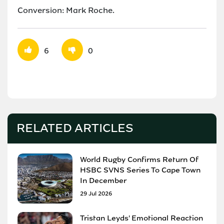
Conversion: Mark Roche.
6
0
RELATED ARTICLES
World Rugby Confirms Return Of
HSBC SVNS Series To Cape Town
In December
29 Jul 2026
Tristan Leyds' Emotional Reaction