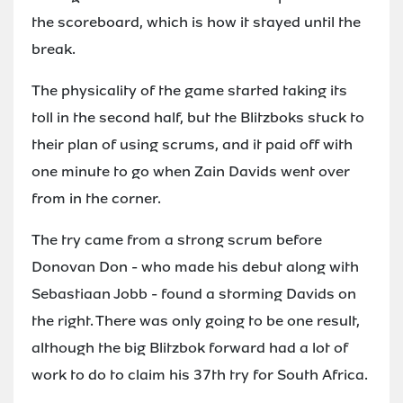
the scoreboard, which is how it stayed until the
break.
The physicality of the game started taking its
toll in the second half, but the Blitzboks stuck to
their plan of using scrums, and it paid off with
one minute to go when Zain Davids went over
from in the corner.
The try came from a strong scrum before
Donovan Don - who made his debut along with
Sebastiaan Jobb - found a storming Davids on
the right. There was only going to be one result,
although the big Blitzbok forward had a lot of
work to do to claim his 37th try for South Africa.