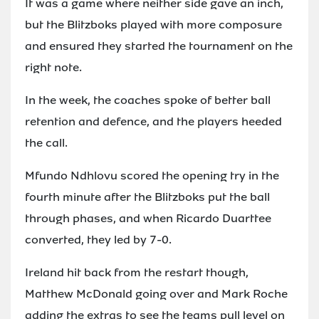
It was a game where neither side gave an inch,
but the Blitzboks played with more composure
and ensured they started the tournament on the
right note.
In the week, the coaches spoke of better ball
retention and defence, and the players heeded
the call.
Mfundo Ndhlovu scored the opening try in the
fourth minute after the Blitzboks put the ball
through phases, and when Ricardo Duarttee
converted, they led by 7-0.
Ireland hit back from the restart though,
Matthew McDonald going over and Mark Roche
adding the extras to see the teams pull level on