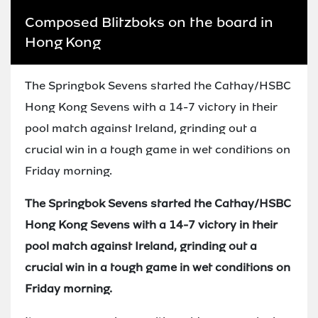
Composed Blitzboks on the board in
Hong Kong
The Springbok Sevens started the Cathay/HSBC
Hong Kong Sevens with a 14-7 victory in their
pool match against Ireland, grinding out a
crucial win in a tough game in wet conditions on
Friday morning.
The Springbok Sevens started the Cathay/HSBC
Hong Kong Sevens with a 14-7 victory in their
pool match against Ireland, grinding out a
crucial win in a tough game in wet conditions on
Friday morning.