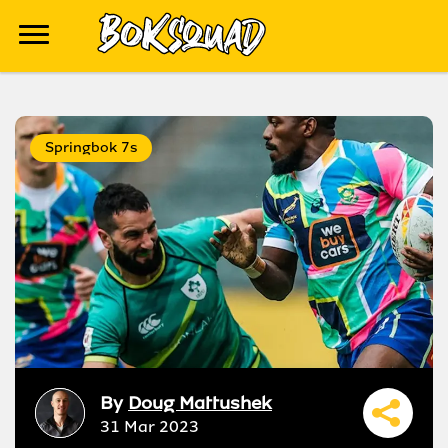
Springbok 7s
By
Doug Mattushek
31 Mar 2023