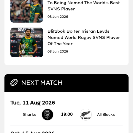
To Being Named The World's Best
SVNS Player
08 Jun 2026
Blitzbok Bolter Tristan Leyds
Named World Rugby SVNS Player
Of The Year
08 Jun 2026
NEXT MATCH
Tue, 11 Aug 2026
19:00
Sharks
All Blacks