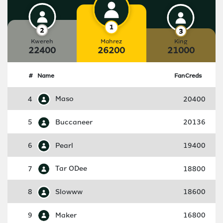
Kwereh
Mahrez
King
22400
26200
21000
#
Name
FanCreds
4
Maso
20400
5
Buccaneer
20136
6
Pearl
19400
7
Tar ODee
18800
8
Slowww
18600
9
Maker
16800