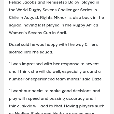
Felicia Jacobs and Kemisetso Baloyi played in
the World Rugby Sevens Challenger Series in
Chile in August. Rights Mkhari is also back in the
squad, having last played in the Rugby Africa
Women's Sevens Cup in April.
Dazel said he was happy with the way Cilliers
slotted into the squad.
"I was impressed with her response to sevens
and I think she will do well, especially around a
number of experienced team mates," said Dazel.
"I want our backs to make good decisions and
play with speed and passing accuracy and I
think Jakkie will add to that. Having players such
as Nadine, Eloise and Mathrin around her will