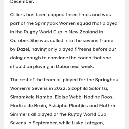
December.
Cilliers has been capped three times and was
part of the Springbok Women squad that played
in the Rugby World Cup in New Zealand in
October. She was called into the sevens frame
by Dazel, having only played fifteens before but
doing enough to convince the coach that she
should be playing in Dubai next week.
The rest of the team all played for the Springbok
Women's Sevens in 2022. Sizophila Solontsi,
Simamkele Namba, Eloise Webb, Nadine Roos,
Marlize de Bruin, Asisipho Plaatjies and Mathrin
Simmers all played at the Rugby World Cup
Sevens in September, while Liske Lategan,