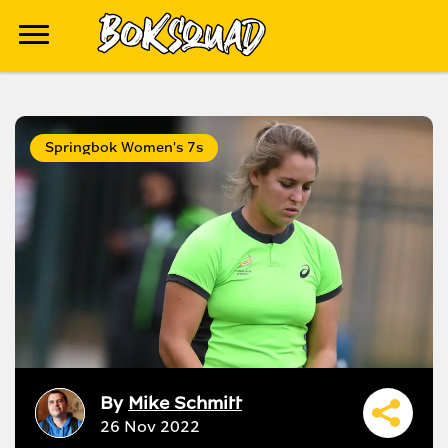
Springbok Women's 7s
By
Mike Schmitt
26 Nov 2022