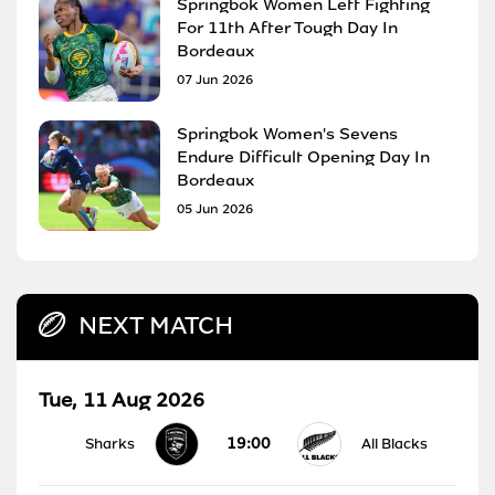
Springbok Women Left Fighting
For 11th After Tough Day In
Bordeaux
07 Jun 2026
Springbok Women's Sevens
Endure Difficult Opening Day In
Bordeaux
05 Jun 2026
NEXT MATCH
Tue, 11 Aug 2026
19:00
Sharks
All Blacks