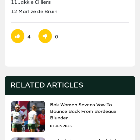
11 Jakkie Cilliers
12 Marlize de Bruin
4
0
RELATED ARTICLES
Bok Women Sevens Vow To
Bounce Back From Bordeaux
Blunder
07 Jun 2026