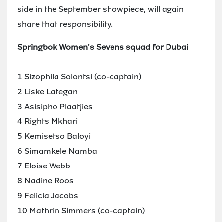
side in the September showpiece, will again
share that responsibility.
Springbok Women's Sevens squad for Dubai
1 Sizophila Solontsi (co-captain)
2 Liske Lategan
3 Asisipho Plaatjies
4 Rights Mkhari
5 Kemisetso Baloyi
6 Simamkele Namba
7 Eloise Webb
8 Nadine Roos
9 Felicia Jacobs
10 Mathrin Simmers (co-captain)