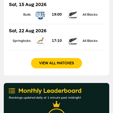
Sat, 15 Aug 2026
19:00
Bulls
All Blacks
Sat, 22 Aug 2026
17:10
Springboks
All Blacks
VIEW ALL MATCHES
Monthly Leaderboard
Rankings updated daily at 1 minute past midnight