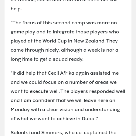
help.
"The focus of this second camp was more on
game play and to integrate those players who
played at the World Cup in New Zealand. They
came through nicely, although a week is not a
long time to get a squad ready.
"It did help that Cecil Afrika again assisted me
and we could focus on a number of areas we
want to execute well. The players responded well
and I am confident that we will leave here on
Monday with a clear vision and understanding
of what we want to achieve in Dubai."
Solontsi and Simmers, who co-captained the