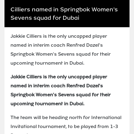
Cilliers named in Springbok Women's
Sevens squad for Dubai
Jakkie Cilliers is the only uncapped player
named in interim coach Renfred Dazel's
Springbok Women's Sevens squad for their
upcoming tournament in Dubai.
Jakkie Cilliers is the only uncapped player
named in interim coach Renfred Dazel's
Springbok Women's Sevens squad for their
upcoming tournament in Dubai.
The team will be heading north for International
Invitational tournament, to be played from 1-3