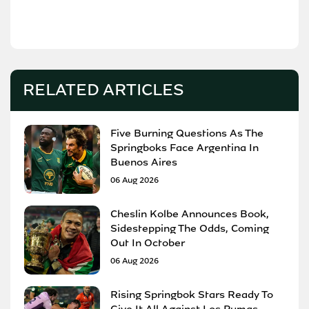
RELATED ARTICLES
Five Burning Questions As The
Springboks Face Argentina In
Buenos Aires
06 Aug 2026
Cheslin Kolbe Announces Book,
Sidestepping The Odds, Coming
Out In October
06 Aug 2026
Rising Springbok Stars Ready To
Give It All Against Los Pumas