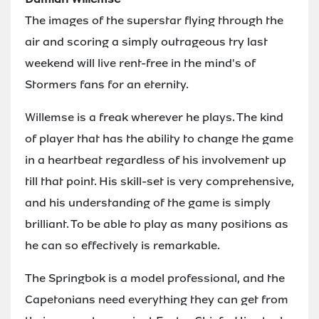
The images of the superstar flying through the
air and scoring a simply outrageous try last
weekend will live rent-free in the mind's of
Stormers fans for an eternity.
Willemse is a freak wherever he plays. The kind
of player that has the ability to change the game
in a heartbeat regardless of his involvement up
till that point. His skill-set is very comprehensive,
and his understanding of the game is simply
brilliant. To be able to play as many positions as
he can so effectively is remarkable.
The Springbok is a model professional, and the
Capetonians need everything they can get from