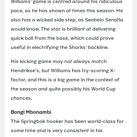
Williams' game is centred around his ridiculous
pace, as he has shown at times this season. He
also has a wicked side step, as Seabelo Senatla
would know. The star is brilliant at delivering
quick ball from the base, which could prove
useful in electrifying the Sharks' backline.
His kicking game may not always match
Hendrikse's, but Williams has try-scoring X-
factor, and this is a big game in the context of
the season and quite possibly his World Cup
chances.
Bongi Mbonambi
The Springbok hooker has been world-class for
some time and is very consistent in his