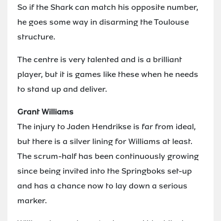
So if the Shark can match his opposite number,
he goes some way in disarming the Toulouse
structure.
The centre is very talented and is a brilliant
player, but it is games like these when he needs
to stand up and deliver.
Grant Williams
The injury to Jaden Hendrikse is far from ideal,
but there is a silver lining for Williams at least.
The scrum-half has been continuously growing
since being invited into the Springboks set-up
and has a chance now to lay down a serious
marker.