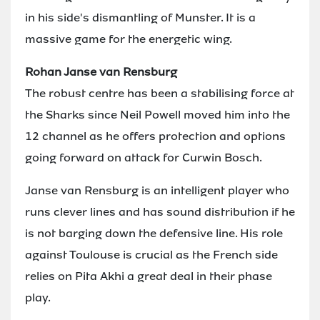
in his side's dismantling of Munster. It is a
massive game for the energetic wing.
Rohan Janse van Rensburg
The robust centre has been a stabilising force at
the Sharks since Neil Powell moved him into the
12 channel as he offers protection and options
going forward on attack for Curwin Bosch.
Janse van Rensburg is an intelligent player who
runs clever lines and has sound distribution if he
is not barging down the defensive line. His role
against Toulouse is crucial as the French side
relies on Pita Akhi a great deal in their phase
play.