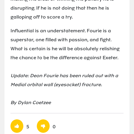
disrupting. If he is not doing that then he is
galloping off to score a try.
Influential is an understatement. Fourie is a
superstar, one filled with passion, and fight.
What is certain is he will be absolutely relishing
the chance to be the difference against Exeter.
Update: Deon Fourie has been ruled out with a
Medial orbital wall (eyesocket) fracture.
By Dylan Coetzee
5
0