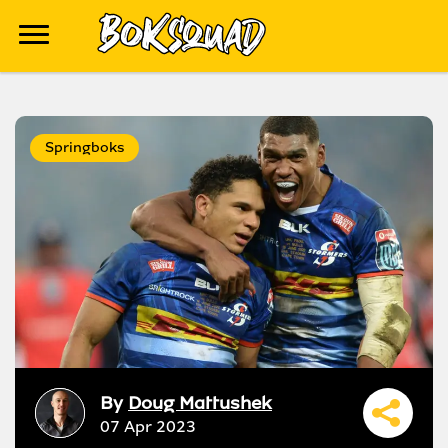
Springboks
By
Doug Mattushek
07 Apr 2023