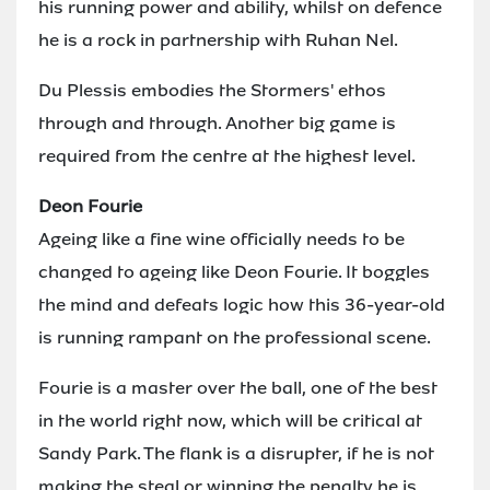
his running power and ability, whilst on defence
he is a rock in partnership with Ruhan Nel.
Du Plessis embodies the Stormers' ethos
through and through. Another big game is
required from the centre at the highest level.
Deon Fourie
Ageing like a fine wine officially needs to be
changed to ageing like Deon Fourie. It boggles
the mind and defeats logic how this 36-year-old
is running rampant on the professional scene.
Fourie is a master over the ball, one of the best
in the world right now, which will be critical at
Sandy Park. The flank is a disrupter, if he is not
making the steal or winning the penalty he is