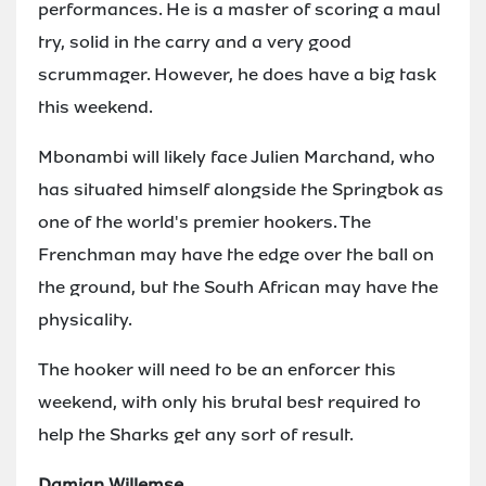
performances. He is a master of scoring a maul
try, solid in the carry and a very good
scrummager. However, he does have a big task
this weekend.
Mbonambi will likely face Julien Marchand, who
has situated himself alongside the Springbok as
one of the world's premier hookers. The
Frenchman may have the edge over the ball on
the ground, but the South African may have the
physicality.
The hooker will need to be an enforcer this
weekend, with only his brutal best required to
help the Sharks get any sort of result.
Damian Willemse