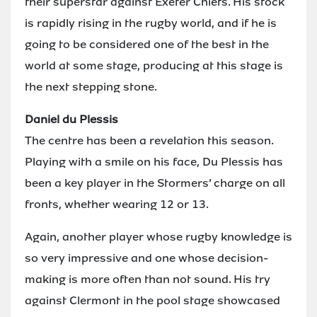
their superstar against Exeter Chiefs. His stock
is rapidly rising in the rugby world, and if he is
going to be considered one of the best in the
world at some stage, producing at this stage is
the next stepping stone.
Daniel du Plessis
The centre has been a revelation this season.
Playing with a smile on his face, Du Plessis has
been a key player in the Stormers’ charge on all
fronts, whether wearing 12 or 13.
Again, another player whose rugby knowledge is
so very impressive and one whose decision-
making is more often than not sound. His try
against Clermont in the pool stage showcased