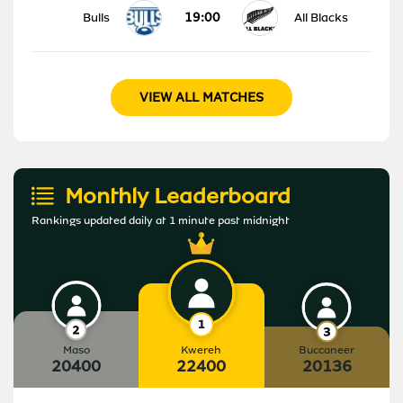
19:00
Bulls
All Blacks
VIEW ALL MATCHES
Monthly Leaderboard
Rankings updated daily at 1 minute past midnight
Maso
Kwereh
Buccaneer
20400
22400
20136