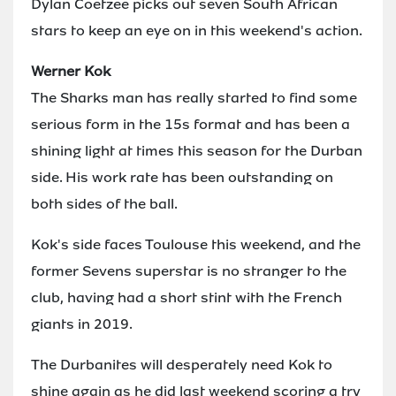
Dylan Coetzee picks out seven South African
stars to keep an eye on in this weekend's action.
Werner Kok
The Sharks man has really started to find some
serious form in the 15s format and has been a
shining light at times this season for the Durban
side. His work rate has been outstanding on
both sides of the ball.
Kok's side faces Toulouse this weekend, and the
former Sevens superstar is no stranger to the
club, having had a short stint with the French
giants in 2019.
The Durbanites will desperately need Kok to
shine again as he did last weekend scoring a try