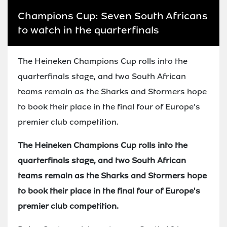
Champions Cup: Seven South Africans
to watch in the quarterfinals
The Heineken Champions Cup rolls into the
quarterfinals stage, and two South African
teams remain as the Sharks and Stormers hope
to book their place in the final four of Europe's
premier club competition.
The Heineken Champions Cup rolls into the
quarterfinals stage, and two South African
teams remain as the Sharks and Stormers hope
to book their place in the final four of Europe's
premier club competition.