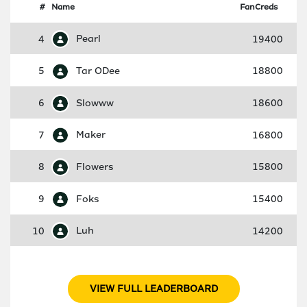
#
Name
FanCreds
4
Pearl
19400
5
Tar ODee
18800
6
Slowww
18600
7
Maker
16800
8
Flowers
15800
9
Foks
15400
10
Luh
14200
VIEW FULL LEADERBOARD