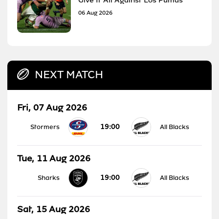
06 Aug 2026
NEXT MATCH
Fri, 07 Aug 2026
19:00
Stormers
All Blacks
Tue, 11 Aug 2026
19:00
Sharks
All Blacks
Sat, 15 Aug 2026