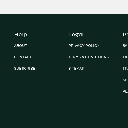
Help
Legal
P
ABOUT
PRIVACY POLICY
SA
CONTACT
TERMS & CONDITIONS
TI
SUBSCRIBE
SITEMAP
TR
SH
PL