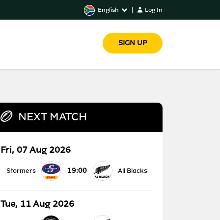
English
|
Log In
SIGN UP
NEXT MATCH
Fri, 07 Aug 2026
19:00
Stormers
All Blacks
Tue, 11 Aug 2026