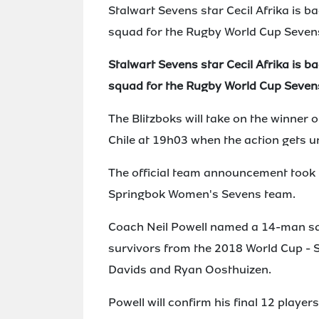
Stalwart Sevens star Cecil Afrika is b
squad for the Rugby World Cup Seven
Stalwart Sevens star Cecil Afrika is b
squad for the Rugby World Cup Seven
The Blitzboks will take on the winner
Chile at 19h03 when the action gets u
The official team announcement took p
Springbok Women's Sevens team.
Coach Neil Powell named a 14-man sq
survivors from the 2018 World Cup - S
Davids and Ryan Oosthuizen.
Powell will confirm his final 12 playe