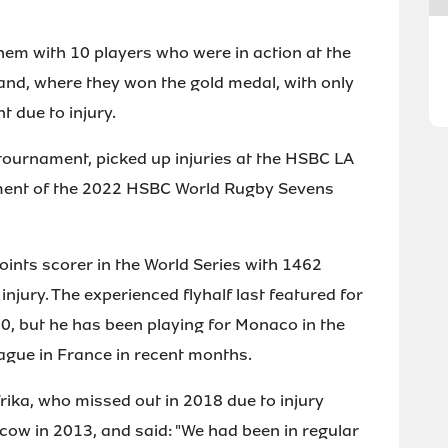
them with 10 players who were in action at the
d, where they won the gold medal, with only
 due to injury.
tournament, picked up injuries at the HSBC LA
ament of the 2022 HSBC World Rugby Sevens
points scorer in the World Series with 1462
njury. The experienced flyhalf last featured for
20, but he has been playing for Monaco in the
ague in France in recent months.
ika, who missed out in 2018 due to injury
ow in 2013, and said: "We had been in regular