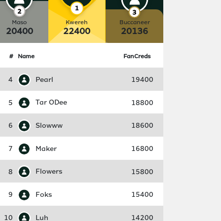
Maso
Kwereh
Buccaneer
20400
22400
20136
#
Name
FanCreds
4
Pearl
19400
5
Tar ODee
18800
6
Slowww
18600
7
Maker
16800
8
Flowers
15800
9
Foks
15400
10
Luh
14200