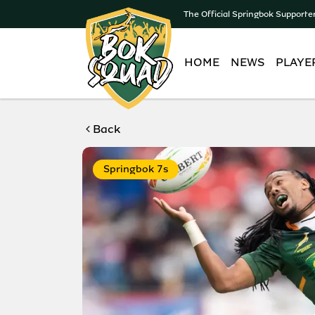
The Official Springbok Supporte
HOME
NEWS
PLAYE
Back
Springbok 7s