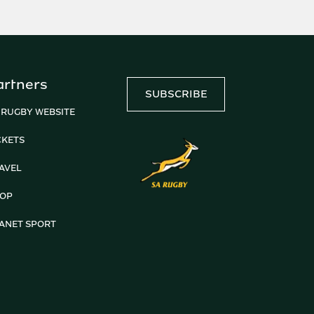
artners
SUBSCRIBE
 RUGBY WEBSITE
CKETS
AVEL
OP
ANET SPORT