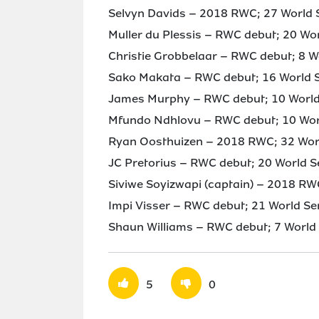
Selvyn Davids – 2018 RWC; 27 World S
Muller du Plessis – RWC debut; 20 Wo
Christie Grobbelaar – RWC debut; 8 W
Sako Makata – RWC debut; 16 World S
James Murphy – RWC debut; 10 World 
Mfundo Ndhlovu – RWC debut; 10 Worl
Ryan Oosthuizen – 2018 RWC; 32 Worl
JC Pretorius – RWC debut; 20 World S
Siviwe Soyizwapi (captain) – 2018 RW
Impi Visser – RWC debut; 21 World Se
Shaun Williams – RWC debut; 7 World 
5
0