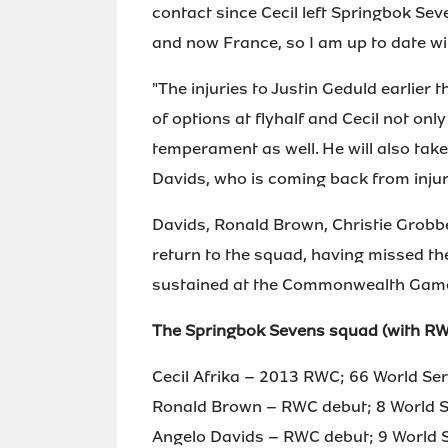
contact since Cecil left Springbok Sev
and now France, so I am up to date wit
"The injuries to Justin Geduld earlier
of options at flyhalf and Cecil not on
temperament as well. He will also ta
Davids, who is coming back from injur
Davids, Ronald Brown, Christie Grobb
return to the squad, having missed th
sustained at the Commonwealth Games
The Springbok Sevens squad (with RWC
Cecil Afrika – 2013 RWC; 66 World Se
Ronald Brown – RWC debut; 8 World S
Angelo Davids – RWC debut; 9 World S