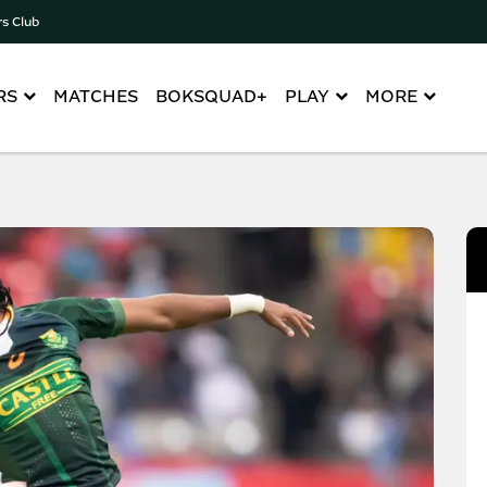
rs Club
RS
MATCHES
BOKSQUAD+
PLAY
MORE