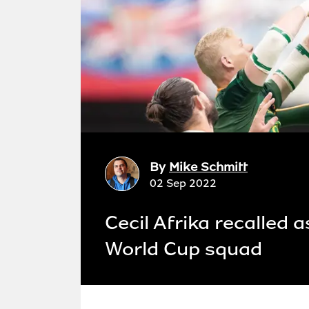
By
Mike Schmitt
02 Sep 2022
Cecil Afrika recalled
World Cup squad