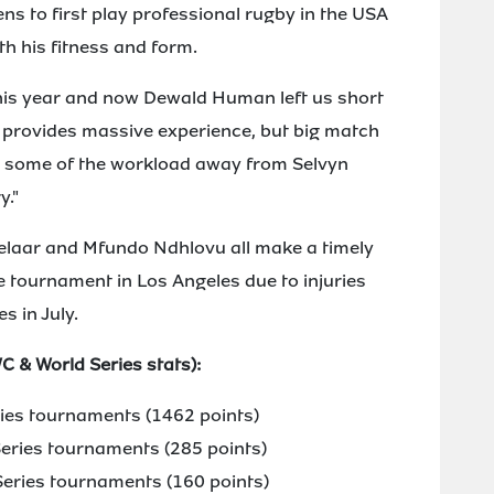
ens to first play professional rugby in the USA
h his fitness and form.
 this year and now Dewald Human left us short
ly provides massive experience, but big match
ke some of the workload away from Selvyn
y."
elaar and Mfundo Ndhlovu all make a timely
e tournament in Los Angeles due to injuries
 in July.
 & World Series stats):
ries tournaments (1462 points)
eries tournaments (285 points)
eries tournaments (160 points)