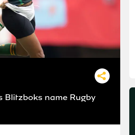
 as Blitzboks name Rugby