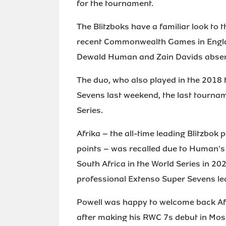
for the tournament.
The Blitzboks have a familiar look to 
recent Commonwealth Games in Englan
Dewald Human and Zain Davids absent
The duo, who also played in the 2018 
Sevens last weekend, the last tourn
Series.
Afrika – the all-time leading Blitzbok 
points – was recalled due to Human's i
South Africa in the World Series in 20
professional Extenso Super Sevens le
Powell was happy to welcome back Afr
after making his RWC 7s debut in Mosc