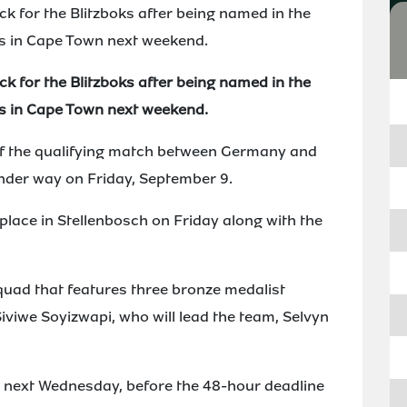
ack for the Blitzboks after being named in the
s in Cape Town next weekend.
ack for the Blitzboks after being named in the
s in Cape Town next weekend.
 of the qualifying match between Germany and
nder way on Friday, September 9.
lace in Stellenbosch on Friday along with the
uad that features three bronze medalist
iviwe Soyizwapi, who will lead the team, Selvyn
rs next Wednesday, before the 48-hour deadline