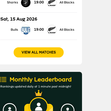
19:00
Sharks
All Blacks
Sat, 15 Aug 2026
19:00
Bulls
All Blacks
VIEW ALL MATCHES
Monthly Leaderboard
Rankings updated daily at 1 minute past midnight