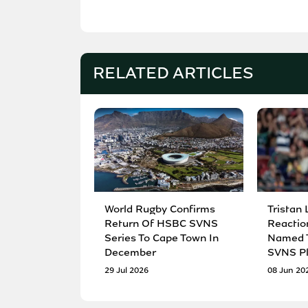
RELATED ARTICLES
World Rugby Confirms
Tristan 
Return Of HSBC SVNS
Reactio
Series To Cape Town In
Named T
December
SVNS Pl
29 Jul 2026
08 Jun 20