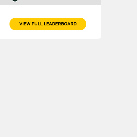
VIEW FULL LEADERBOARD