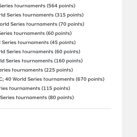
eries tournaments (564 points)
rld Series tournaments (315 points)
orld Series tournaments (70 points)
eries tournaments (60 points)
Series tournaments (45 points)
d Series tournaments (60 points)
d Series tournaments (160 points)
eries tournaments (225 points)
C; 40 World Series tournaments (670 points)
ries tournaments (115 points)
Series tournaments (80 points)