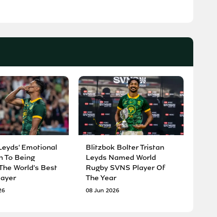
Leyds' Emotional
Blitzbok Bolter Tristan
n To Being
Leyds Named World
he World's Best
Rugby SVNS Player Of
ayer
The Year
26
08 Jun 2026