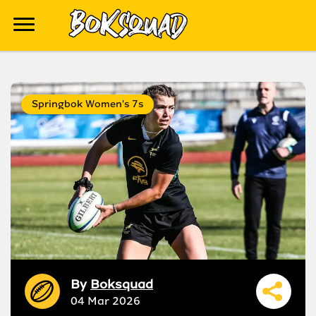
Springbok Women's 7s
By
Boksquad
04 Mar 2026