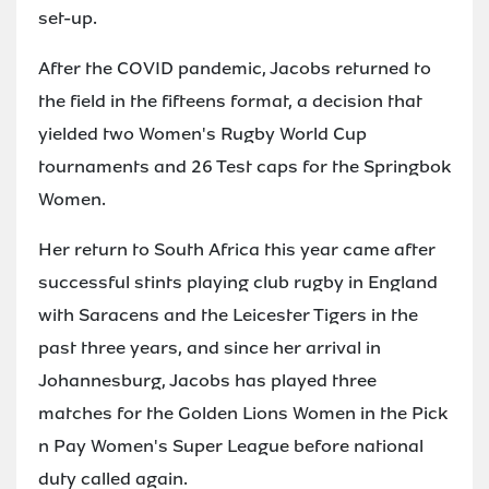
set-up.
After the COVID pandemic, Jacobs returned to
the field in the fifteens format, a decision that
yielded two Women's Rugby World Cup
tournaments and 26 Test caps for the Springbok
Women.
Her return to South Africa this year came after
successful stints playing club rugby in England
with Saracens and the Leicester Tigers in the
past three years, and since her arrival in
Johannesburg, Jacobs has played three
matches for the Golden Lions Women in the Pick
n Pay Women's Super League before national
duty called again.