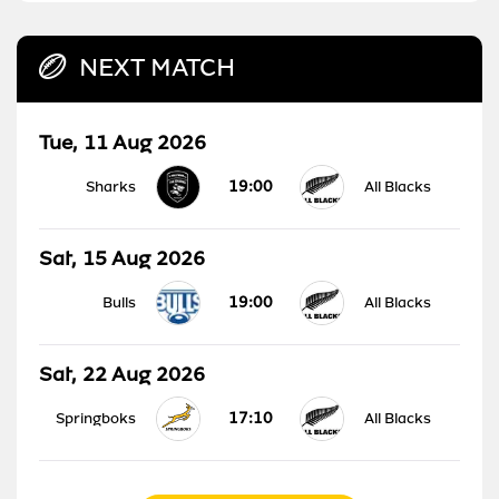
NEXT MATCH
Tue, 11 Aug 2026
19:00
Sharks
All Blacks
Sat, 15 Aug 2026
19:00
Bulls
All Blacks
Sat, 22 Aug 2026
17:10
Springboks
All Blacks