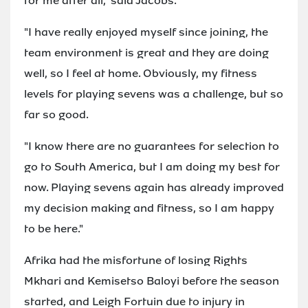
for me after all," said Jacobs.
"I have really enjoyed myself since joining, the
team environment is great and they are doing
well, so I feel at home. Obviously, my fitness
levels for playing sevens was a challenge, but so
far so good.
"I know there are no guarantees for selection to
go to South America, but I am doing my best for
now. Playing sevens again has already improved
my decision making and fitness, so I am happy
to be here."
Afrika had the misfortune of losing Rights
Mkhari and Kemisetso Baloyi before the season
started, and Leigh Fortuin due to injury in