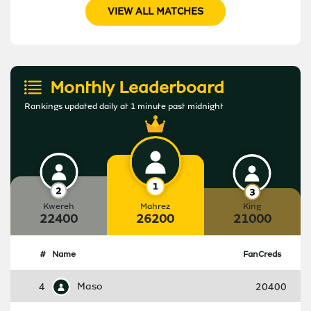
VIEW ALL MATCHES
Monthly Leaderboard
Rankings updated daily at 1 minute past midnight
Kwereh
Mahrez
King
22400
26200
21000
#
Name
FanCreds
4
Maso
20400