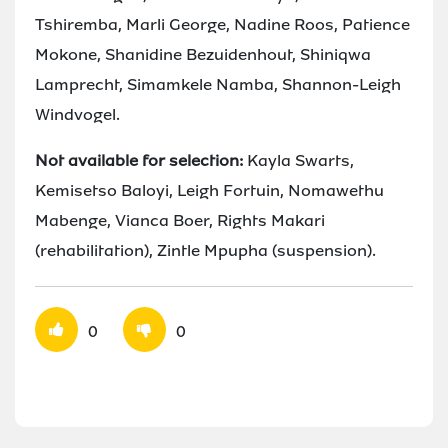
Tshiremba, Marli George, Nadine Roos, Patience
Mokone, Shanidine Bezuidenhout, Shiniqwa
Lamprecht, Simamkele Namba, Shannon-Leigh
Windvogel.
Not available for selection:
Kayla Swarts,
Kemisetso Baloyi, Leigh Fortuin, Nomawethu
Mabenge, Vianca Boer, Rights Makari
(rehabilitation), Zintle Mpupha (suspension).
0
0