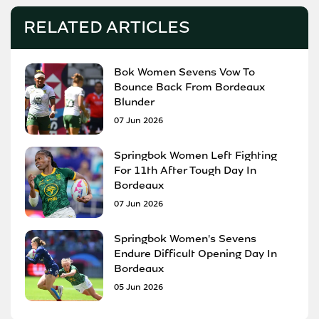
RELATED ARTICLES
Bok Women Sevens Vow To
Bounce Back From Bordeaux
Blunder
07 Jun 2026
Springbok Women Left Fighting
For 11th After Tough Day In
Bordeaux
07 Jun 2026
Springbok Women's Sevens
Endure Difficult Opening Day In
Bordeaux
05 Jun 2026