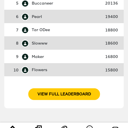
5
Buccaneer
20136
6
Pearl
19400
7
Tar ODee
18800
8
Slowww
18600
9
Maker
16800
10
Flowers
15800
VIEW FULL LEADERBOARD