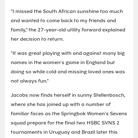
"I missed the South African sunshine too much
and wanted to come back to my friends and
family," the 27-year-old utility forward explained
her decision to return.
"It was great playing with and against many big
names in the women's game in England but
doing so while cold and missing loved ones was
not always fun."
Jacobs now finds herself in sunny Stellenbosch,
where she has joined up with a number of
familiar faces as the Springbok Women's Sevens
squad prepare for the final two HSBC SVNS 2
tournaments in Uruguay and Brazil later this