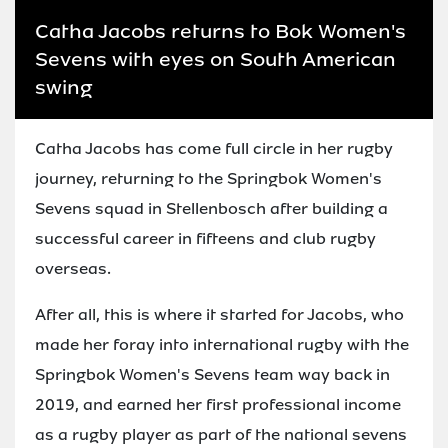
Catha Jacobs returns to Bok Women's
Sevens with eyes on South American
swing
Catha Jacobs has come full circle in her rugby
journey, returning to the Springbok Women's
Sevens squad in Stellenbosch after building a
successful career in fifteens and club rugby
overseas.
After all, this is where it started for Jacobs, who
made her foray into international rugby with the
Springbok Women's Sevens team way back in
2019, and earned her first professional income
as a rugby player as part of the national sevens