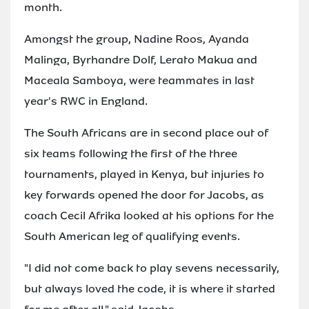
month.
Amongst the group, Nadine Roos, Ayanda
Malinga, Byrhandre Dolf, Lerato Makua and
Maceala Samboya, were teammates in last
year's RWC in England.
The South Africans are in second place out of
six teams following the first of the three
tournaments, played in Kenya, but injuries to
key forwards opened the door for Jacobs, as
coach Cecil Afrika looked at his options for the
South American leg of qualifying events.
"I did not come back to play sevens necessarily,
but always loved the code, it is where it started