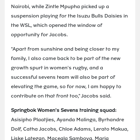
Nairobi, while Zintle Mpupha picked up a
suspension playing for the Isuzu Bulls Daisies in
the WSL, which opened the window of
opportunity for Jacobs.
"Apart from sunshine and being closer to my
family, I also came back to be part of the new
growth spurt in women's rugby, and a
successful sevens team will also be part of
elevating the game, so for now, I am happy to
contribute on that front too," Jacobs said.
Springbok Women's Sevens training squad:
Asisipho Plaatjies, Ayanda Malinga, Byrhandre
Dolf, Catha Jacobs, Chloe Adams, Lerato Makua,
Liske Lategan, Maceala Samboya, Maria