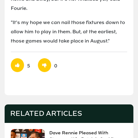
Fourie.
"It's my hope we can nail those fixtures down to
allow him to play in them. But, at the earliest,
those games would take place in August."
5
0
RELATED ARTICLES
Dave Rennie Pleased With