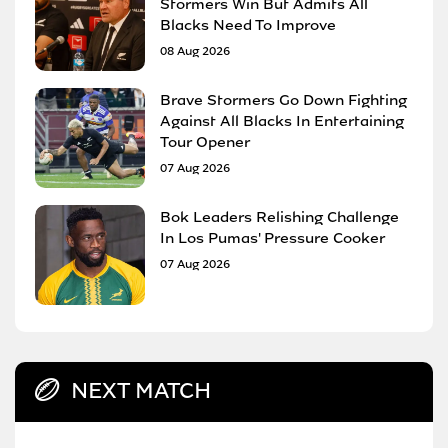
Stormers Win But Admits All
Blacks Need To Improve
08 Aug 2026
Brave Stormers Go Down Fighting
Against All Blacks In Entertaining
Tour Opener
07 Aug 2026
Bok Leaders Relishing Challenge
In Los Pumas' Pressure Cooker
07 Aug 2026
NEXT MATCH