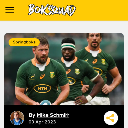
Springboks
By
Mike Schmitt
09 Apr 2023