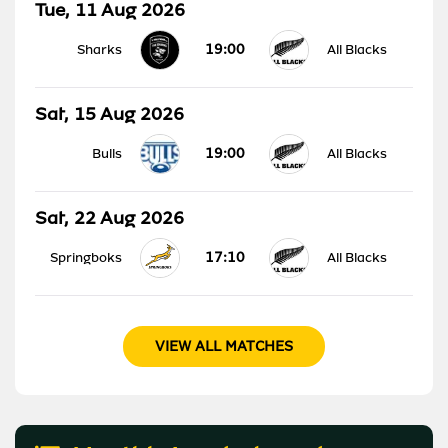
Tue, 11 Aug 2026
19:00
Sharks
All Blacks
Sat, 15 Aug 2026
19:00
Bulls
All Blacks
Sat, 22 Aug 2026
17:10
Springboks
All Blacks
VIEW ALL MATCHES