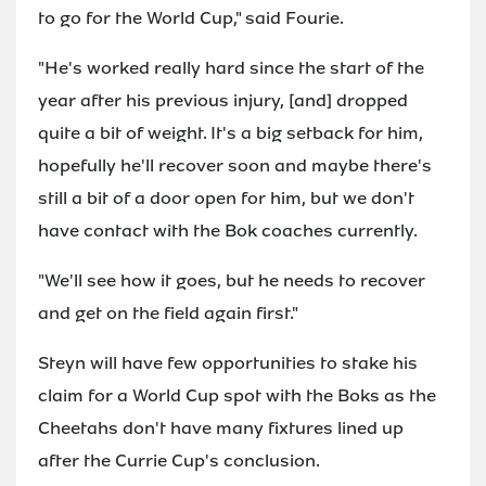
to go for the World Cup," said Fourie.
"He's worked really hard since the start of the
year after his previous injury, [and] dropped
quite a bit of weight. It's a big setback for him,
hopefully he'll recover soon and maybe there's
still a bit of a door open for him, but we don't
have contact with the Bok coaches currently.
"We'll see how it goes, but he needs to recover
and get on the field again first."
Steyn will have few opportunities to stake his
claim for a World Cup spot with the Boks as the
Cheetahs don't have many fixtures lined up
after the Currie Cup's conclusion.