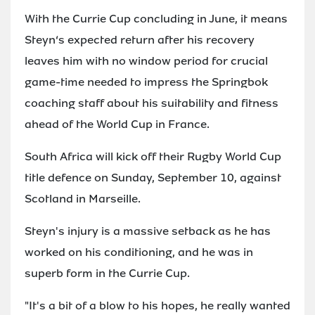
With the Currie Cup concluding in June, it means
Steyn‘s expected return after his recovery
leaves him with no window period for crucial
game-time needed to impress the Springbok
coaching staff about his suitability and fitness
ahead of the World Cup in France.
South Africa will kick off their Rugby World Cup
title defence on Sunday, September 10, against
Scotland in Marseille.
Steyn's injury is a massive setback as he has
worked on his conditioning, and he was in
superb form in the Currie Cup.
"It's a bit of a blow to his hopes, he really wanted