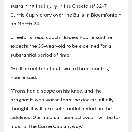
sustaining the injury in the Cheetahs' 32-7
Currie Cup victory over the Bulls in Bloemfontein
on March 24.
Cheetahs head coach Hawies Fourie said he
expects the 35-year-old to be sidelined for a
substantial period of time.
"He'll be out for about two to three months,"
Fourie said.
"Frans had a scope on his knee, and the
prognosis was worse than the doctor initially
thought. It will be a substantial period on the
sidelines. Our medical team believes it will be for
most of the Currie Cup anyway."