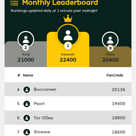
Monthly Leaderboard
Rankings updated daily at 1 minute past midnight
King
Kwereh
Maso
21000
22400
20400
#
Name
FanCreds
4
Buccaneer
20136
5
Pearl
19400
6
Tar ODee
18800
7
Slowww
18600