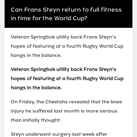
Can Frans Steyn return to full fitness
in time for the World Cup?
Veteran Springbok utility back Frans Steyn's
hopes of featuring at a fourth Rugby World Cup
hangs in the balance.
Veteran Springbok utility back Frans Steyn's
hopes of featuring at a fourth Rugby World Cup
hangs in the balance.
On Friday, the Cheetahs revealed that the knee
injury he suffered last month is more serious
than initially thought.
Steyn underwent surgery last week after