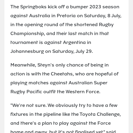
The Springboks kick off a bumper 2023 season
against Australia in Pretoria on Saturday, 8 July,
in the opening round of the shortened Rugby
Championship, and their last match in that
tournament is against Argentina in
Johannesburg on Saturday, July 29.
Meanwhile, Steyn's only chance of being in
action is with the Cheetahs, who are hopeful of
playing matches against Australian Super
Rugby Pacific outfit the Western Force.
"We're not sure. We obviously try to have a few
fixtures in the pipeline like the Toyota Challenge,
and there's a plan to play against the Force
home and away, but it's not finalised yet," said