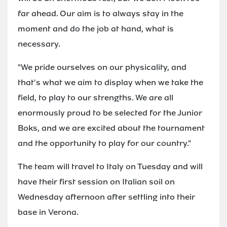
far ahead. Our aim is to always stay in the
moment and do the job at hand, what is
necessary.
"We pride ourselves on our physicality, and
that's what we aim to display when we take the
field, to play to our strengths. We are all
enormously proud to be selected for the Junior
Boks, and we are excited about the tournament
and the opportunity to play for our country."
The team will travel to Italy on Tuesday and will
have their first session on Italian soil on
Wednesday afternoon after settling into their
base in Verona.