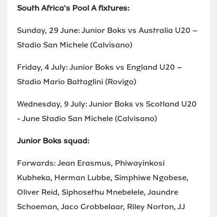
South Africa's Pool A fixtures:
Sunday, 29 June: Junior Boks vs Australia U20 –
Stadio San Michele (Calvisano)
Friday, 4 July: Junior Boks vs England U20 –
Stadio Mario Battaglini (Rovigo)
Wednesday, 9 July: Junior Boks vs Scotland U20
- June Stadio San Michele (Calvisano)
Junior Boks squad:
Forwards: Jean Erasmus, Phiwayinkosi
Kubheka, Herman Lubbe, Simphiwe Ngobese,
Oliver Reid, Siphosethu Mnebelele, Jaundre
Schoeman, Jaco Grobbelaar, Riley Norton, JJ