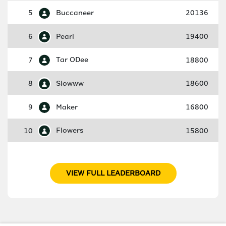
5
Buccaneer
20136
6
Pearl
19400
7
Tar ODee
18800
8
Slowww
18600
9
Maker
16800
10
Flowers
15800
VIEW FULL LEADERBOARD