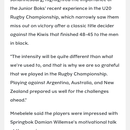
the Junior Boks' recent experience in the U20
Rugby Championship, which narrowly saw them
miss out on victory after a classic title decider
against the Kiwis that finished 48-45 to the men
in black.
"The intensity will be quite different than what
we're used to, and that is why we are so grateful
that we played in the Rugby Championship.
Playing against Argentina, Australia, and New
Zealand prepared us well for the challenges
ahead."
Mnebelele said the players were impressed with
Springbok Damian Willemse's motivational talk