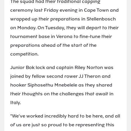
The squad had their traditional capping
ceremony last Friday evening in Cape Town and
wrapped up their preparations in Stellenbosch
on Monday. On Tuesday, they will depart to their
tournament base in Verona to fine-tune their
preparations ahead of the start of the
competition.
Junior Bok lock and captain Riley Norton was
joined by fellow second rower JJ Theron and
hooker Siphosethu Mnebelele as they shared
their thoughts on the challenges that await in
Italy.
"We've worked incredibly hard to be here, and all
of us are just so proud to be representing this