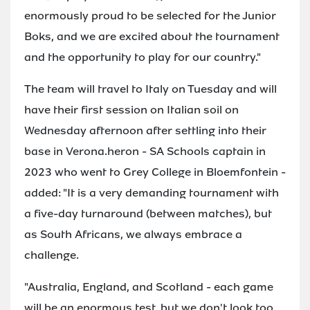
enormously proud to be selected for the Junior
Boks, and we are excited about the tournament
and the opportunity to play for our country."
The team will travel to Italy on Tuesday and will
have their first session on Italian soil on
Wednesday afternoon after settling into their
base in Verona.heron - SA Schools captain in
2023 who went to Grey College in Bloemfontein -
added: "It is a very demanding tournament with
a five-day turnaround (between matches), but
as South Africans, we always embrace a
challenge.
"Australia, England, and Scotland - each game
will be an enormous test, but we don't look too