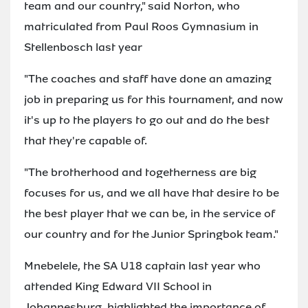
team and our country," said Norton, who
matriculated from Paul Roos Gymnasium in
Stellenbosch last year
"The coaches and staff have done an amazing
job in preparing us for this tournament, and now
it's up to the players to go out and do the best
that they're capable of.
"The brotherhood and togetherness are big
focuses for us, and we all have that desire to be
the best player that we can be, in the service of
our country and for the Junior Springbok team."
Mnebelele, the SA U18 captain last year who
attended King Edward VII School in
Johannesburg, highlighted the importance of