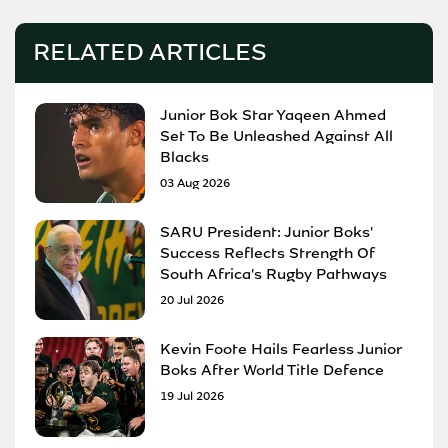
RELATED ARTICLES
Junior Bok Star Yaqeen Ahmed
Set To Be Unleashed Against All
Blacks
03 Aug 2026
SARU President: Junior Boks'
Success Reflects Strength Of
South Africa's Rugby Pathways
20 Jul 2026
Kevin Foote Hails Fearless Junior
Boks After World Title Defence
19 Jul 2026