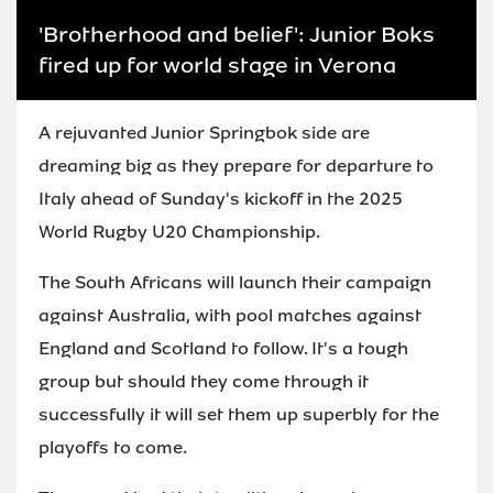
'Brotherhood and belief': Junior Boks
fired up for world stage in Verona
A rejuvanted Junior Springbok side are
dreaming big as they prepare for departure to
Italy ahead of Sunday's kickoff in the 2025
World Rugby U20 Championship.
The South Africans will launch their campaign
against Australia, with pool matches against
England and Scotland to follow. It's a tough
group but should they come through it
successfully it will set them up superbly for the
playoffs to come.