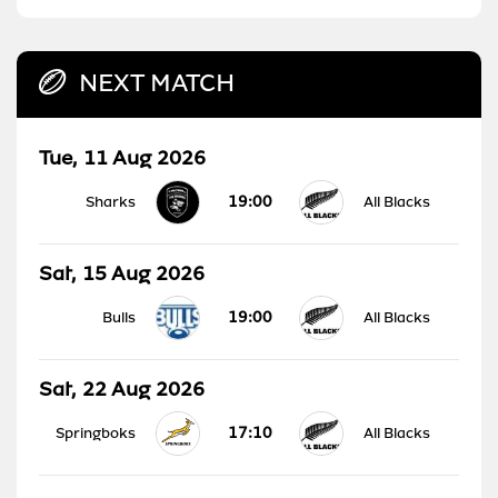
NEXT MATCH
Tue, 11 Aug 2026
19:00
Sharks
All Blacks
Sat, 15 Aug 2026
19:00
Bulls
All Blacks
Sat, 22 Aug 2026
17:10
Springboks
All Blacks