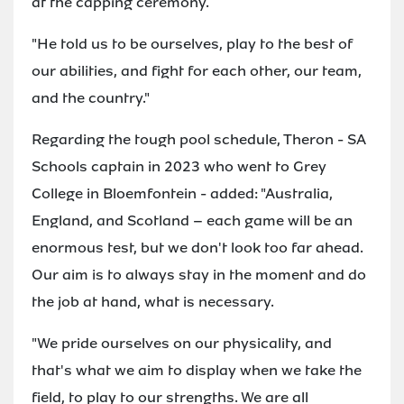
at the capping ceremony.
"He told us to be ourselves, play to the best of
our abilities, and fight for each other, our team,
and the country."
Regarding the tough pool schedule, Theron - SA
Schools captain in 2023 who went to Grey
College in Bloemfontein - added: "Australia,
England, and Scotland – each game will be an
enormous test, but we don't look too far ahead.
Our aim is to always stay in the moment and do
the job at hand, what is necessary.
"We pride ourselves on our physicality, and
that's what we aim to display when we take the
field, to play to our strengths. We are all