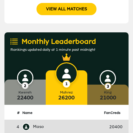
VIEW ALL MATCHES
Monthly Leaderboard
Rankings updated daily at 1 minute past midnight
Kwereh
Mahrez
King
22400
26200
21000
#
Name
FanCreds
4
Maso
20400