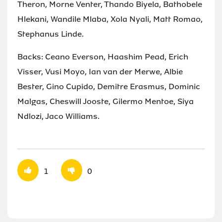
Theron, Morne Venter, Thando Biyela, Bathobele
Hlekani, Wandile Mlaba, Xola Nyali, Matt Romao,
Stephanus Linde.
Backs: Ceano Everson, Haashim Pead, Erich
Visser, Vusi Moyo, Ian van der Merwe, Albie
Bester, Gino Cupido, Demitre Erasmus, Dominic
Malgas, Cheswill Jooste, Gilermo Mentoe, Siya
Ndlozi, Jaco Williams.
1
0