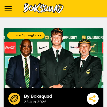
Junior Springboks
By
Boksquad
23 Jun 2025