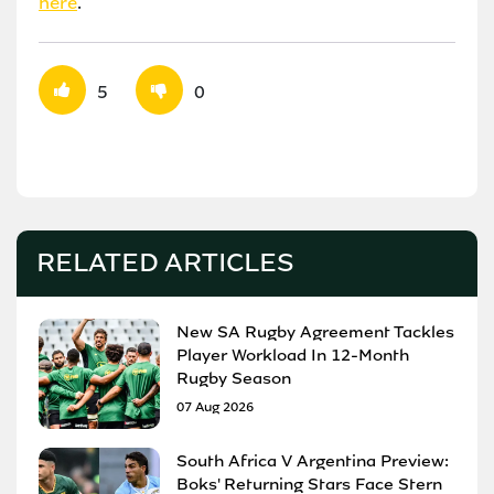
here
.
5
0
RELATED ARTICLES
New SA Rugby Agreement Tackles
Player Workload In 12-Month
Rugby Season
07 Aug 2026
South Africa V Argentina Preview:
Boks' Returning Stars Face Stern