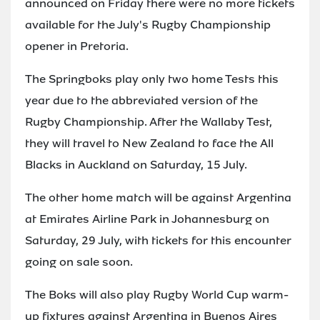
announced on Friday there were no more tickets
available for the July's Rugby Championship
opener in Pretoria.
The Springboks play only two home Tests this
year due to the abbreviated version of the
Rugby Championship. After the Wallaby Test,
they will travel to New Zealand to face the All
Blacks in Auckland on Saturday, 15 July.
The other home match will be against Argentina
at Emirates Airline Park in Johannesburg on
Saturday, 29 July, with tickets for this encounter
going on sale soon.
The Boks will also play Rugby World Cup warm-
up fixtures against Argentina in Buenos Aires