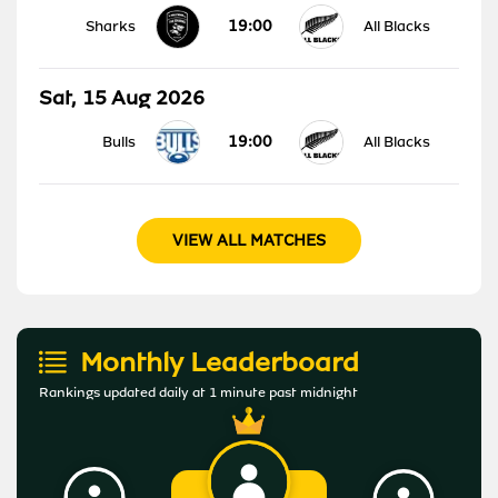
19:00
Sharks
All Blacks
Sat, 15 Aug 2026
19:00
Bulls
All Blacks
VIEW ALL MATCHES
Monthly Leaderboard
Rankings updated daily at 1 minute past midnight