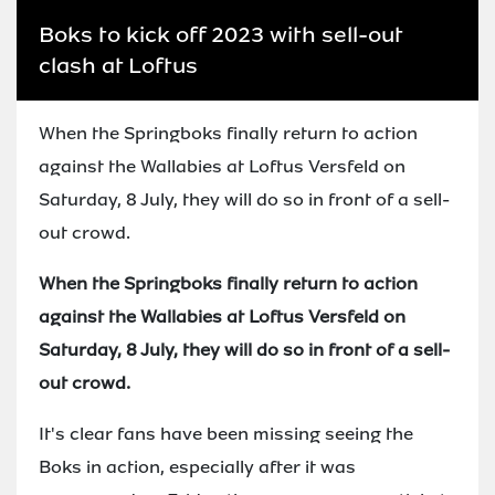
Boks to kick off 2023 with sell-out
clash at Loftus
When the Springboks finally return to action
against the Wallabies at Loftus Versfeld on
Saturday, 8 July, they will do so in front of a sell-
out crowd.
When the Springboks finally return to action
against the Wallabies at Loftus Versfeld on
Saturday, 8 July, they will do so in front of a sell-
out crowd.
It's clear fans have been missing seeing the
Boks in action, especially after it was