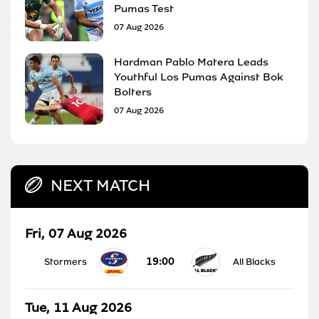
Pumas Test
07 Aug 2026
Hardman Pablo Matera Leads
Youthful Los Pumas Against Bok
Bolters
07 Aug 2026
NEXT MATCH
Fri, 07 Aug 2026
19:00
Stormers
All Blacks
Tue, 11 Aug 2026