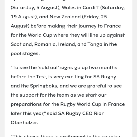
(Saturday, 5 August), Wales in Cardiff (Saturday,
19 August), and New Zealand (Friday, 25
August) before making their journey to France
for the World Cup where they will line up against
Scotland, Romania, Ireland, and Tonga in the
pool stages.
"To see the 'sold out' signs go up two months
before the Test, is very exciting for SA Rugby
and the Springboks, and we are grateful to see
the support for the team as we start our
preparations for the Rugby World Cup in France
later this year," said SA Rugby CEO Rian
Oberholzer.
"This shows there is excitement in the country