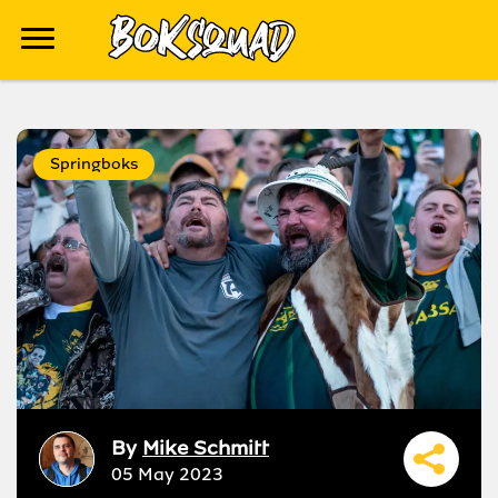
Springboks
By
Mike Schmitt
05 May 2023