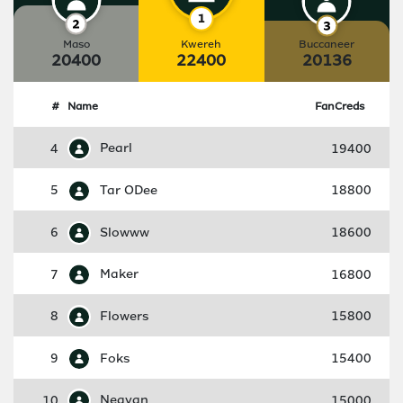
Maso
Kwereh
Buccaneer
20400
22400
20136
#
Name
FanCreds
4
Pearl
19400
5
Tar ODee
18800
6
Slowww
18600
7
Maker
16800
8
Flowers
15800
9
Foks
15400
10
Neavan
15000