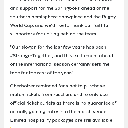
and support for the Springboks ahead of the
southern hemisphere showpiece and the Rugby
World Cup, and we'd like to thank our faithful
supporters for uniting behind the team.
"Our slogan for the last few years has been
#StrongerTogether, and this excitement ahead
of the international season certainly sets the
tone for the rest of the year."
Oberholzer reminded fans not to purchase
match tickets from resellers and to only use
official ticket outlets as there is no guarantee of
actually gaining entry into the match venue.
Limited hospitality packages are still available