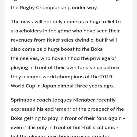
the Rugby Championship under way.
The news will not only come as a huge relief to
stakeholders in the game who have seen their
revenues from ticket sales dwindle, but it will
also come as a huge boost to the Boks
themselves, who haven't had the privilege of
playing in front of their own fans since before
they became world champions at the 2019
World Cup in Japan almost three years ago.
Springbok coach Jacques Nienaber recently
expressed his excitement at the prospect of the
Boks getting to play in front of their fans again -
even if it is only in front of half-full stadiums -
but the players now have an even greater