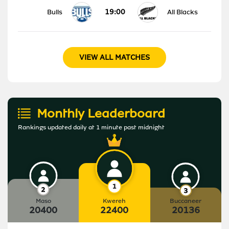
19:00
Bulls
All Blacks
VIEW ALL MATCHES
Monthly Leaderboard
Rankings updated daily at 1 minute past midnight
Maso
Kwereh
Buccaneer
20400
22400
20136