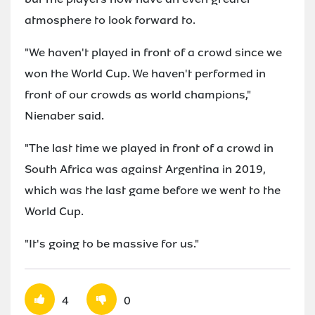
atmosphere to look forward to.
"We haven't played in front of a crowd since we
won the World Cup. We haven't performed in
front of our crowds as world champions,"
Nienaber said.
"The last time we played in front of a crowd in
South Africa was against Argentina in 2019,
which was the last game before we went to the
World Cup.
"It's going to be massive for us."
4
0