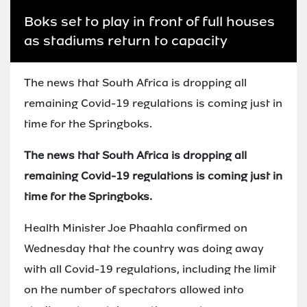
Boks set to play in front of full houses
as stadiums return to capacity
The news that South Africa is dropping all
remaining Covid-19 regulations is coming just in
time for the Springboks.
The news that South Africa is dropping all
remaining Covid-19 regulations is coming just in
time for the Springboks.
Health Minister Joe Phaahla confirmed on
Wednesday that the country was doing away
with all Covid-19 regulations, including the limit
on the number of spectators allowed into