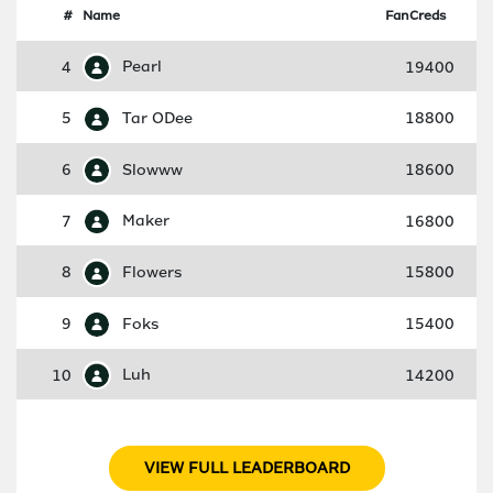
#
Name
FanCreds
4
Pearl
19400
5
Tar ODee
18800
6
Slowww
18600
7
Maker
16800
8
Flowers
15800
9
Foks
15400
10
Luh
14200
VIEW FULL LEADERBOARD