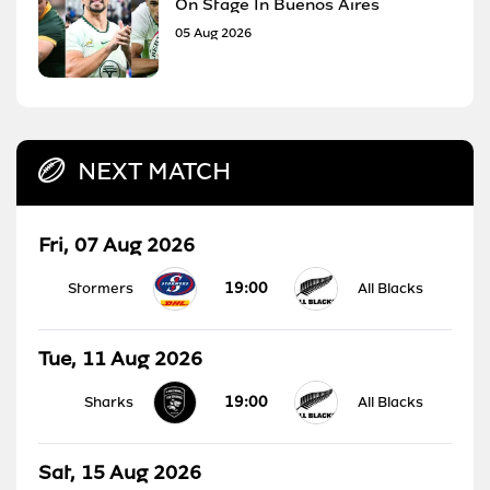
On Stage In Buenos Aires
05 Aug 2026
NEXT MATCH
Fri, 07 Aug 2026
19:00
Stormers
All Blacks
Tue, 11 Aug 2026
19:00
Sharks
All Blacks
Sat, 15 Aug 2026