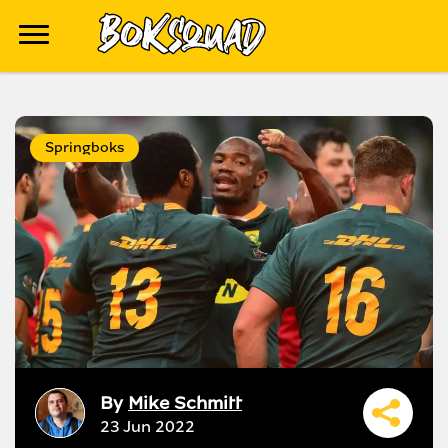
Springboks
By
Mike Schmitt
23 Jun 2022