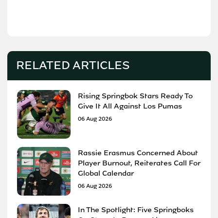
RELATED ARTICLES
Rising Springbok Stars Ready To
Give It All Against Los Pumas
06 Aug 2026
Rassie Erasmus Concerned About
Player Burnout, Reiterates Call For
Global Calendar
06 Aug 2026
In The Spotlight: Five Springboks