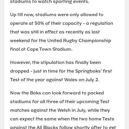
stadiums to watch sporting events.
Up till now, stadiums were only allowed to
operate at 50% of their capacity - a regulation
that was still in effect as recently as last
weekend for the United Rugby Championship
final at Cape Town Stadium.
However, the stipulation has finally been
dropped - just in time for the Springboks' first
Test of the year against Wales on July 2.
Now the Boks can look forward to packed
stadiums for all three of their upcoming Test
matches against the Welsh in July, while they
can expect the same when the two home Tests
against the All Blacks follow shortly after to get