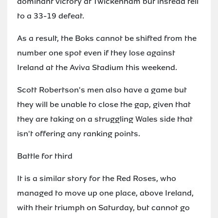
dominant victory at Twickenham but instead fell
to a 33-19 defeat.
As a result, the Boks cannot be shifted from the
number one spot even if they lose against
Ireland at the Aviva Stadium this weekend.
Scott Robertson's men also have a game but
they will be unable to close the gap, given that
they are taking on a struggling Wales side that
isn't offering any ranking points.
Battle for third
It is a similar story for the Red Roses, who
managed to move up one place, above Ireland,
with their triumph on Saturday, but cannot go