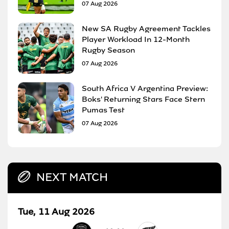
07 Aug 2026
New SA Rugby Agreement Tackles
Player Workload In 12-Month
Rugby Season
07 Aug 2026
South Africa V Argentina Preview:
Boks' Returning Stars Face Stern
Pumas Test
07 Aug 2026
NEXT MATCH
Tue, 11 Aug 2026