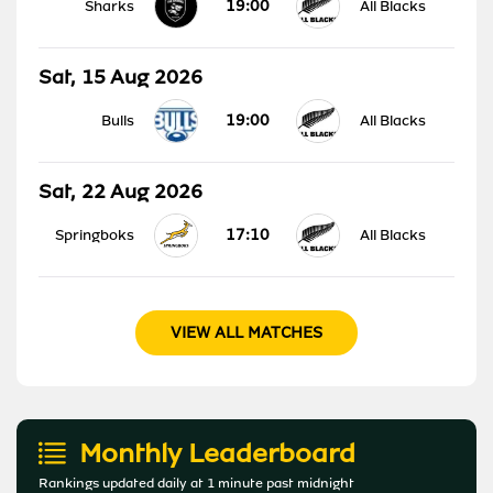
19:00
Sharks
All Blacks
Sat, 15 Aug 2026
19:00
Bulls
All Blacks
Sat, 22 Aug 2026
17:10
Springboks
All Blacks
VIEW ALL MATCHES
Monthly Leaderboard
Rankings updated daily at 1 minute past midnight