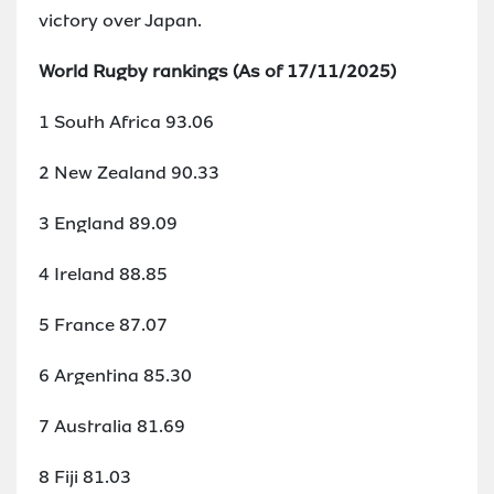
victory over Japan.
World Rugby rankings (As of 17/11/2025)
1 South Africa 93.06
2 New Zealand 90.33
3 England 89.09
4 Ireland 88.85
5 France 87.07
6 Argentina 85.30
7 Australia 81.69
8 Fiji 81.03