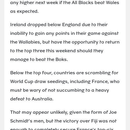
any higher next week if the All Blacks beat Wales
as expected.
Ireland dropped below England due to their
inability to gain any points in their game against
the Wallabies, but have the opportunity to return
to the top three this weekend should they
manage to beat the Boks.
Below the top four, countries are scrambling for
World Cup draw seedings, including France, who
must be wary of not succumbing to a heavy
defeat to Australia.
That may appear unlikely, given the form of Joe
Schmidt's men, but the victory over Fiji was not
enough to completely secure France's top-six