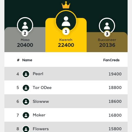
Maso
Kwereh
Buccaneer
20400
22400
20136
#
Name
FanCreds
4
Pearl
19400
5
Tar ODee
18800
6
Slowww
18600
7
Maker
16800
8
Flowers
15800