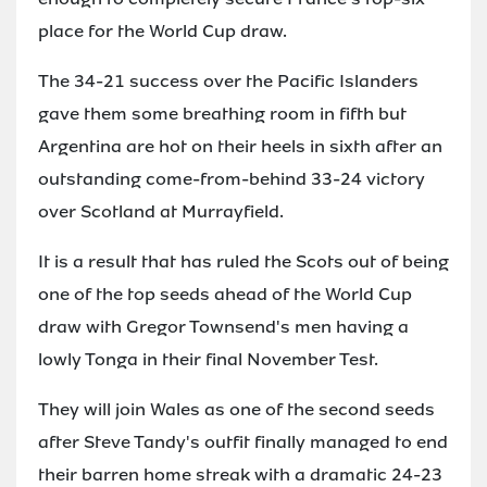
place for the World Cup draw.
The 34-21 success over the Pacific Islanders
gave them some breathing room in fifth but
Argentina are hot on their heels in sixth after an
outstanding come-from-behind 33-24 victory
over Scotland at Murrayfield.
It is a result that has ruled the Scots out of being
one of the top seeds ahead of the World Cup
draw with Gregor Townsend's men having a
lowly Tonga in their final November Test.
They will join Wales as one of the second seeds
after Steve Tandy's outfit finally managed to end
their barren home streak with a dramatic 24-23