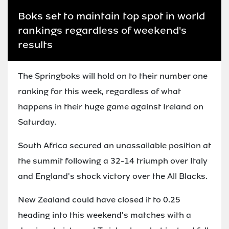
Boks set to maintain top spot in world
rankings regardless of weekend's
results
The Springboks will hold on to their number one
ranking for this week, regardless of what
happens in their huge game against Ireland on
Saturday.
South Africa secured an unassailable position at
the summit following a 32-14 triumph over Italy
and England's shock victory over the All Blacks.
New Zealand could have closed it to 0.25
heading into this weekend's matches with a