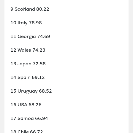
9 Scotland 80.22
10 Italy 78.98
11 Georgia 74.69
12 Wales 74.23
13 Japan 72.58
14 Spain 69.12
15 Uruguay 68.52
16 USA 68.26
17 Samoa 66.94
18 Chile 66.72