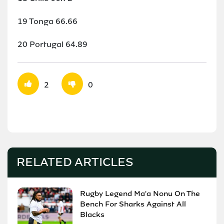
19 Tonga 66.66
20 Portugal 64.89
2
0
RELATED ARTICLES
Rugby Legend Ma'a Nonu On The
Bench For Sharks Against All
Blacks