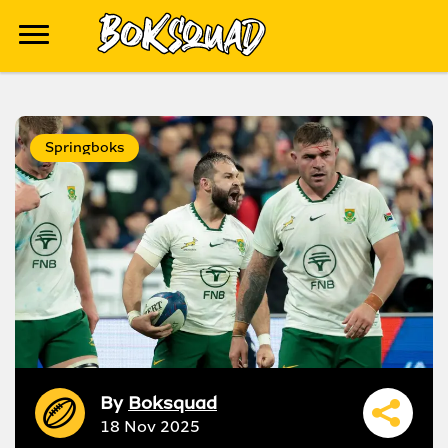
Springboks
By
Boksquad
18 Nov 2025