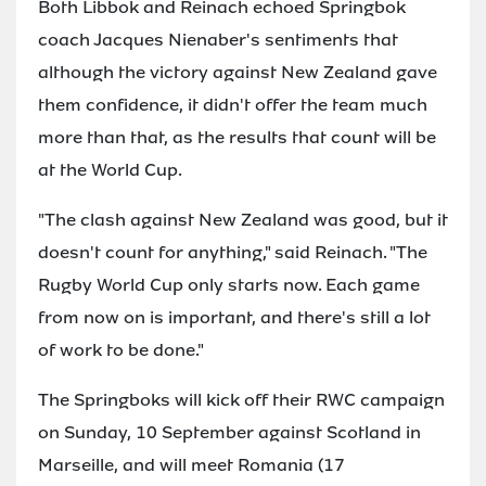
Both Libbok and Reinach echoed Springbok
coach Jacques Nienaber's sentiments that
although the victory against New Zealand gave
them confidence, it didn't offer the team much
more than that, as the results that count will be
at the World Cup.
"The clash against New Zealand was good, but it
doesn't count for anything," said Reinach. "The
Rugby World Cup only starts now. Each game
from now on is important, and there's still a lot
of work to be done."
The Springboks will kick off their RWC campaign
on Sunday, 10 September against Scotland in
Marseille, and will meet Romania (17