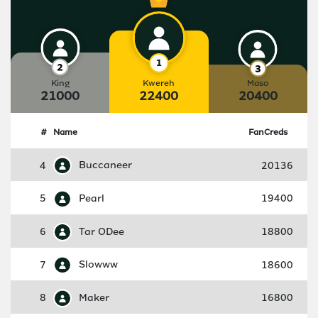
King
Kwereh
Maso
21000
22400
20400
#
Name
FanCreds
4
Buccaneer
20136
5
Pearl
19400
6
Tar ODee
18800
7
Slowww
18600
8
Maker
16800