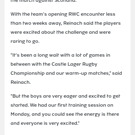
the match against Scotland."
With the team's opening RWC encounter less
than two weeks away, Reinach said the players
were excited about the challenge and were
raring to go.
"It's been a long wait with a lot of games in
between with the Castle Lager Rugby
Championship and our warm-up matches," said
Reinach.
"But the boys are very eager and excited to get
started. We had our first training session on
Monday, and you could see the energy is there
and everyone is very excited."