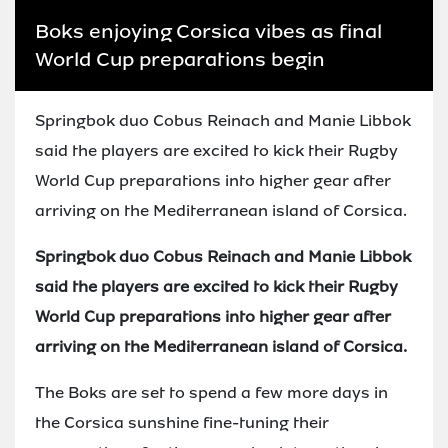
Boks enjoying Corsica vibes as final
World Cup preparations begin
Springbok duo Cobus Reinach and Manie Libbok
said the players are excited to kick their Rugby
World Cup preparations into higher gear after
arriving on the Mediterranean island of Corsica.
Springbok duo Cobus Reinach and Manie Libbok
said the players are excited to kick their Rugby
World Cup preparations into higher gear after
arriving on the Mediterranean island of Corsica.
The Boks are set to spend a few more days in
the Corsica sunshine fine-tuning their