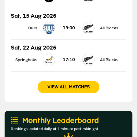
Sat, 15 Aug 2026
19:00
Bulls
All Blacks
Sat, 22 Aug 2026
17:10
Springboks
All Blacks
VIEW ALL MATCHES
Monthly Leaderboard
Rankings updated daily at 1 minute past midnight