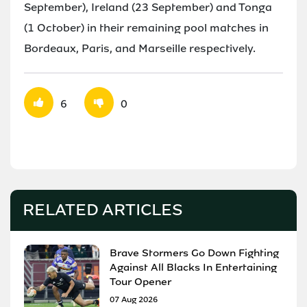
September), Ireland (23 September) and Tonga
(1 October) in their remaining pool matches in
Bordeaux, Paris, and Marseille respectively.
6
0
RELATED ARTICLES
Brave Stormers Go Down Fighting
Against All Blacks In Entertaining
Tour Opener
07 Aug 2026