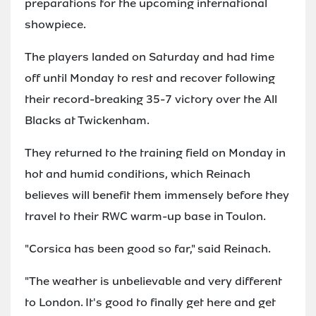
preparations for the upcoming international
showpiece.
The players landed on Saturday and had time
off until Monday to rest and recover following
their record-breaking 35-7 victory over the All
Blacks at Twickenham.
They returned to the training field on Monday in
hot and humid conditions, which Reinach
believes will benefit them immensely before they
travel to their RWC warm-up base in Toulon.
"Corsica has been good so far," said Reinach.
"The weather is unbelievable and very different
to London. It's good to finally get here and get