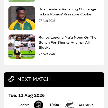
Bok Leaders Relishing Challenge
In Los Pumas' Pressure Cooker
07 Aug 2026
Rugby Legend Ma'a Nonu On The
Bench For Sharks Against All
Blacks
07 Aug 2026
NEXT MATCH
Tue, 11 Aug 2026
19:00
Sharks
All Blacks