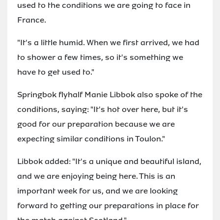
used to the conditions we are going to face in
France.
"It's a little humid. When we first arrived, we had
to shower a few times, so it's something we
have to get used to."
Springbok flyhalf Manie Libbok also spoke of the
conditions, saying: "It's hot over here, but it's
good for our preparation because we are
expecting similar conditions in Toulon."
Libbok added: "It's a unique and beautiful island,
and we are enjoying being here. This is an
important week for us, and we are looking
forward to getting our preparations in place for