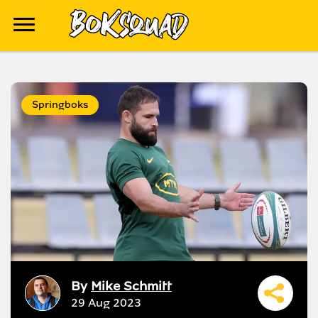
Springboks
By
Mike Schmitt
29 Aug 2023