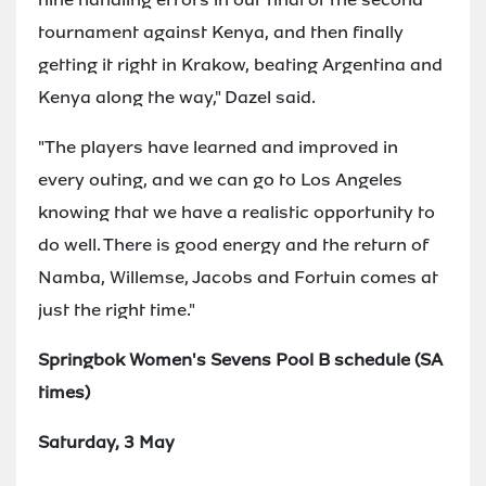
tournament against Kenya, and then finally
getting it right in Krakow, beating Argentina and
Kenya along the way," Dazel said.
"The players have learned and improved in
every outing, and we can go to Los Angeles
knowing that we have a realistic opportunity to
do well. There is good energy and the return of
Namba, Willemse, Jacobs and Fortuin comes at
just the right time."
Springbok Women's Sevens Pool B schedule (SA
times)
Saturday, 3 May