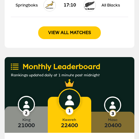
17:10
Springboks
All Blacks
VIEW ALL MATCHES
Monthly Leaderboard
Rankings updated daily at 1 minute past midnight
King
Kwereh
Maso
21000
22400
20400