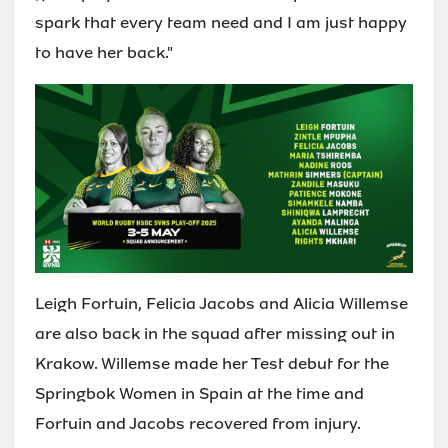
spark that every team need and I am just happy
to have her back."
Leigh Fortuin, Felicia Jacobs and Alicia Willemse
are also back in the squad after missing out in
Krakow. Willemse made her Test debut for the
Springbok Women in Spain at the time and
Fortuin and Jacobs recovered from injury.