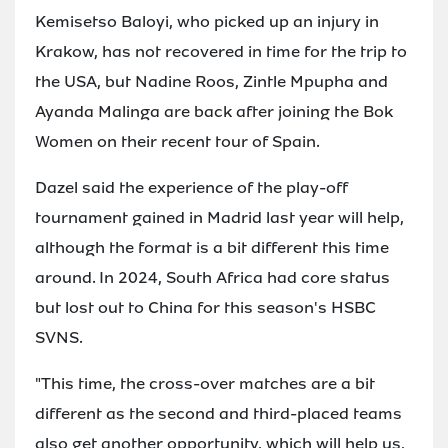
Kemisetso Baloyi, who picked up an injury in
Krakow, has not recovered in time for the trip to
the USA, but Nadine Roos, Zintle Mpupha and
Ayanda Malinga are back after joining the Bok
Women on their recent tour of Spain.
Dazel said the experience of the play-off
tournament gained in Madrid last year will help,
although the format is a bit different this time
around. In 2024, South Africa had core status
but lost out to China for this season's HSBC
SVNS.
"This time, the cross-over matches are a bit
different as the second and third-placed teams
also get another opportunity, which will help us,