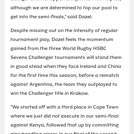
although we are determined to top our pool to
get into the semi-finals," said Dazel.
Despite missing out on the intensity of regular
tournament play, Dazel feels the momentum
gained from the three World Rugby HSBC
Sevens Challenger tournaments will stand them
in good stead when they face Ireland and China
for the first time this season, before a rematch
against Argentina, the team they outplayed to
win the Challenger title in Krakow.
"We started off with a third place in Cape Town
where we just did not execute in our semi-final
against Kenya, followed that up by committing
nine handling errors in our final of the second