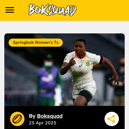
Springbok Women's 7s
By
Boksquad
25 Apr 2025