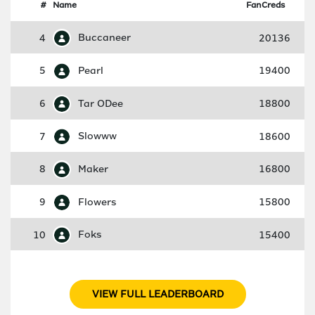
#
Name
FanCreds
4
Buccaneer
20136
5
Pearl
19400
6
Tar ODee
18800
7
Slowww
18600
8
Maker
16800
9
Flowers
15800
10
Foks
15400
VIEW FULL LEADERBOARD