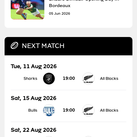
Bordeaux
05 Jun 2026
NEXT MATCH
Tue, 11 Aug 2026
19:00
Sharks
All Blacks
Sat, 15 Aug 2026
19:00
Bulls
All Blacks
Sat, 22 Aug 2026