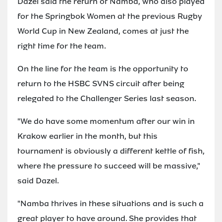
Dazel said the return of Namba, who also played
for the Springbok Women at the previous Rugby
World Cup in New Zealand, comes at just the
right time for the team.
On the line for the team is the opportunity to
return to the HSBC SVNS circuit after being
relegated to the Challenger Series last season.
"We do have some momentum after our win in
Krakow earlier in the month, but this
tournament is obviously a different kettle of fish,
where the pressure to succeed will be massive,"
said Dazel.
"Namba thrives in these situations and is such a
great player to have around. She provides that