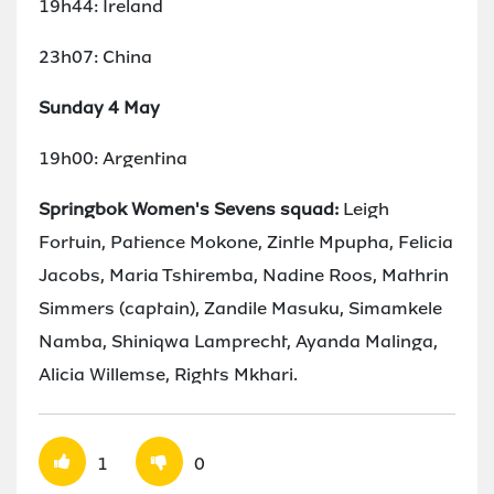
19h44: Ireland
23h07: China
Sunday 4 May
19h00: Argentina
Springbok Women's Sevens squad:
Leigh
Fortuin, Patience Mokone, Zintle Mpupha, Felicia
Jacobs, Maria Tshiremba, Nadine Roos, Mathrin
Simmers (captain), Zandile Masuku, Simamkele
Namba, Shiniqwa Lamprecht, Ayanda Malinga,
Alicia Willemse, Rights Mkhari.
1
0