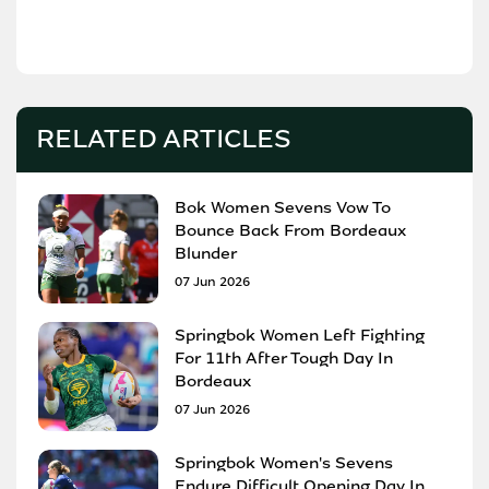
RELATED ARTICLES
Bok Women Sevens Vow To
Bounce Back From Bordeaux
Blunder
07 Jun 2026
Springbok Women Left Fighting
For 11th After Tough Day In
Bordeaux
07 Jun 2026
Springbok Women's Sevens
Endure Difficult Opening Day In