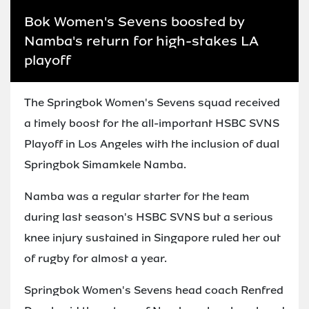
Bok Women's Sevens boosted by
Namba's return for high-stakes LA
playoff
The Springbok Women's Sevens squad received
a timely boost for the all-important HSBC SVNS
Playoff in Los Angeles with the inclusion of dual
Springbok Simamkele Namba.
Namba was a regular starter for the team
during last season's HSBC SVNS but a serious
knee injury sustained in Singapore ruled her out
of rugby for almost a year.
Springbok Women's Sevens head coach Renfred