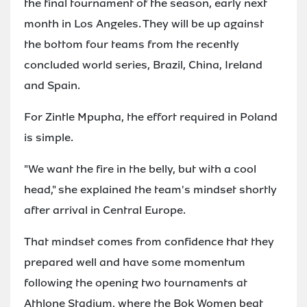
the final tournament of the season, early next
month in Los Angeles. They will be up against
the bottom four teams from the recently
concluded world series, Brazil, China, Ireland
and Spain.
For Zintle Mpupha, the effort required in Poland
is simple.
"We want the fire in the belly, but with a cool
head," she explained the team's mindset shortly
after arrival in Central Europe.
That mindset comes from confidence that they
prepared well and have some momentum
following the opening two tournaments at
Athlone Stadium, where the Bok Women beat