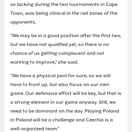
as lacking during the two tournaments in Cape
Town, was being clinical in the red zones of the
opponents.
"We may be in a good position after the first two,
but we have not qualified yet, so there is no
chance of us getting complacent and not
wanting to improve," she said.
"We have a physical pool for sure, so we will
have to front up, but also focus on our own
game. Our defensive effort will be key, but that is
a strong element in our game anyway. Still, we
need to be dominant on the day. Playing Poland
in Poland will be a challenge and Czechia is a
well-organized team."