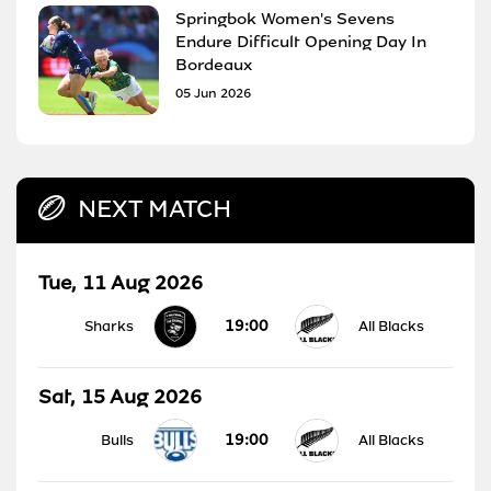
Springbok Women's Sevens
Endure Difficult Opening Day In
Bordeaux
05 Jun 2026
NEXT MATCH
Tue, 11 Aug 2026
19:00
Sharks
All Blacks
Sat, 15 Aug 2026
19:00
Bulls
All Blacks