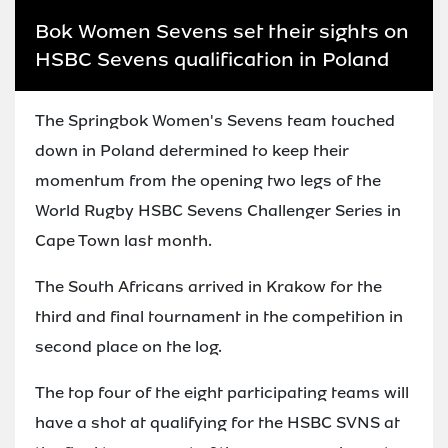
Bok Women Sevens set their sights on
HSBC Sevens qualification in Poland
The Springbok Women's Sevens team touched
down in Poland determined to keep their
momentum from the opening two legs of the
World Rugby HSBC Sevens Challenger Series in
Cape Town last month.
The South Africans arrived in Krakow for the
third and final tournament in the competition in
second place on the log.
The top four of the eight participating teams will
have a shot at qualifying for the HSBC SVNS at