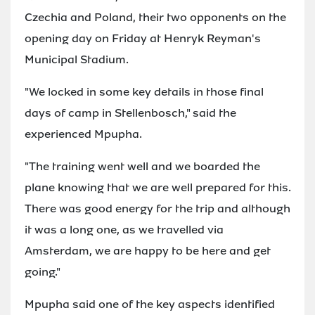
Czechia and Poland, their two opponents on the
opening day on Friday at Henryk Reyman's
Municipal Stadium.
"We locked in some key details in those final
days of camp in Stellenbosch," said the
experienced Mpupha.
"The training went well and we boarded the
plane knowing that we are well prepared for this.
There was good energy for the trip and although
it was a long one, as we travelled via
Amsterdam, we are happy to be here and get
going."
Mpupha said one of the key aspects identified