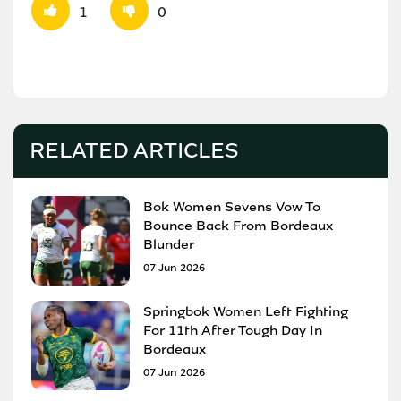
1
0
RELATED ARTICLES
Bok Women Sevens Vow To
Bounce Back From Bordeaux
Blunder
07 Jun 2026
Springbok Women Left Fighting
For 11th After Tough Day In
Bordeaux
07 Jun 2026