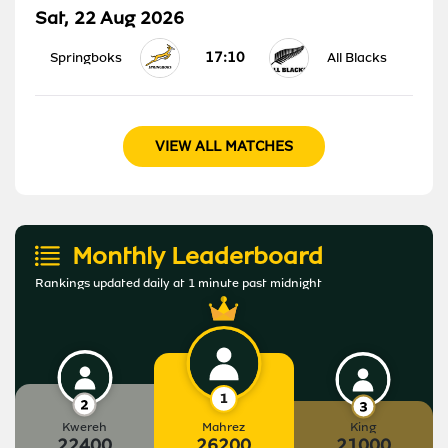
Sat, 22 Aug 2026
17:10
Springboks
All Blacks
VIEW ALL MATCHES
Monthly Leaderboard
Rankings updated daily at 1 minute past midnight
Kwereh
Mahrez
King
22400
26200
21000