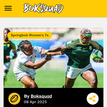
Springbok Women's 7s
By
Boksquad
08 Apr 2025