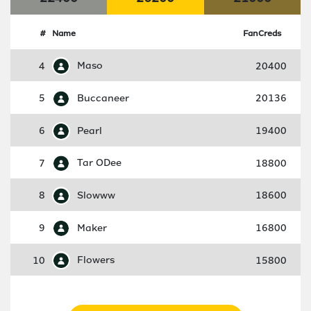
#
Name
FanCreds
4
Maso
20400
5
Buccaneer
20136
6
Pearl
19400
7
Tar ODee
18800
8
Slowww
18600
9
Maker
16800
10
Flowers
15800