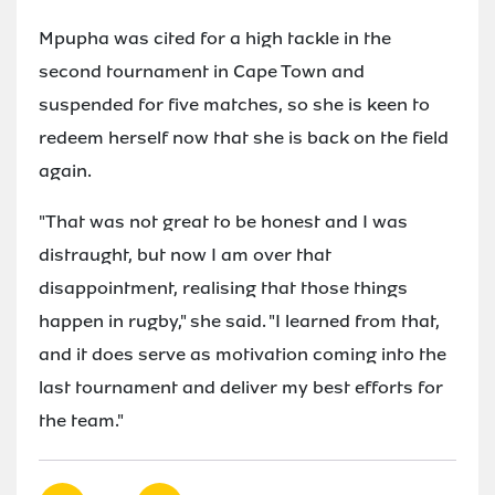
Mpupha was cited for a high tackle in the
second tournament in Cape Town and
suspended for five matches, so she is keen to
redeem herself now that she is back on the field
again.
"That was not great to be honest and I was
distraught, but now I am over that
disappointment, realising that those things
happen in rugby," she said. "I learned from that,
and it does serve as motivation coming into the
last tournament and deliver my best efforts for
the team."