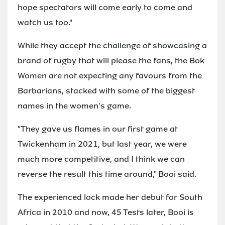
hope spectators will come early to come and
watch us too."
While they accept the challenge of showcasing a
brand of rugby that will please the fans, the Bok
Women are not expecting any favours from the
Barbarians, stacked with some of the biggest
names in the women's game.
"They gave us flames in our first game at
Twickenham in 2021, but last year, we were
much more competitive, and I think we can
reverse the result this time around," Booi said.
The experienced lock made her debut for South
Africa in 2010 and now, 45 Tests later, Booi is