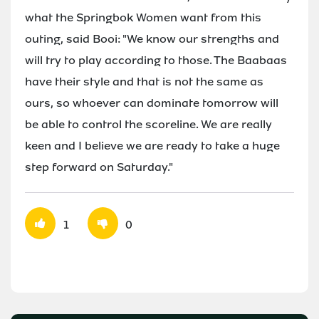
what the Springbok Women want from this
outing, said Booi: "We know our strengths and
will try to play according to those. The Baabaas
have their style and that is not the same as
ours, so whoever can dominate tomorrow will
be able to control the scoreline. We are really
keen and I believe we are ready to take a huge
step forward on Saturday."
1
0