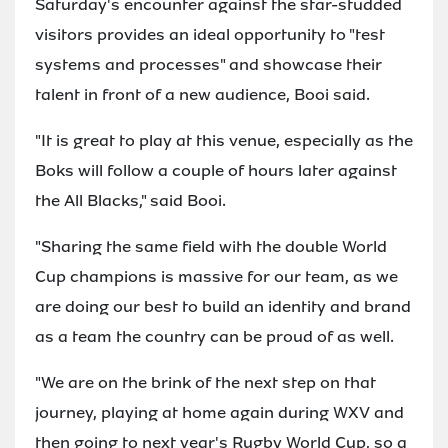
Saturday's encounter against the star-studded
visitors provides an ideal opportunity to "test
systems and processes" and showcase their
talent in front of a new audience, Booi said.
"It is great to play at this venue, especially as the
Boks will follow a couple of hours later against
the All Blacks," said Booi.
"Sharing the same field with the double World
Cup champions is massive for our team, as we
are doing our best to build an identity and brand
as a team the country can be proud of as well.
"We are on the brink of the next step on that
journey, playing at home again during WXV and
then going to next year's Rugby World Cup, so a