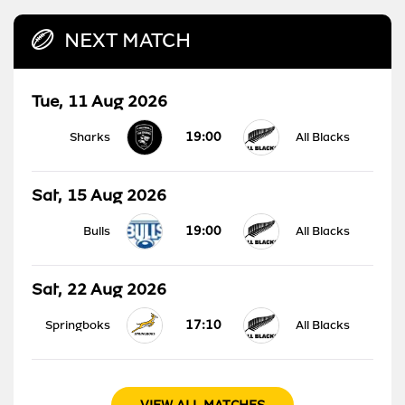
NEXT MATCH
Tue, 11 Aug 2026
19:00
Sharks
All Blacks
Sat, 15 Aug 2026
19:00
Bulls
All Blacks
Sat, 22 Aug 2026
17:10
Springboks
All Blacks