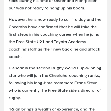
roles during his time at Ulster and Montpellier
but was not ready to hang up his boots.
However, he is now ready to call it a day and the
Cheetahs have confirmed that he will take the
first steps in his coaching career when he joins
the Free State U21 and Toyota Academy
coaching staff as their new backline and attack
coach.
Pienaar is the second Rugby World Cup-winning
star who will join the Cheetahs' coaching ranks,
following his long-time teammate Frans Steyn,
who is currently the Free State side's director of
rugby.
"Ruan brings a wealth of experience, and the