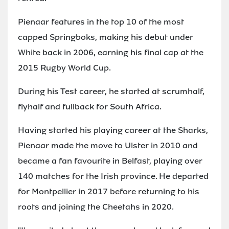
Pienaar features in the top 10 of the most
capped Springboks, making his debut under
White back in 2006, earning his final cap at the
2015 Rugby World Cup.
During his Test career, he started at scrumhalf,
flyhalf and fullback for South Africa.
Having started his playing career at the Sharks,
Pienaar made the move to Ulster in 2010 and
became a fan favourite in Belfast, playing over
140 matches for the Irish province. He departed
for Montpellier in 2017 before returning to his
roots and joining the Cheetahs in 2020.