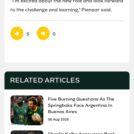
"I'm excited about the new role and look forward
to the challenge and learning," Pienaar said.
5
0
RELATED ARTICLES
Five Burning Questions As The
Springboks Face Argentina In
Buenos Aires
06 Aug 2026
Cheslin Kolbe Announces Book,