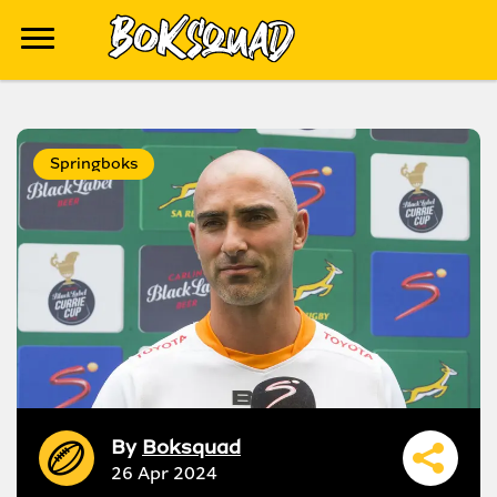
Springboks
By
Boksquad
26 Apr 2024