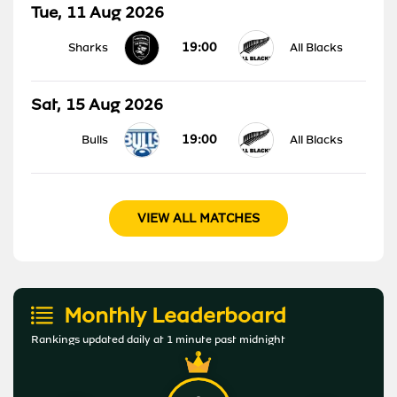
Tue, 11 Aug 2026
19:00
Sharks
All Blacks
Sat, 15 Aug 2026
19:00
Bulls
All Blacks
VIEW ALL MATCHES
Monthly Leaderboard
Rankings updated daily at 1 minute past midnight