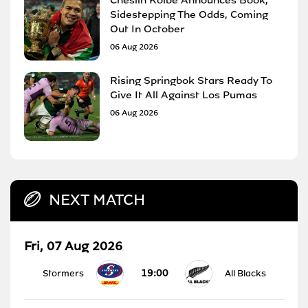
Sidestepping The Odds, Coming
Out In October
06 Aug 2026
Rising Springbok Stars Ready To
Give It All Against Los Pumas
06 Aug 2026
NEXT MATCH
Fri, 07 Aug 2026
19:00
Stormers
All Blacks