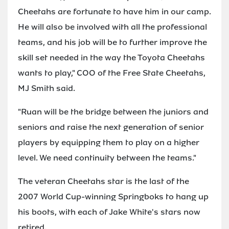
Cheetahs are fortunate to have him in our camp.
He will also be involved with all the professional
teams, and his job will be to further improve the
skill set needed in the way the Toyota Cheetahs
wants to play," COO of the Free State Cheetahs,
MJ Smith said.
"Ruan will be the bridge between the juniors and
seniors and raise the next generation of senior
players by equipping them to play on a higher
level. We need continuity between the teams."
The veteran Cheetahs star is the last of the
2007 World Cup-winning Springboks to hang up
his boots, with each of Jake White's stars now
retired.