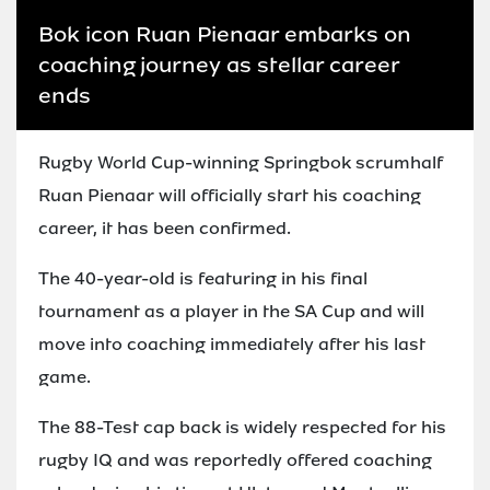
Bok icon Ruan Pienaar embarks on
coaching journey as stellar career
ends
Rugby World Cup-winning Springbok scrumhalf
Ruan Pienaar will officially start his coaching
career, it has been confirmed.
The 40-year-old is featuring in his final
tournament as a player in the SA Cup and will
move into coaching immediately after his last
game.
The 88-Test cap back is widely respected for his
rugby IQ and was reportedly offered coaching