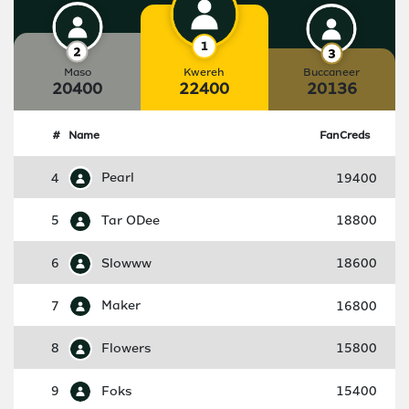
Maso
Kwereh
Buccaneer
20400
22400
20136
#
Name
FanCreds
4
Pearl
19400
5
Tar ODee
18800
6
Slowww
18600
7
Maker
16800
8
Flowers
15800
9
Foks
15400