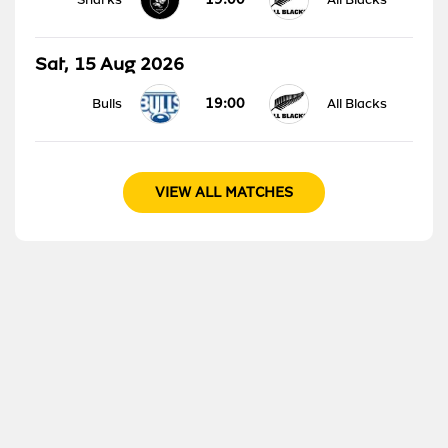
Sat, 15 Aug 2026
19:00
Bulls
All Blacks
VIEW ALL MATCHES