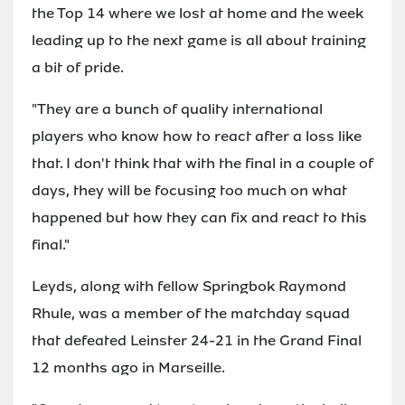
the Top 14 where we lost at home and the week
leading up to the next game is all about training
a bit of pride.
"They are a bunch of quality international
players who know how to react after a loss like
that. I don't think that with the final in a couple of
days, they will be focusing too much on what
happened but how they can fix and react to this
final."
Leyds, along with fellow Springbok Raymond
Rhule, was a member of the matchday squad
that defeated Leinster 24-21 in the Grand Final
12 months ago in Marseille.