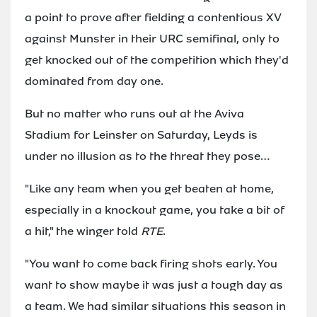
a point to prove after fielding a contentious XV
against Munster in their URC semifinal, only to
get knocked out of the competition which they'd
dominated from day one.
But no matter who runs out at the Aviva
Stadium for Leinster on Saturday, Leyds is
under no illusion as to the threat they pose…
"Like any team when you get beaten at home,
especially in a knockout game, you take a bit of
a hit," the winger told
RTE
.
"You want to come back firing shots early. You
want to show maybe it was just a tough day as
a team. We had similar situations this season in