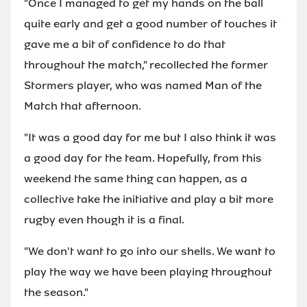
"Once I managed to get my hands on the ball
quite early and get a good number of touches it
gave me a bit of confidence to do that
throughout the match," recollected the former
Stormers player, who was named Man of the
Match that afternoon.
"It was a good day for me but I also think it was
a good day for the team. Hopefully, from this
weekend the same thing can happen, as a
collective take the initiative and play a bit more
rugby even though it is a final.
"We don't want to go into our shells. We want to
play the way we have been playing throughout
the season."