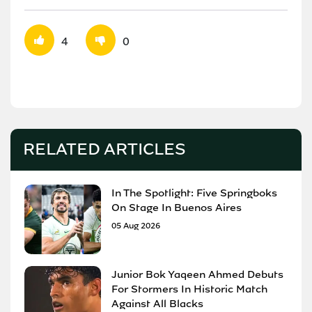
4
0
RELATED ARTICLES
In The Spotlight: Five Springboks
On Stage In Buenos Aires
05 Aug 2026
Junior Bok Yaqeen Ahmed Debuts
For Stormers In Historic Match
Against All Blacks