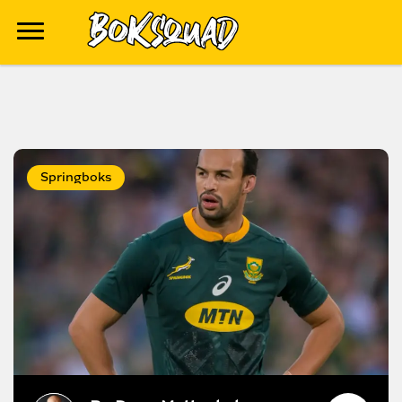
Springboks