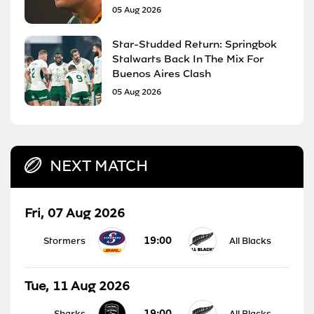
05 Aug 2026
Star-Studded Return: Springbok
Stalwarts Back In The Mix For
Buenos Aires Clash
05 Aug 2026
NEXT MATCH
Fri, 07 Aug 2026
19:00
Stormers
All Blacks
Tue, 11 Aug 2026
19:00
Sharks
All Blacks