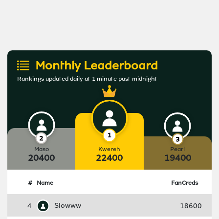
Monthly Leaderboard
Rankings updated daily at 1 minute past midnight
Maso
Kwereh
Pearl
20400
22400
19400
#
Name
FanCreds
4
Slowww
18600