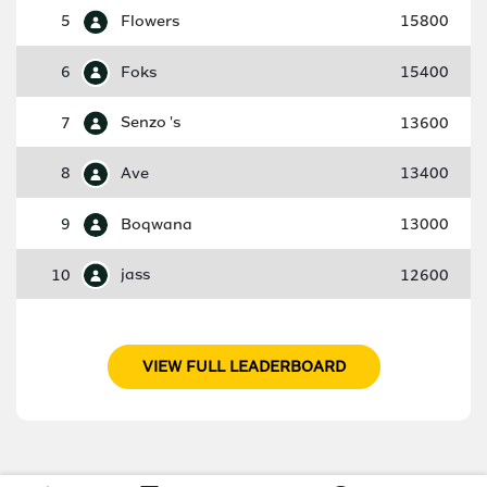
5
Flowers
15800
6
Foks
15400
7
Senzo 's
13600
8
Ave
13400
9
Boqwana
13000
10
jass
12600
VIEW FULL LEADERBOARD