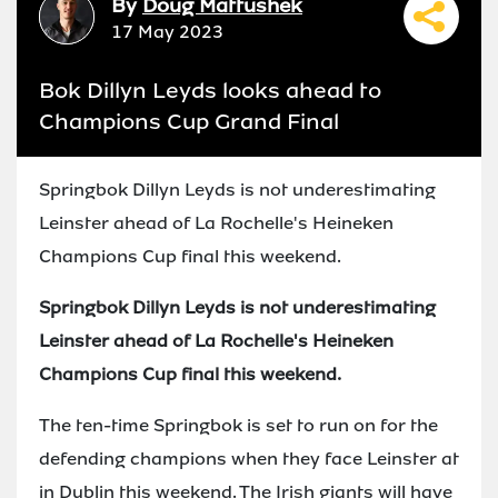
By
Doug Mattushek
17 May 2023
Bok Dillyn Leyds looks ahead to
Champions Cup Grand Final
Springbok Dillyn Leyds is not underestimating
Leinster ahead of La Rochelle's Heineken
Champions Cup final this weekend.
Springbok Dillyn Leyds is not underestimating
Leinster ahead of La Rochelle's Heineken
Champions Cup final this weekend.
The ten-time Springbok is set to run on for the
defending champions when they face Leinster at
in Dublin this weekend. The Irish giants will have