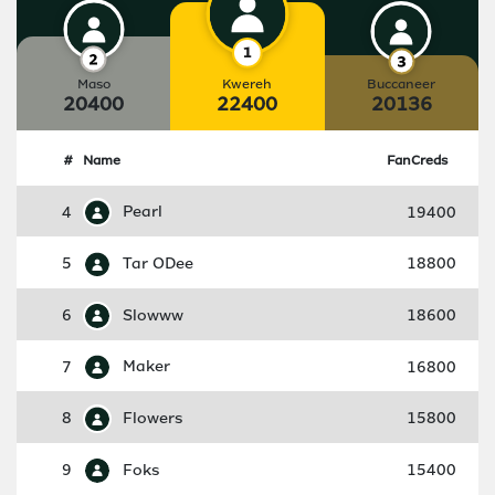
Maso
Kwereh
Buccaneer
20400
22400
20136
#
Name
FanCreds
4
Pearl
19400
5
Tar ODee
18800
6
Slowww
18600
7
Maker
16800
8
Flowers
15800
9
Foks
15400