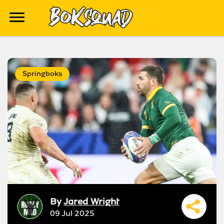
Springboks
By
Jared Wright
09 Jul 2025