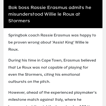
Bok boss Rassie Erasmus admits he
misunderstood Willie le Roux at
Stormers
Springbok coach Rassie Erasmus was happy to
be proven wrong about 'Assist King' Willie le
Roux.
During his time in Cape Town, Erasmus believed
that Le Roux was not capable of playing for
even the Stormers, citing his emotional
outbursts on the pitch.
However, ahead of the experienced playmaker's
milestone match against Italy, where he