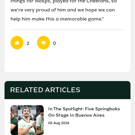
things for Wasps, played for the Cheetahs, so
we're very proud of him and we hope we can
help him make this a memorable game."
2
0
RELATED ARTICLES
In The Spotlight: Five Springboks
On Stage In Buenos Aires
05 Aug 2026