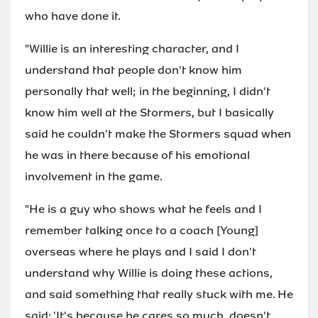
who have done it.
"Willie is an interesting character, and I
understand that people don't know him
personally that well; in the beginning, I didn't
know him well at the Stormers, but I basically
said he couldn't make the Stormers squad when
he was in there because of his emotional
involvement in the game.
"He is a guy who shows what he feels and I
remember talking once to a coach [Young]
overseas where he plays and I said I don't
understand why Willie is doing these actions,
and said something that really stuck with me. He
said: 'It's because he cares so much, doesn't