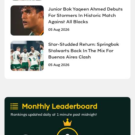
Junior Bok Yaqeen Ahmed Debuts
For Stormers In Historic Match
Against All Blacks
05 Aug 2026
Star-Studded Return: Springbok
Stalwarts Back In The Mix For
Buenos Aires Clash
05 Aug 2026
Monthly Leaderboard
Rankings updated daily at 1 minute past midnight