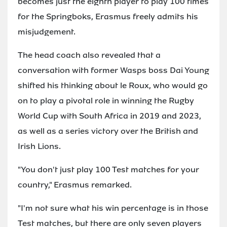
becomes just the eighth player to play 100 times
for the Springboks, Erasmus freely admits his
misjudgement.
The head coach also revealed that a
conversation with former Wasps boss Dai Young
shifted his thinking about le Roux, who would go
on to play a pivotal role in winning the Rugby
World Cup with South Africa in 2019 and 2023,
as well as a series victory over the British and
Irish Lions.
"You don't just play 100 Test matches for your
country," Erasmus remarked.
"I'm not sure what his win percentage is in those
Test matches, but there are only seven players