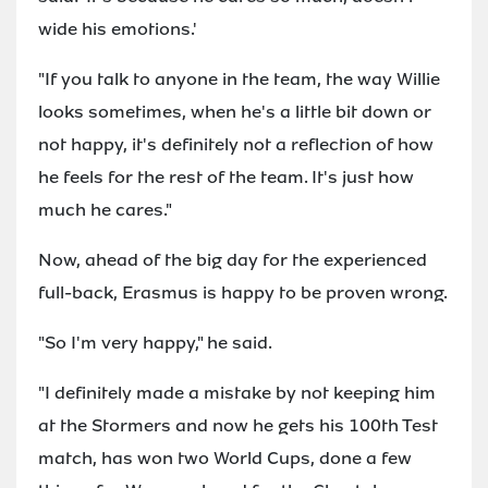
wide his emotions.'
"If you talk to anyone in the team, the way Willie
looks sometimes, when he's a little bit down or
not happy, it's definitely not a reflection of how
he feels for the rest of the team. It's just how
much he cares."
Now, ahead of the big day for the experienced
full-back, Erasmus is happy to be proven wrong.
"So I'm very happy," he said.
"I definitely made a mistake by not keeping him
at the Stormers and now he gets his 100th Test
match, has won two World Cups, done a few