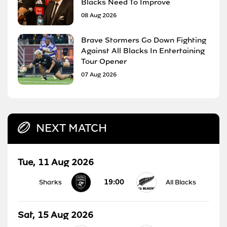
Blacks Need To Improve
08 Aug 2026
Brave Stormers Go Down Fighting
Against All Blacks In Entertaining
Tour Opener
07 Aug 2026
NEXT MATCH
Tue, 11 Aug 2026
19:00
Sharks
All Blacks
Sat, 15 Aug 2026