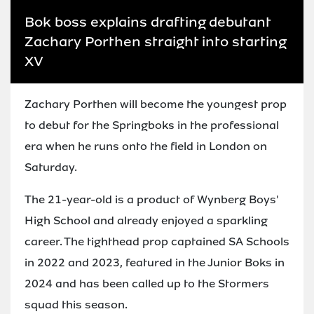
Bok boss explains drafting debutant
Zachary Porthen straight into starting
XV
Zachary Porthen will become the youngest prop
to debut for the Springboks in the professional
era when he runs onto the field in London on
Saturday.
The 21-year-old is a product of Wynberg Boys'
High School and already enjoyed a sparkling
career. The tighthead prop captained SA Schools
in 2022 and 2023, featured in the Junior Boks in
2024 and has been called up to the Stormers
squad this season.