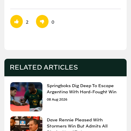
2
0
RELATED ARTICLES
Springboks Dig Deep To Escape
Argentina With Hard-Fought Win
08 Aug 2026
Dave Rennie Pleased With
Stormers Win But Admits All