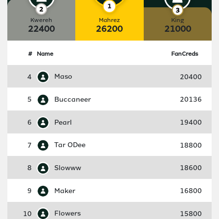
Kwereh
Mahrez
King
22400
26200
21000
#
Name
FanCreds
4
Maso
20400
5
Buccaneer
20136
6
Pearl
19400
7
Tar ODee
18800
8
Slowww
18600
9
Maker
16800
10
Flowers
15800