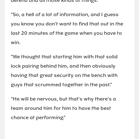
defend and all those kinds of things.
"So, a hell of a lot of information, and I guess
you know you don't want to find that out in the
last 20 minutes of the game when you have to
win.
"We thought that starting him with that solid
lock pairing behind him, and then obviously
having that great security on the bench with
guys that scrummed together in the past."
"He will be nervous, but that's why there's a
team around him for him to have the best
chance at performing."