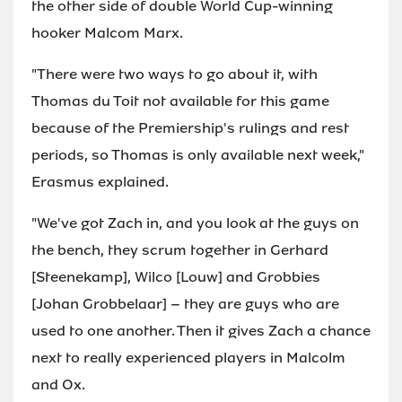
the other side of double World Cup-winning
hooker Malcom Marx.
"There were two ways to go about it, with
Thomas du Toit not available for this game
because of the Premiership's rulings and rest
periods, so Thomas is only available next week,"
Erasmus explained.
"We've got Zach in, and you look at the guys on
the bench, they scrum together in Gerhard
[Steenekamp], Wilco [Louw] and Grobbies
[Johan Grobbelaar] – they are guys who are
used to one another. Then it gives Zach a chance
next to really experienced players in Malcolm
and Ox.