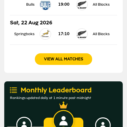
19:00
Bulls
All Blacks
Sat, 22 Aug 2026
17:10
Springboks
All Blacks
VIEW ALL MATCHES
Monthly Leaderboard
Rankings updated daily at 1 minute past midnight