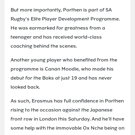
But more importantly, Porthen is part of SA
Rugby's Elite Player Development Programme.
He was earmarked for greatness from a
teenager and has received world-class
coaching behind the scenes.
Another young player who benefited from the
programme is Canan Moodie, who made his
debut for the Boks at just 19 and has never
looked back.
As such, Erasmus has full confidence in Porthen
rising to the occasion against the Japanese
front row in London this Saturday. And he'll have
some help with the immovable Ox Nche being on