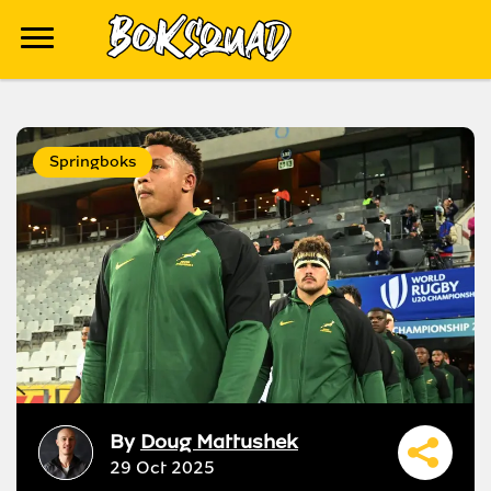
Springboks
By
Doug Mattushek
29 Oct 2025