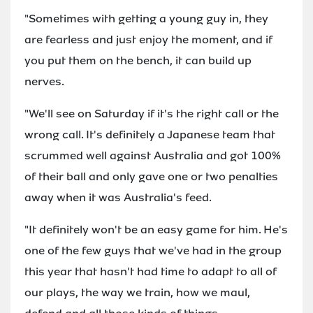
"Sometimes with getting a young guy in, they
are fearless and just enjoy the moment, and if
you put them on the bench, it can build up
nerves.
"We'll see on Saturday if it's the right call or the
wrong call. It's definitely a Japanese team that
scrummed well against Australia and got 100%
of their ball and only gave one or two penalties
away when it was Australia's feed.
"It definitely won't be an easy game for him. He's
one of the few guys that we've had in the group
this year that hasn't had time to adapt to all of
our plays, the way we train, how we maul,