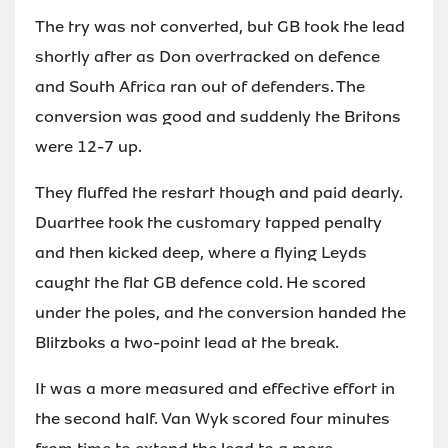
The try was not converted, but GB took the lead
shortly after as Don overtracked on defence
and South Africa ran out of defenders. The
conversion was good and suddenly the Britons
were 12-7 up.
They fluffed the restart though and paid dearly.
Duarttee took the customary tapped penalty
and then kicked deep, where a flying Leyds
caught the flat GB defence cold. He scored
under the poles, and the conversion handed the
Blitzboks a two-point lead at the break.
It was a more measured and effective effort in
the second half. Van Wyk scored four minutes