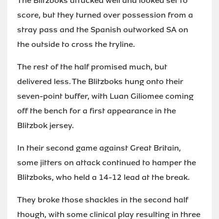
The Blitzboks attacked well and looked set to
score, but they turned over possession from a
stray pass and the Spanish outworked SA on
the outside to cross the tryline.
The rest of the half promised much, but
delivered less. The Blitzboks hung onto their
seven-point buffer, with Luan Giliomee coming
off the bench for a first appearance in the
Blitzbok jersey.
In their second game against Great Britain,
some jitters on attack continued to hamper the
Blitzboks, who held a 14-12 lead at the break.
They broke those shackles in the second half
though, with some clinical play resulting in three