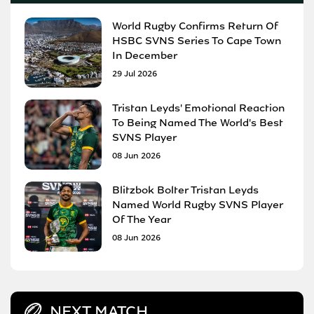
World Rugby Confirms Return Of
HSBC SVNS Series To Cape Town
In December
29 Jul 2026
Tristan Leyds' Emotional Reaction
To Being Named The World's Best
SVNS Player
08 Jun 2026
Blitzbok Bolter Tristan Leyds
Named World Rugby SVNS Player
Of The Year
08 Jun 2026
NEXT MATCH