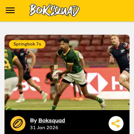
Springbok 7s
By
Boksquad
31 Jan 2026