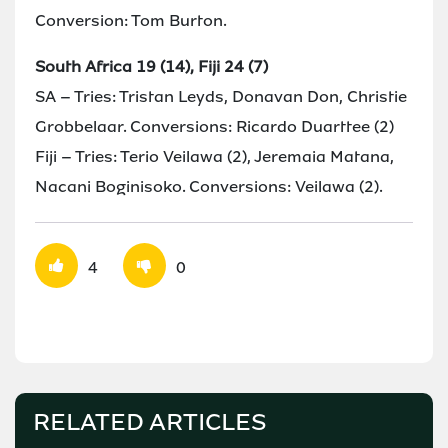
Conversion: Tom Burton.
South Africa 19 (14), Fiji 24 (7)
SA – Tries: Tristan Leyds, Donavan Don, Christie
Grobbelaar. Conversions: Ricardo Duarttee (2)
Fiji – Tries: Terio Veilawa (2), Jeremaia Matana,
Nacani Boginisoko. Conversions: Veilawa (2).
4
0
RELATED ARTICLES