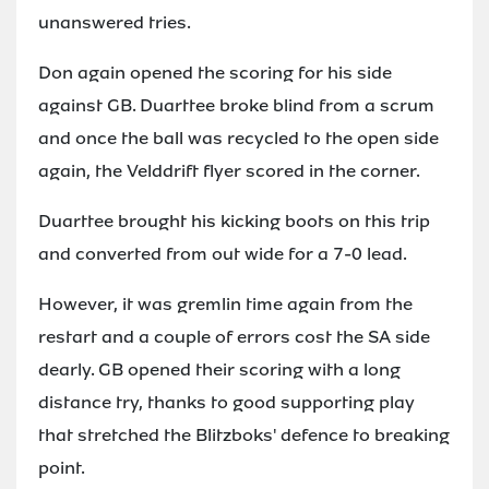
unanswered tries.
Don again opened the scoring for his side
against GB. Duarttee broke blind from a scrum
and once the ball was recycled to the open side
again, the Velddrift flyer scored in the corner.
Duarttee brought his kicking boots on this trip
and converted from out wide for a 7-0 lead.
However, it was gremlin time again from the
restart and a couple of errors cost the SA side
dearly. GB opened their scoring with a long
distance try, thanks to good supporting play
that stretched the Blitzboks' defence to breaking
point.