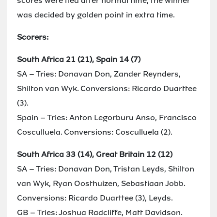
scores were tied after normal time, the winner
was decided by golden point in extra time.
Scorers:
South Africa 21 (21), Spain 14 (7)
SA – Tries: Donavan Don, Zander Reynders,
Shilton van Wyk. Conversions: Ricardo Duarttee
(3).
Spain – Tries: Anton Legorburu Anso, Francisco
Cosculluela. Conversions: Cosculluela (2).
South Africa 33 (14), Great Britain 12 (12)
SA – Tries: Donavan Don, Tristan Leyds, Shilton
van Wyk, Ryan Oosthuizen, Sebastiaan Jobb.
Conversions: Ricardo Duarttee (3), Leyds.
GB – Tries: Joshua Radcliffe, Matt Davidson.