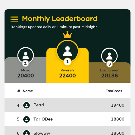
Monthly Leaderboard
Rankings updated daily at 1 minute past midnight
Maso
Kwereh
Buccaneer
20400
22400
20136
#
Name
FanCreds
4
Pearl
19400
5
Tar ODee
18800
6
Slowww
18600