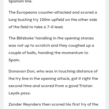
Spanish line.
The Europeans counter-attacked and scored a
lung busting try 100m upfield on the other side
of the field to take a 7-0 lead.
The Blitzboks' handling in the opening stanza
was not up to scratch and they coughed up a
couple of balls, handing the momentum to
Spain.
Donavan Don, who was in touching distance of
the try line in the opening attack, got it right the
second time and scored from a good Tristan
Leyds pass.
Zander Reynders then scored his first try of the