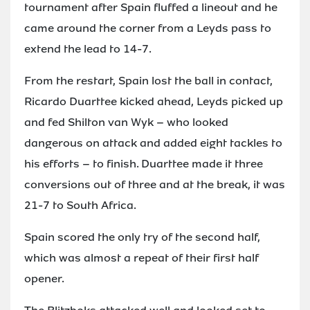
tournament after Spain fluffed a lineout and he
came around the corner from a Leyds pass to
extend the lead to 14-7.
From the restart, Spain lost the ball in contact,
Ricardo Duarttee kicked ahead, Leyds picked up
and fed Shilton van Wyk – who looked
dangerous on attack and added eight tackles to
his efforts – to finish. Duarttee made it three
conversions out of three and at the break, it was
21-7 to South Africa.
Spain scored the only try of the second half,
which was almost a repeat of their first half
opener.