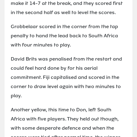
make it 14-7 at the break, and they scored first
in the second half as well to level the scores.
Grobbelaar scored in the corner from the tap
penalty to hand the lead back to South Africa
with four minutes to play.
David Brits was penalised from the restart and
could feel hard done by for his aerial
commitment. Fiji capitalised and scored in the
corner to draw level again with two minutes to
play.
Another yellow, this time to Don, left South
Africa with five players. They held out though,
with some desperate defence and when the