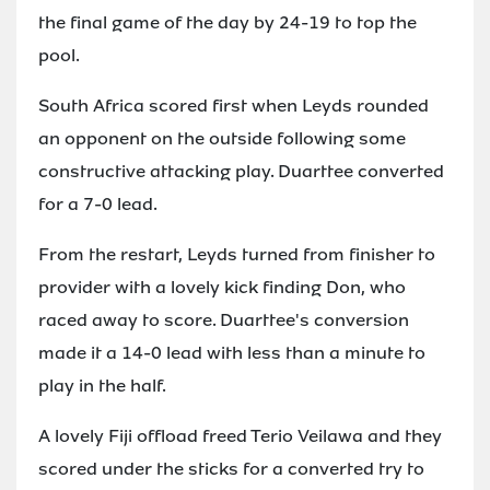
the final game of the day by 24-19 to top the
pool.
South Africa scored first when Leyds rounded
an opponent on the outside following some
constructive attacking play. Duarttee converted
for a 7-0 lead.
From the restart, Leyds turned from finisher to
provider with a lovely kick finding Don, who
raced away to score. Duarttee's conversion
made it a 14-0 lead with less than a minute to
play in the half.
A lovely Fiji offload freed Terio Veilawa and they
scored under the sticks for a converted try to