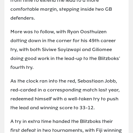
from time to extend the lead to a more
comfortable margin, stepping inside two GB
defenders.
More was to follow, with Ryan Oosthuizen
dotting down in the corner for his 49th career
try, with both Siviwe Soyizwapi and Giliomee
doing good work in the lead-up to the Blitzboks'
fourth try.
As the clock ran into the red, Sebastiaan Jobb,
red-carded in a corresponding match last year,
redeemed himself with a well-taken try to push
the lead and winning score to 33-12.
A try in extra time handed the Blitzboks their
first defeat in two tournaments, with Fiji winning