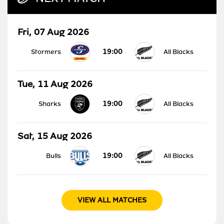
Fri, 07 Aug 2026
19:00
Stormers
All Blacks
Tue, 11 Aug 2026
19:00
Sharks
All Blacks
Sat, 15 Aug 2026
19:00
Bulls
All Blacks
VIEW ALL MATCHES