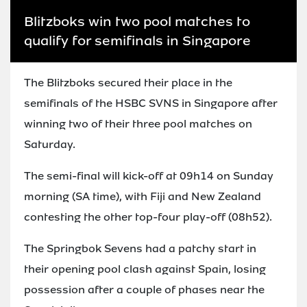
Blitzboks win two pool matches to
qualify for semifinals in Singapore
The Blitzboks secured their place in the
semifinals of the HSBC SVNS in Singapore after
winning two of their three pool matches on
Saturday.
The semi-final will kick-off at 09h14 on Sunday
morning (SA time), with Fiji and New Zealand
contesting the other top-four play-off (08h52).
The Springbok Sevens had a patchy start in
their opening pool clash against Spain, losing
possession after a couple of phases near the