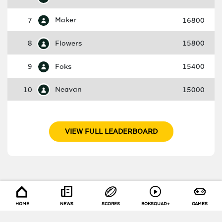
7
Maker
16800
8
Flowers
15800
9
Foks
15400
10
Neavan
15000
VIEW FULL LEADERBOARD
HOME
NEWS
SCORES
BOKSQUAD+
GAMES