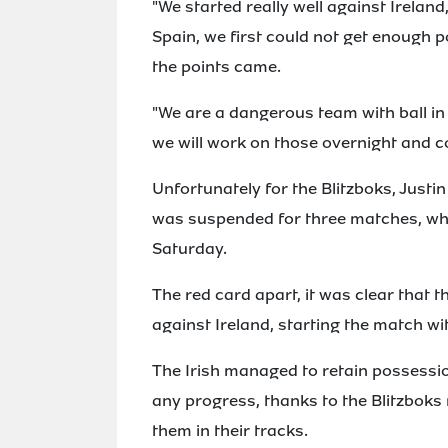
"We started really well against Ireland
Spain, we first could not get enough 
the points came.
"We are a dangerous team with ball in 
we will work on those overnight and 
Unfortunately for the Blitzboks, Just
was suspended for three matches, whi
Saturday.
The red card apart, it was clear that t
against Ireland, starting the match wit
The Irish managed to retain possessio
any progress, thanks to the Blitzboks
them in their tracks.