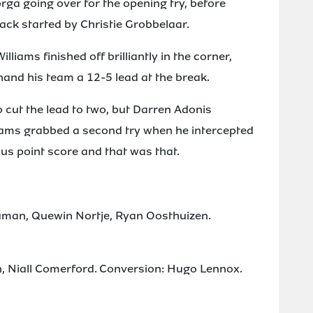
rga going over for the opening try, before
ck started by Christie Grobbelaar.
iams finished off brilliantly in the corner,
 hand his team a 12-5 lead at the break.
o cut the lead to two, but Darren Adonis
liams grabbed a second try when he intercepted
us point score and that was that.
Human, Quewin Nortje, Ryan Oosthuizen.
n, Niall Comerford. Conversion: Hugo Lennox.