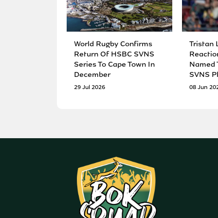
World Rugby Confirms
Tristan 
Return Of HSBC SVNS
Reactio
Series To Cape Town In
Named T
December
SVNS Pl
29 Jul 2026
08 Jun 20