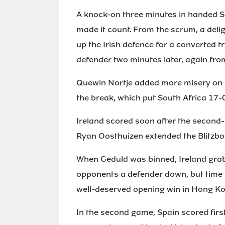
A knock-on three minutes in handed So
made it count. From the scrum, a deli
up the Irish defence for a converte
defender two minutes later, again from
Quewin Nortje added more misery on th
the break, which put South Africa 17-
Ireland scored soon after the second-h
Ryan Oosthuizen extended the Blitzbok
When Geduld was binned, Ireland grab
opponents a defender down, but time r
well-deserved opening win in Hong Ko
In the second game, Spain scored firs