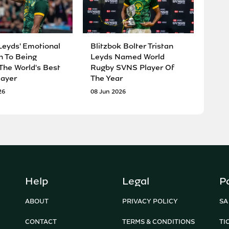
Leyds' Emotional
Blitzbok Bolter Tristan
n To Being
Leyds Named World
he World's Best
Rugby SVNS Player Of
ayer
The Year
26
08 Jun 2026
Help
Legal
P
ABOUT
PRIVACY POLICY
SA
CONTACT
TERMS & CONDITIONS
TI