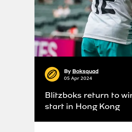
By
Boksquad
05 Apr 2024
Blitzboks return to w
start in Hong Kong