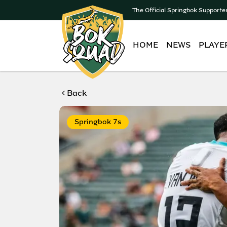
The Official Springbok Supporte
HOME
NEWS
PLAYE
Back
Springbok 7s