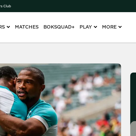
rs Club
RS
MATCHES
BOKSQUAD+
PLAY
MORE