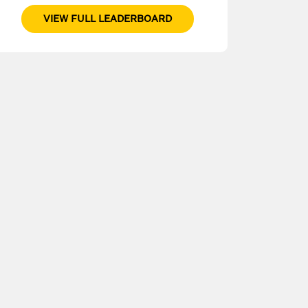
VIEW FULL LEADERBOARD