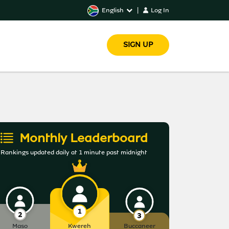
English
|
Log In
SIGN UP
Monthly Leaderboard
Rankings updated daily at 1 minute past midnight
Maso
Kwereh
Buccaneer