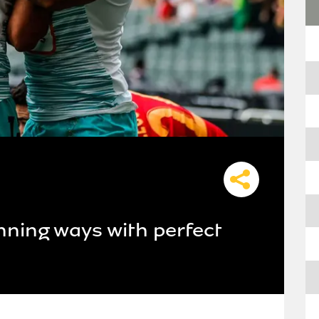
inning ways with perfect