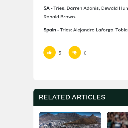
SA
- Tries: Darren Adonis, Dewald Hu
Ronald Brown.
Spain
- Tries: Alejandro Laforga, Tobi
5
0
RELATED ARTICLES