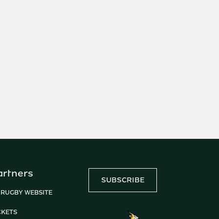
artners
SUBSCRIBE
 RUGBY WEBSITE
CKETS