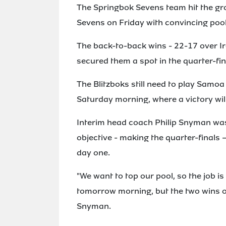
The Springbok Sevens team hit the g
Sevens on Friday with convincing pool 
The back-to-back wins - 22-17 over Ir
secured them a spot in the quarter-fin
The Blitzboks still need to play Samoa
Saturday morning, where a victory wil
Interim head coach Philip Snyman was p
objective - making the quarter-finals
day one.
"We want to top our pool, so the job i
tomorrow morning, but the two wins ov
Snyman.