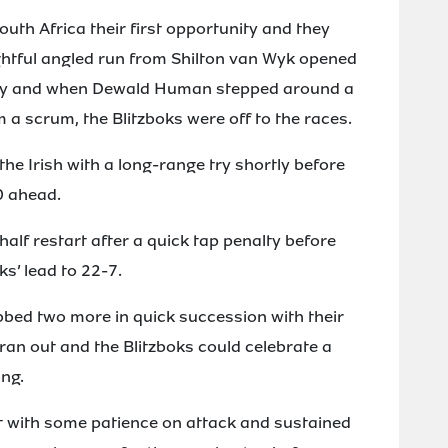
uth Africa their first opportunity and they
ghtful angled run from Shilton van Wyk opened
d try and when Dewald Human stepped around a
 a scrum, the Blitzboks were off to the races.
e Irish with a long-range try shortly before
0 ahead.
alf restart after a quick tap penalty before
s’ lead to 22-7.
bed two more in quick succession with their
an out and the Blitzboks could celebrate a
ng.
t with some patience on attack and sustained