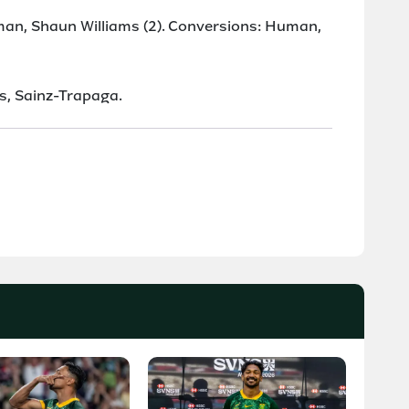
man, Shaun Williams (2). Conversions: Human,
as, Sainz-Trapaga.