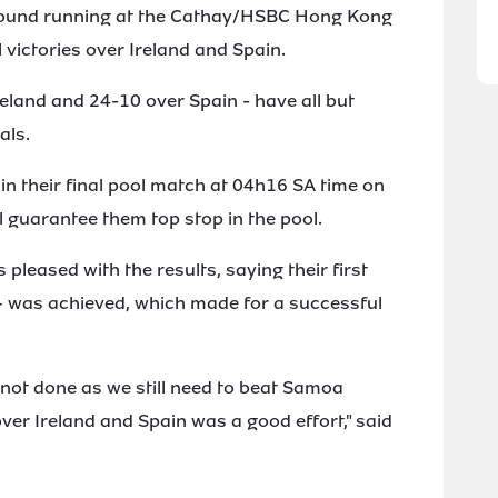
round running at the Cathay/HSBC Hong Kong
victories over Ireland and Spain.
eland and 24-10 over Spain - have all but
als.
 in their final pool match at 04h16 SA time on
l guarantee them top stop in the pool.
leased with the results, saying their first
 – was achieved, which made for a successful
s not done as we still need to beat Samoa
er Ireland and Spain was a good effort," said