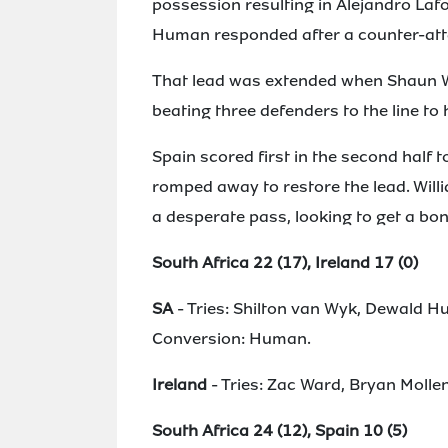
possession resulting in Alejandro Lafo
Human responded after a counter-atta
That lead was extended when Shaun Will
beating three defenders to the line to
Spain scored first in the second half t
romped away to restore the lead. Wil
a desperate pass, looking to get a bon
South Africa 22 (17), Ireland 17 (0)
SA
- Tries: Shilton van Wyk, Dewald 
Conversion: Human.
Ireland
- Tries: Zac Ward, Bryan Molle
South Africa 24 (12), Spain 10 (5)