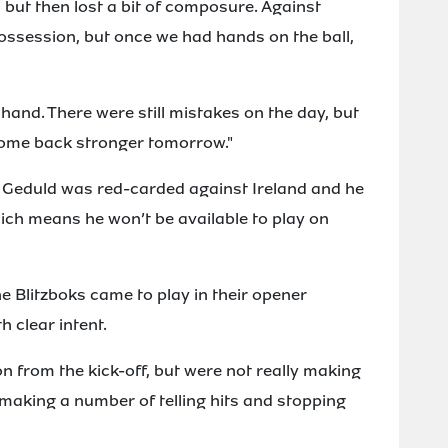
, but then lost a bit of composure. Against
possession, but once we had hands on the ball,
hand. There were still mistakes on the day, but
come back stronger tomorrow."
in Geduld was red-carded against Ireland and he
ch means he won’t be available to play on
he Blitzboks came to play in their opener
h clear intent.
n from the kick-off, but were not really making
 making a number of telling hits and stopping