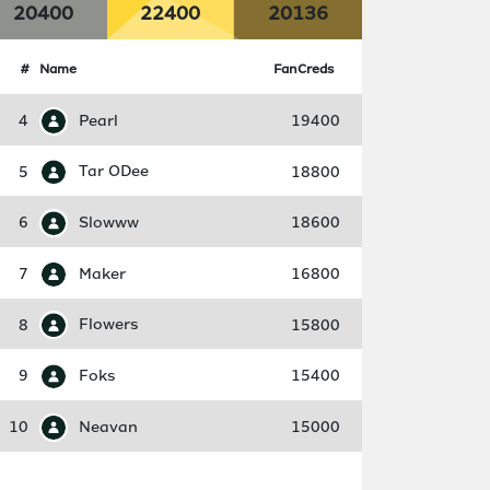
20400
22400
20136
#
Name
FanCreds
4
Pearl
19400
5
Tar ODee
18800
6
Slowww
18600
7
Maker
16800
8
Flowers
15800
9
Foks
15400
10
Neavan
15000