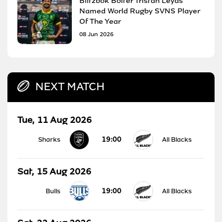
Blitzbok Bolter Tristan Leyds
Named World Rugby SVNS Player
Of The Year
08 Jun 2026
NEXT MATCH
Tue, 11 Aug 2026
19:00
Sharks
All Blacks
Sat, 15 Aug 2026
19:00
Bulls
All Blacks