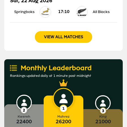
Sat, 22 Aug 2026
17:10
Springboks
All Blacks
VIEW ALL MATCHES
Monthly Leaderboard
Rankings updated daily at 1 minute past midnight
Kwereh
Mahrez
King
22400
26200
21000