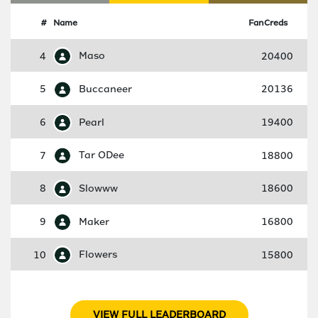
#
Name
FanCreds
4
Maso
20400
5
Buccaneer
20136
6
Pearl
19400
7
Tar ODee
18800
8
Slowww
18600
9
Maker
16800
10
Flowers
15800
VIEW FULL LEADERBOARD