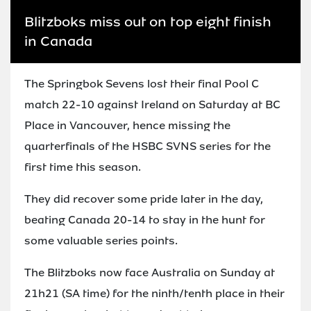
Blitzboks miss out on top eight finish
in Canada
The Springbok Sevens lost their final Pool C
match 22-10 against Ireland on Saturday at BC
Place in Vancouver, hence missing the
quarterfinals of the HSBC SVNS series for the
first time this season.
They did recover some pride later in the day,
beating Canada 20-14 to stay in the hunt for
some valuable series points.
The Blitzboks now face Australia on Sunday at
21h21 (SA time) for the ninth/tenth place in their