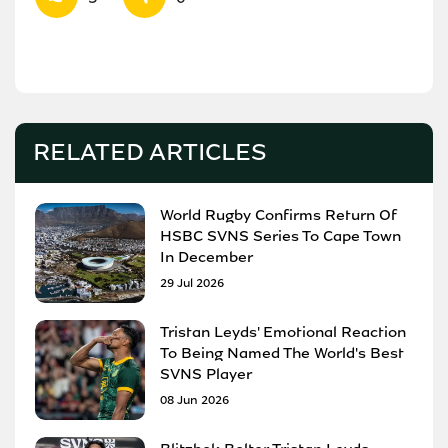
RELATED ARTICLES
World Rugby Confirms Return Of
HSBC SVNS Series To Cape Town
In December
29 Jul 2026
Tristan Leyds' Emotional Reaction
To Being Named The World's Best
SVNS Player
08 Jun 2026