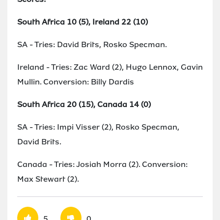
South Africa 10 (5), Ireland 22 (10)
SA - Tries: David Brits, Rosko Specman.
Ireland - Tries: Zac Ward (2), Hugo Lennox, Gavin
Mullin. Conversion: Billy Dardis
South Africa 20 (15), Canada 14 (0)
SA - Tries: Impi Visser (2), Rosko Specman,
David Brits.
Canada - Tries: Josiah Morra (2). Conversion:
Max Stewart (2).
5
0