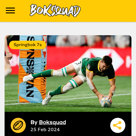
Springbok 7s
By
Boksquad
25 Feb 2024