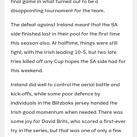
final game in what turned out to be a
disappointing tournament for the team.
The defeat against Ireland meant that the SA
side finished last in their pool for the first time
this season also. At halftime, things were still
tight, with the Irish leading 10-5, but two late
tries killed off any Cup hopes the SA side had for
this weekend.
Ireland did well to control the aerial battle and
kick-offs, while some poor defence by
individuals in the Blitzboks jersey handed the
Irish good momentum when needed. There was
some joy for David Brits, who scored a first-ever
try in the series, but that was one of only a few