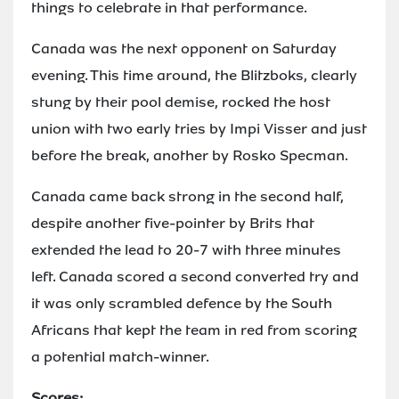
things to celebrate in that performance.
Canada was the next opponent on Saturday
evening. This time around, the Blitzboks, clearly
stung by their pool demise, rocked the host
union with two early tries by Impi Visser and just
before the break, another by Rosko Specman.
Canada came back strong in the second half,
despite another five-pointer by Brits that
extended the lead to 20-7 with three minutes
left. Canada scored a second converted try and
it was only scrambled defence by the South
Africans that kept the team in red from scoring
a potential match-winner.
Scores: