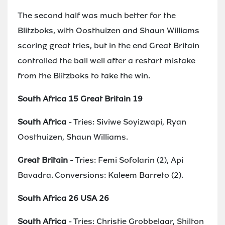
The second half was much better for the
Blitzboks, with Oosthuizen and Shaun Williams
scoring great tries, but in the end Great Britain
controlled the ball well after a restart mistake
from the Blitzboks to take the win.
South Africa 15 Great Britain 19
South Africa
- Tries: Siviwe Soyizwapi, Ryan
Oosthuizen, Shaun Williams.
Great Britain
- Tries: Femi Sofolarin (2), Api
Bavadra. Conversions: Kaleem Barreto (2).
South Africa 26 USA 26
South Africa
- Tries: Christie Grobbelaar, Shilton