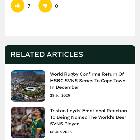
7
0
RELATED ARTICLES
World Rugby Confirms Return Of
HSBC SVNS Series To Cape Town
In December
29 Jul 2026
Tristan Leyds' Emotional Reaction
To Being Named The World's Best
SVNS Player
08 Jun 2026