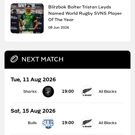
Blitzbok Bolter Tristan Leyds
Named World Rugby SVNS Player
Of The Year
08 Jun 2026
NEXT MATCH
Tue, 11 Aug 2026
19:00
Sharks
All Blacks
Sat, 15 Aug 2026
19:00
Bulls
All Blacks