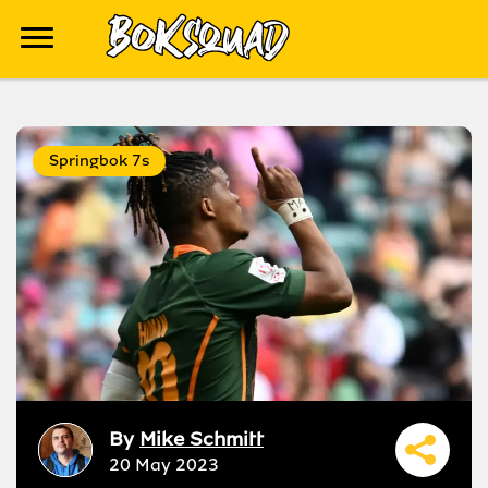
Springbok 7s
By
Mike Schmitt
20 May 2023