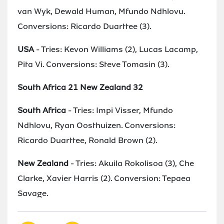
van Wyk, Dewald Human, Mfundo Ndhlovu.
Conversions: Ricardo Duarttee (3).
USA
- Tries: Kevon Williams (2), Lucas Lacamp,
Pita Vi. Conversions: Steve Tomasin (3).
South Africa 21 New Zealand 32
South Africa
- Tries: Impi Visser, Mfundo
Ndhlovu, Ryan Oosthuizen. Conversions:
Ricardo Duarttee, Ronald Brown (2).
New Zealand
- Tries: Akuila Rokolisoa (3), Che
Clarke, Xavier Harris (2). Conversion: Tepaea
Savage.