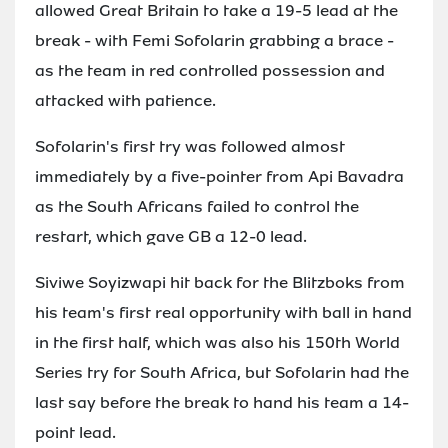
allowed Great Britain to take a 19-5 lead at the
break - with Femi Sofolarin grabbing a brace -
as the team in red controlled possession and
attacked with patience.
Sofolarin's first try was followed almost
immediately by a five-pointer from Api Bavadra
as the South Africans failed to control the
restart, which gave GB a 12-0 lead.
Siviwe Soyizwapi hit back for the Blitzboks from
his team's first real opportunity with ball in hand
in the first half, which was also his 150th World
Series try for South Africa, but Sofolarin had the
last say before the break to hand his team a 14-
point lead.