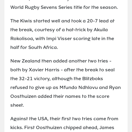
World Rugby Sevens Series title for the season.
The Kiwis started well and took a 20-7 lead at
the break, courtesy of a hat-trick by Akuila
Rokolisoa, with Impi Visser scoring late in the
half for South Africa.
New Zealand then added another two tries -
both by Xavier Harris - after the break to seal
the 32-21 victory, although the Blitzboks
refused to give up as Mfundo Ndhlovu and Ryan
Oosthuizen added their names to the score
sheet.
Against the USA, their first two tries came from
kicks. First Oosthuizen chipped ahead, James