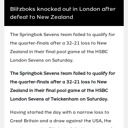
Blitzboks knocked out in London after
defeat to New Zealand
The Springbok Sevens team failed to qualify for
the quarter-finals after a 32-21 loss to New
Zealand in their final pool game at the HSBC
London Sevens on Saturday.
The Springbok Sevens team failed to qualify for
the quarter-finals after a 32-21 loss to New
Zealand in their final pool game at the HSBC
London Sevens at Twickenham on Saturday.
Having started the day with a narrow loss to
Great Britain and a draw against the USA, the