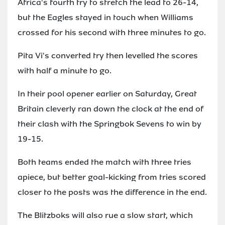
Africa's fourth try to stretch the lead to 26-14,
but the Eagles stayed in touch when Williams
crossed for his second with three minutes to go.
Pita Vi's converted try then levelled the scores
with half a minute to go.
In their pool opener earlier on Saturday, Great
Britain cleverly ran down the clock at the end of
their clash with the Springbok Sevens to win by
19-15.
Both teams ended the match with three tries
apiece, but better goal-kicking from tries scored
closer to the posts was the difference in the end.
The Blitzboks will also rue a slow start, which