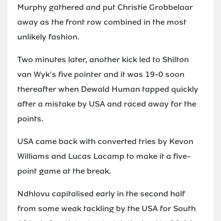
Murphy gathered and put Christie Grobbelaar
away as the front row combined in the most
unlikely fashion.
Two minutes later, another kick led to Shilton
van Wyk's five pointer and it was 19-0 soon
thereafter when Dewald Human tapped quickly
after a mistake by USA and raced away for the
points.
USA came back with converted tries by Kevon
Williams and Lucas Lacamp to make it a five-
point game at the break.
Ndhlovu capitalised early in the second half
from some weak tackling by the USA for South