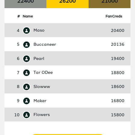
22400
26200
21000
#
Name
FanCreds
4
Maso
20400
5
Buccaneer
20136
6
Pearl
19400
7
Tar ODee
18800
8
Slowww
18600
9
Maker
16800
10
Flowers
15800