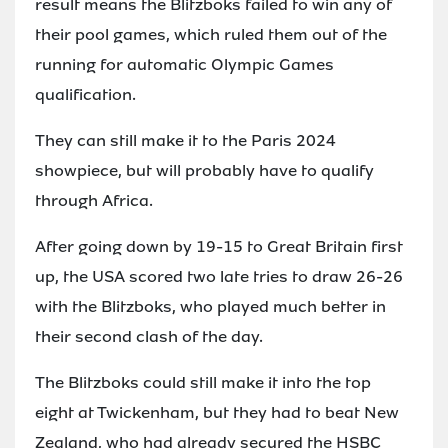
result means the Blitzboks failed to win any of
their pool games, which ruled them out of the
running for automatic Olympic Games
qualification.
They can still make it to the Paris 2024
showpiece, but will probably have to qualify
through Africa.
After going down by 19-15 to Great Britain first
up, the USA scored two late tries to draw 26-26
with the Blitzboks, who played much better in
their second clash of the day.
The Blitzboks could still make it into the top
eight at Twickenham, but they had to beat New
Zealand, who had already secured the HSBC