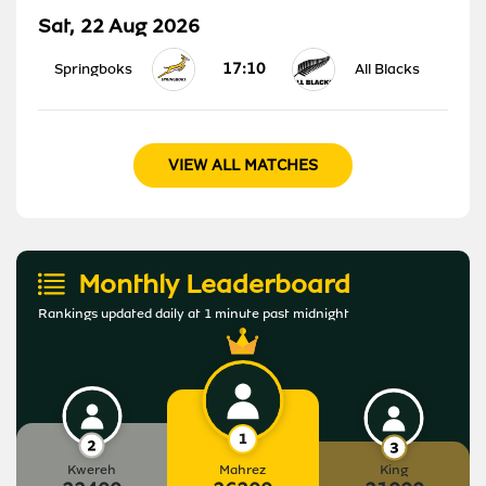
Sat, 22 Aug 2026
17:10
Springboks
All Blacks
VIEW ALL MATCHES
Monthly Leaderboard
Rankings updated daily at 1 minute past midnight
Kwereh
Mahrez
King