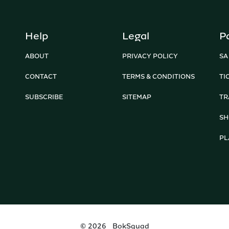
Help
Legal
P
ABOUT
PRIVACY POLICY
SA
CONTACT
TERMS & CONDITIONS
TI
SUBSCRIBE
SITEMAP
TR
SH
PL
©
2026
BokSquad