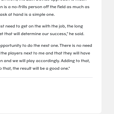
is a no-frills person off the field as much as
task at hand is a simple one.
ust need to get on the with the job, the long
et that will determine our success," he said.
pportunity to do the next one. There is no need
 the players next to me and that they will have
n and we will play accordingly. Adding to that,
 that, the result will be a good one."