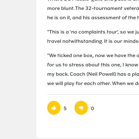
more blunt. The 32-tournament veteran 
he is on it, and his assessment of the 
"This is a 'no complaints tour', so we j
travel notwithstanding. It is our minds
"We ticked one box, now we have the o
for us to stress about this one, I know
my back. Coach (Neil Powell) has a pla
we will play for each other. When we do
5
0