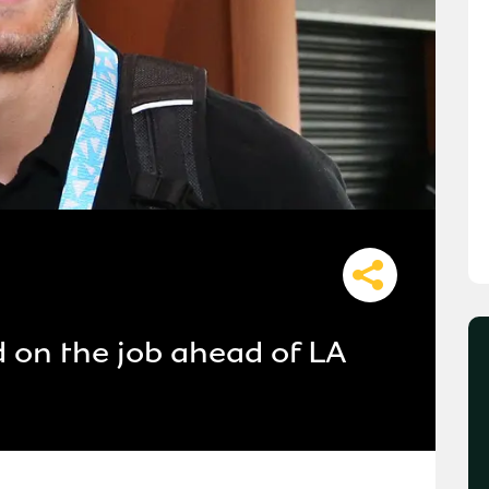
d on the job ahead of LA