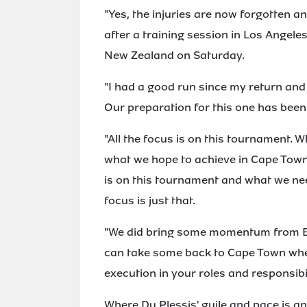
"Yes, the injuries are now forgotten an
after a training session in Los Angele
New Zealand on Saturday.
"I had a good run since my return and I
Our preparation for this one has been
"All the focus is on this tournament.
what we hope to achieve in Cape Town
is on this tournament and what we nee
focus is just that.
"We did bring some momentum from Bi
can take some back to Cape Town when
execution in your roles and responsibil
Where Du Plessis' guile and pace is a