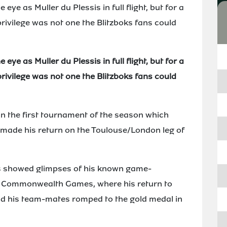
eye as Muller du Plessis in full flight, but for a
rivilege was not one the Blitzboks fans could
eye as Muller du Plessis in full flight, but for a
rivilege was not one the Blitzboks fans could
in the first tournament of the season which
 made his return on the Toulouse/London leg of
is showed glimpses of his known game-
the Commonwealth Games, where his return to
nd his team-mates romped to the gold medal in