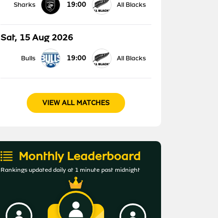
19:00
Sharks
All Blacks
Sat, 15 Aug 2026
19:00
Bulls
All Blacks
VIEW ALL MATCHES
Monthly Leaderboard
Rankings updated daily at 1 minute past midnight