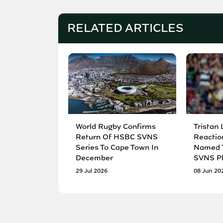
RELATED ARTICLES
World Rugby Confirms
Tristan 
Return Of HSBC SVNS
Reactio
Series To Cape Town In
Named T
December
SVNS Pl
29 Jul 2026
08 Jun 20