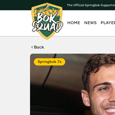
The Official Springbok Supporte
HOME
NEWS
PLAYE
Back
Springbok 7s