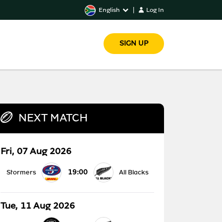
English
|
Log In
SIGN UP
NEXT MATCH
Fri, 07 Aug 2026
19:00
Stormers
All Blacks
Tue, 11 Aug 2026