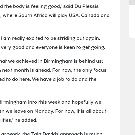
d the body is feeling good," said Du Plessis
s, where South Africa will play USA, Canada and
 am really excited to be striding out again.
 very good and everyone is keen to get going.
 What we achieved in Birmingham is behind us;
 next month is ahead. For now, the only focus
d to do here. We have a job to do and the
rmingham into this week and hopefully we
 we leave on Monday. For now, it is all about
ities," he added.
n artwork, the Zain Davids approach is much