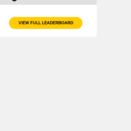
VIEW FULL LEADERBOARD