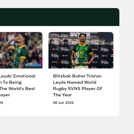
Leyds' Emotional
Blitzbok Bolter Tristan
n To Being
Leyds Named World
he World's Best
Rugby SVNS Player Of
ayer
The Year
26
08 Jun 2026