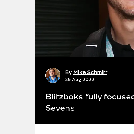
By
Mike Schmitt
25 Aug 2022
Blitzboks fully focuse
Sevens