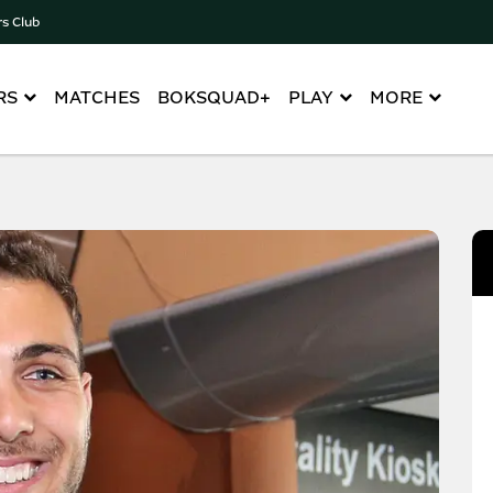
rs Club
RS
MATCHES
BOKSQUAD+
PLAY
MORE