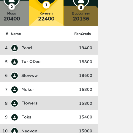
Maso
Kwereh
Buccaneer
20400
22400
20136
#
Name
FanCreds
4
Pearl
19400
5
Tar ODee
18800
6
Slowww
18600
7
Maker
16800
8
Flowers
15800
9
Foks
15400
10
Neavan
15000