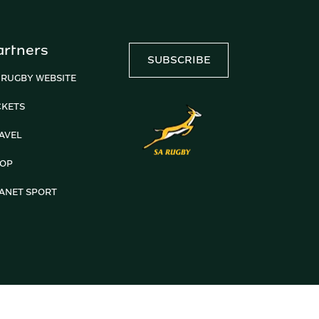
artners
SUBSCRIBE
 RUGBY WEBSITE
CKETS
AVEL
OP
ANET SPORT