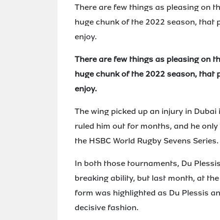
There are few things as pleasing on the 
huge chunk of the 2022 season, that p
enjoy.
There are few things as pleasing on the 
huge chunk of the 2022 season, that p
enjoy.
The wing picked up an injury in Dubai 
ruled him out for months, and he only
the HSBC World Rugby Sevens Series.
In both those tournaments, Du Pless
breaking ability, but last month, at 
form was highlighted as Du Plessis a
decisive fashion.