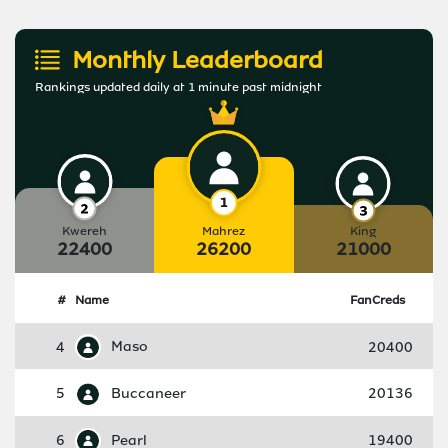
Monthly Leaderboard
Rankings updated daily at 1 minute past midnight
Kwereh
Mahrez
King
22400
26200
21000
#
Name
FanCreds
4
Maso
20400
5
Buccaneer
20136
6
Pearl
19400