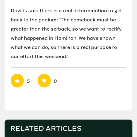
Davids said there is a real determination to get
back to the podium: "The comeback must be
greater than the setback, so we want to rectify
what happened in Hamilton. We have shown
what we can do, so there is a real purpose to
our effort this weekend."
5
0
RELATED ARTICLES