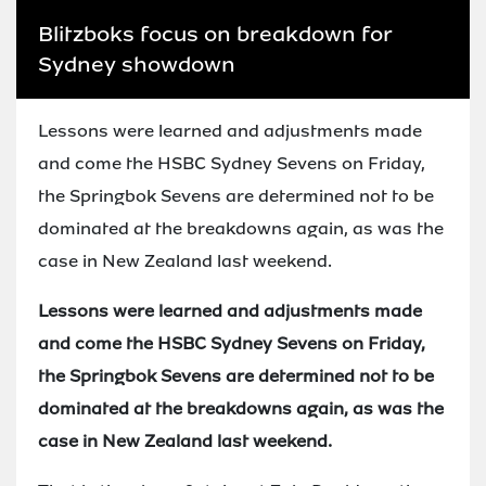
Blitzboks focus on breakdown for
Sydney showdown
Lessons were learned and adjustments made
and come the HSBC Sydney Sevens on Friday,
the Springbok Sevens are determined not to be
dominated at the breakdowns again, as was the
case in New Zealand last weekend.
Lessons were learned and adjustments made
and come the HSBC Sydney Sevens on Friday,
the Springbok Sevens are determined not to be
dominated at the breakdowns again, as was the
case in New Zealand last weekend.