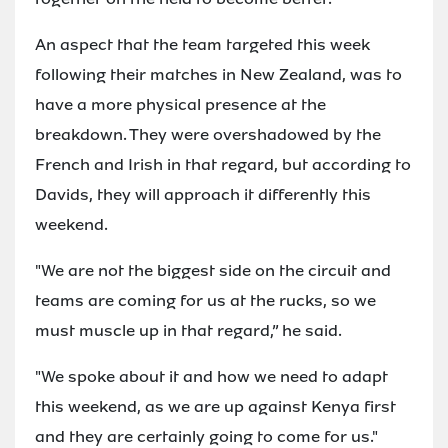
An aspect that the team targeted this week
following their matches in New Zealand, was to
have a more physical presence at the
breakdown. They were overshadowed by the
French and Irish in that regard, but according to
Davids, they will approach it differently this
weekend.
"We are not the biggest side on the circuit and
teams are coming for us at the rucks, so we
must muscle up in that regard,” he said.
"We spoke about it and how we need to adapt
this weekend, as we are up against Kenya first
and they are certainly going to come for us."