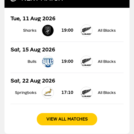
Tue, 11 Aug 2026
19:00
Sharks
All Blacks
Sat, 15 Aug 2026
19:00
Bulls
All Blacks
Sat, 22 Aug 2026
17:10
Springboks
All Blacks
VIEW ALL MATCHES