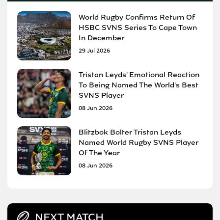
World Rugby Confirms Return Of
HSBC SVNS Series To Cape Town
In December
29 Jul 2026
Tristan Leyds' Emotional Reaction
To Being Named The World's Best
SVNS Player
08 Jun 2026
Blitzbok Bolter Tristan Leyds
Named World Rugby SVNS Player
Of The Year
08 Jun 2026
NEXT MATCH