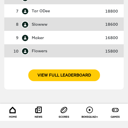
7
Tar ODee
18800
8
Slowww
18600
9
Maker
16800
10
Flowers
15800
VIEW FULL LEADERBOARD
HOME
NEWS
SCORES
BOKSQUAD+
GAMES