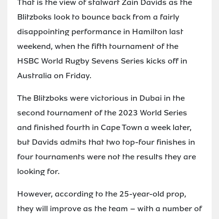
That is the view of stalwart Zain Davids as the
Blitzboks look to bounce back from a fairly
disappointing performance in Hamilton last
weekend, when the fifth tournament of the
HSBC World Rugby Sevens Series kicks off in
Australia on Friday.
The Blitzboks were victorious in Dubai in the
second tournament of the 2023 World Series
and finished fourth in Cape Town a week later,
but Davids admits that two top-four finishes in
four tournaments were not the results they are
looking for.
However, according to the 25-year-old prop,
they will improve as the team – with a number of