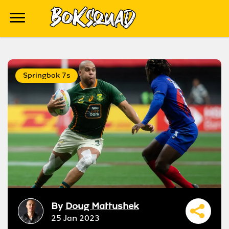
Springbok 7s
By
Doug Mattushek
25 Jan 2023