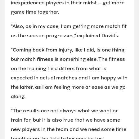
inexperienced players in their midst – get more
game time together.
"Also, as in my case, I am getting more match fit
as the season progresses," explained Davids.
"Coming back from injury, like I did, is one thing,
but match fitness is something else. The fitness
on the training field differs from what is
expected in actual matches and I am happy with
the latter, as I am feeling more at ease as we go
along.
"The results are not always what we want or
train for, but it is also true that we have some
new players in the team and we need some time
together on the field to become better."