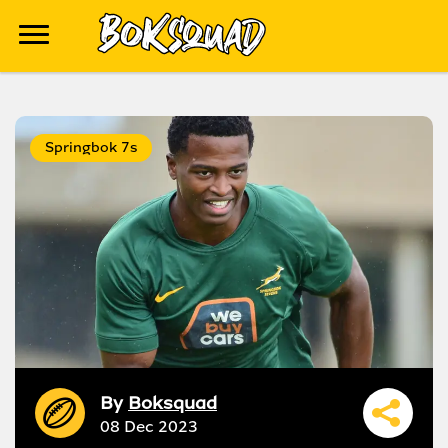
Springbok 7s
By
Boksquad
08 Dec 2023