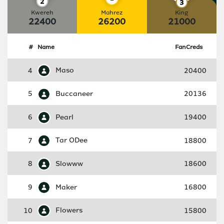
Kwereh
Mahrez
King
22400
26200
21000
#
Name
FanCreds
4
Maso
20400
5
Buccaneer
20136
6
Pearl
19400
7
Tar ODee
18800
8
Slowww
18600
9
Maker
16800
10
Flowers
15800