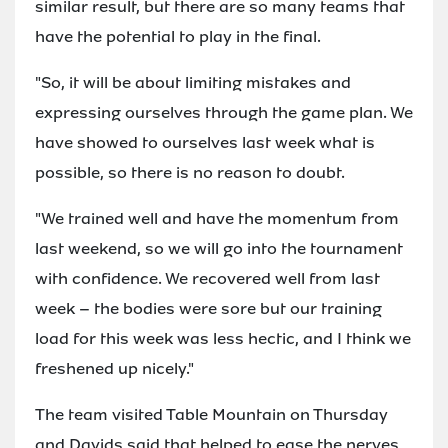
similar result, but there are so many teams that
have the potential to play in the final.
"So, it will be about limiting mistakes and
expressing ourselves through the game plan. We
have showed to ourselves last week what is
possible, so there is no reason to doubt.
"We trained well and have the momentum from
last weekend, so we will go into the tournament
with confidence. We recovered well from last
week – the bodies were sore but our training
load for this week was less hectic, and I think we
freshened up nicely."
The team visited Table Mountain on Thursday
and Davids said that helped to ease the nerves