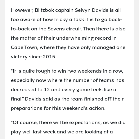
However, Blitzbok captain Selvyn Davids is all
too aware of how tricky a task it is to go back-
to-back on the Sevens circuit. Then there is also
the matter of their underwhelming record in
Cape Town, where they have only managed one
victory since 2015.
"It is quite tough to win two weekends in a row,
especially now where the number of teams has
decreased to 12 and every game feels like a
final," Davids said as the team finished off their
preparations for this weekend's action.
"Of course, there will be expectations, as we did
play well last week and we are looking at a