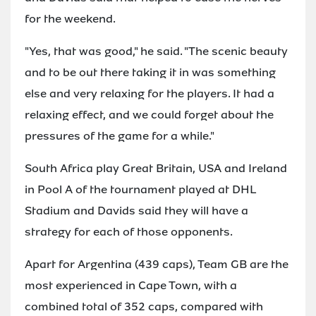
for the weekend.
"Yes, that was good," he said. "The scenic beauty
and to be out there taking it in was something
else and very relaxing for the players. It had a
relaxing effect, and we could forget about the
pressures of the game for a while."
South Africa play Great Britain, USA and Ireland
in Pool A of the tournament played at DHL
Stadium and Davids said they will have a
strategy for each of those opponents.
Apart for Argentina (439 caps), Team GB are the
most experienced in Cape Town, with a
combined total of 352 caps, compared with