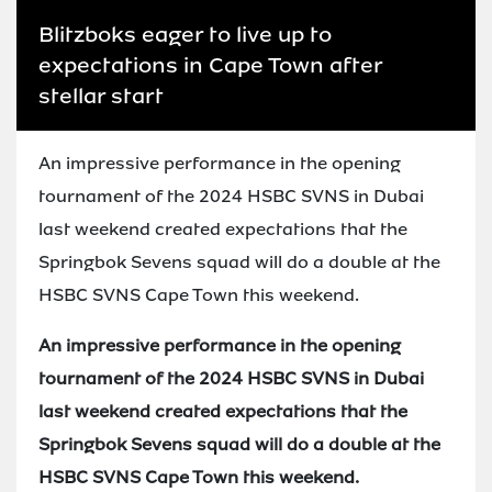
Blitzboks eager to live up to
expectations in Cape Town after
stellar start
An impressive performance in the opening
tournament of the 2024 HSBC SVNS in Dubai
last weekend created expectations that the
Springbok Sevens squad will do a double at the
HSBC SVNS Cape Town this weekend.
An impressive performance in the opening
tournament of the 2024 HSBC SVNS in Dubai
last weekend created expectations that the
Springbok Sevens squad will do a double at the
HSBC SVNS Cape Town this weekend.