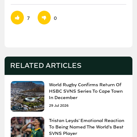
7
0
RELATED ARTICLES
World Rugby Confirms Return Of
HSBC SVNS Series To Cape Town
In December
29 Jul 2026
Tristan Leyds' Emotional Reaction
To Being Named The World's Best
SVNS Player