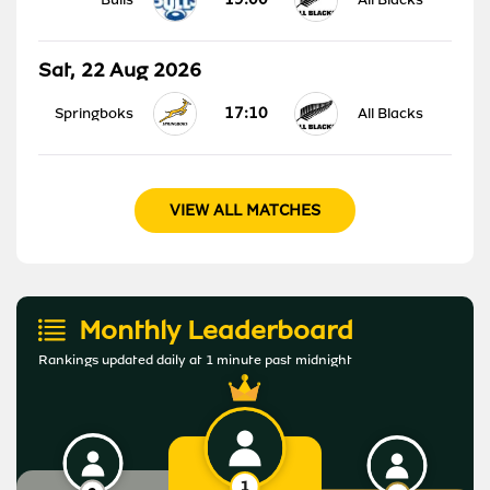
Sat, 22 Aug 2026
17:10
Springboks
All Blacks
VIEW ALL MATCHES
Monthly Leaderboard
Rankings updated daily at 1 minute past midnight