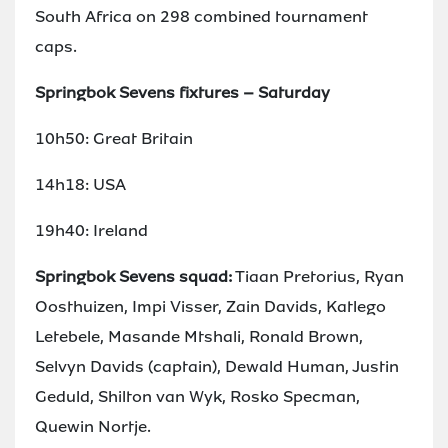
South Africa on 298 combined tournament
caps.
Springbok Sevens fixtures – Saturday
10h50: Great Britain
14h18: USA
19h40: Ireland
Springbok Sevens squad:
Tiaan Pretorius, Ryan
Oosthuizen, Impi Visser, Zain Davids, Katlego
Letebele, Masande Mtshali, Ronald Brown,
Selvyn Davids (captain), Dewald Human, Justin
Geduld, Shilton van Wyk, Rosko Specman,
Quewin Nortje.