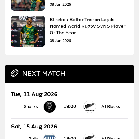
08 Jun 2026
Blitzbok Bolter Tristan Leyds
Named World Rugby SVNS Player
Of The Year
08 Jun 2026
NEXT MATCH
Tue, 11 Aug 2026
19:00
Sharks
All Blacks
Sat, 15 Aug 2026
19:00
Bulls
All Blacks