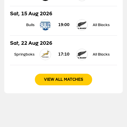
Sat, 15 Aug 2026
19:00
Bulls
All Blacks
Sat, 22 Aug 2026
17:10
Springboks
All Blacks
VIEW ALL MATCHES