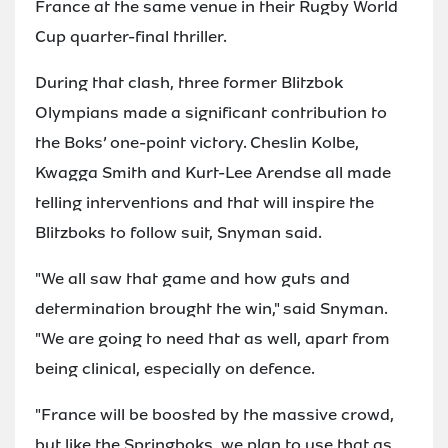
France at the same venue in their Rugby World
Cup quarter-final thriller.
During that clash, three former Blitzbok
Olympians made a significant contribution to
the Boks’ one-point victory. Cheslin Kolbe,
Kwagga Smith and Kurt-Lee Arendse all made
telling interventions and that will inspire the
Blitzboks to follow suit, Snyman said.
"We all saw that game and how guts and
determination brought the win," said Snyman.
"We are going to need that as well, apart from
being clinical, especially on defence.
"France will be boosted by the massive crowd,
but like the Springboks, we plan to use that as