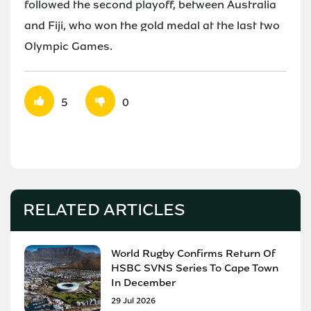
followed the second playoff, between Australia
and Fiji, who won the gold medal at the last two
Olympic Games.
5
0
RELATED ARTICLES
World Rugby Confirms Return Of
HSBC SVNS Series To Cape Town
In December
29 Jul 2026