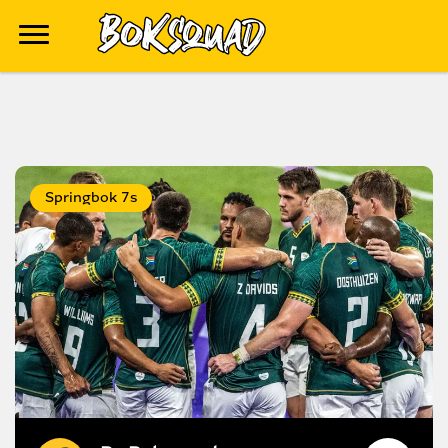
Springbok 7s