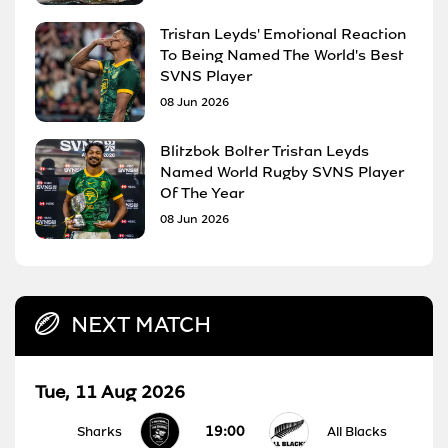
Tristan Leyds' Emotional Reaction
To Being Named The World's Best
SVNS Player
08 Jun 2026
Blitzbok Bolter Tristan Leyds
Named World Rugby SVNS Player
Of The Year
08 Jun 2026
NEXT MATCH
Tue, 11 Aug 2026
19:00
Sharks
All Blacks