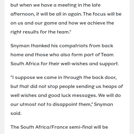
but when we have a meeting in the late
afternoon, it will be all in again. The focus will be
on us and our game and how we achieve the
right results for the team."
Snyman thanked his compatriots from back
home and those who also form part of Team
South Africa for their well-wishes and support.
"I suppose we came in through the back door,
but that did not stop people sending us heaps of
well wishes and good luck messages. We will do
our utmost not to disappoint them," Snyman
said.
The South Africa/France semi-final will be