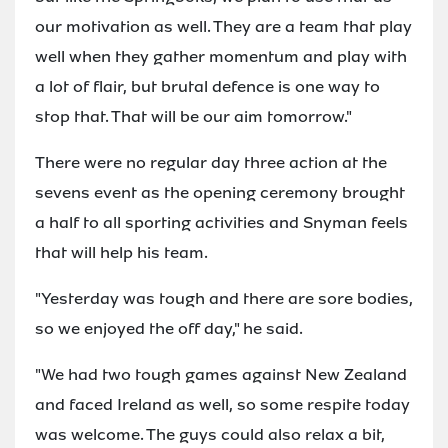
our motivation as well. They are a team that play
well when they gather momentum and play with
a lot of flair, but brutal defence is one way to
stop that. That will be our aim tomorrow."
There were no regular day three action at the
sevens event as the opening ceremony brought
a half to all sporting activities and Snyman feels
that will help his team.
"Yesterday was tough and there are sore bodies,
so we enjoyed the off day," he said.
"We had two tough games against New Zealand
and faced Ireland as well, so some respite today
was welcome. The guys could also relax a bit,