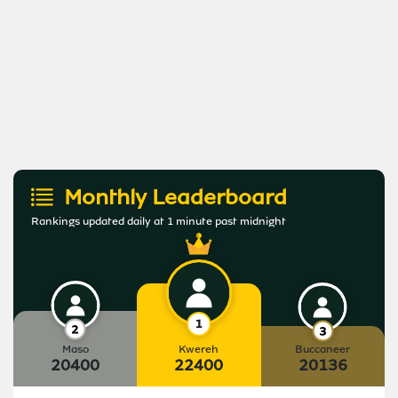
Monthly Leaderboard
Rankings updated daily at 1 minute past midnight
Maso
Kwereh
Buccaneer
20400
22400
20136