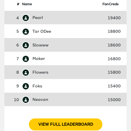
#
Name
FanCreds
4
Pearl
19400
5
Tar ODee
18800
6
Slowww
18600
7
Maker
16800
8
Flowers
15800
9
Foks
15400
10
Neavan
15000
VIEW FULL LEADERBOARD