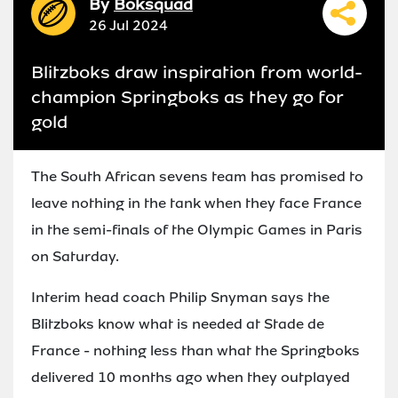
By
Boksquad
26 Jul 2024
Blitzboks draw inspiration from world-
champion Springboks as they go for
gold
The South African sevens team has promised to
leave nothing in the tank when they face France
in the semi-finals of the Olympic Games in Paris
on Saturday.
Interim head coach Philip Snyman says the
Blitzboks know what is needed at Stade de
France - nothing less than what the Springboks
delivered 10 months ago when they outplayed