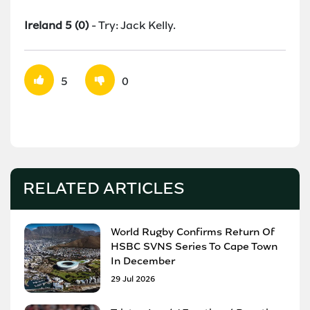
Ireland 5 (0)
- Try: Jack Kelly.
5
0
RELATED ARTICLES
World Rugby Confirms Return Of
HSBC SVNS Series To Cape Town
In December
29 Jul 2026