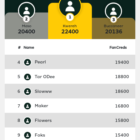
Maso
Kwereh
Buccaneer
20400
22400
20136
#
Name
FanCreds
4
Pearl
19400
5
Tar ODee
18800
6
Slowww
18600
7
Maker
16800
8
Flowers
15800
9
Foks
15400