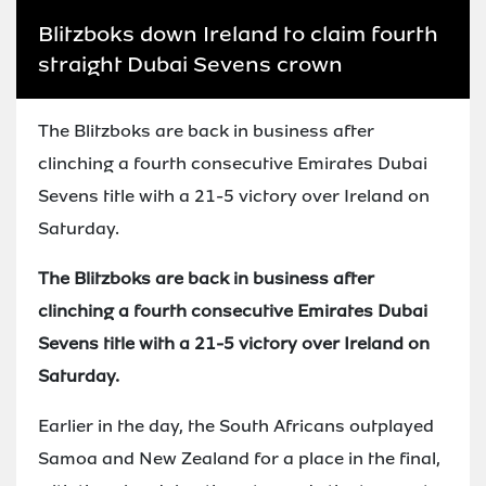
Blitzboks down Ireland to claim fourth
straight Dubai Sevens crown
The Blitzboks are back in business after
clinching a fourth consecutive Emirates Dubai
Sevens title with a 21-5 victory over Ireland on
Saturday.
The Blitzboks are back in business after
clinching a fourth consecutive Emirates Dubai
Sevens title with a 21-5 victory over Ireland on
Saturday.
Earlier in the day, the South Africans outplayed
Samoa and New Zealand for a place in the final,