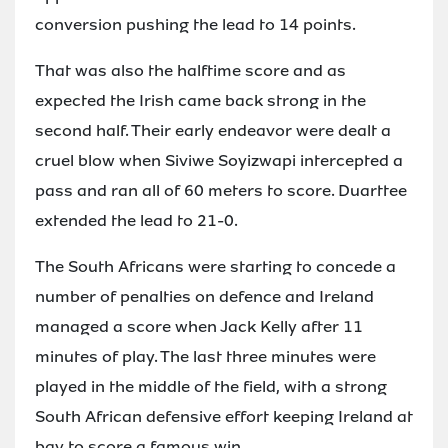
conversion pushing the lead to 14 points.
That was also the halftime score and as
expected the Irish came back strong in the
second half. Their early endeavor were dealt a
cruel blow when Siviwe Soyizwapi intercepted a
pass and ran all of 60 meters to score. Duarttee
extended the lead to 21-0.
The South Africans were starting to concede a
number of penalties on defence and Ireland
managed a score when Jack Kelly after 11
minutes of play. The last three minutes were
played in the middle of the field, with a strong
South African defensive effort keeping Ireland at
bay to score a famous win.