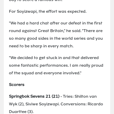
For Soyizwapi, the effort was expected.
"We had a hard chat after our defeat in the first
round against Great Britain," he said. "There are
so many good sides in the world series and you
need to be sharp in every match.
"We decided to get stuck in and that delivered
some fantastic performances. I am really proud
of the squad and everyone involved."
Scorers
Springbok Sevens 21 (21)
- Tries: Shilton van
Wyk (2), Siviwe Soyizwapi. Conversions: Ricardo
Duarttee (3).