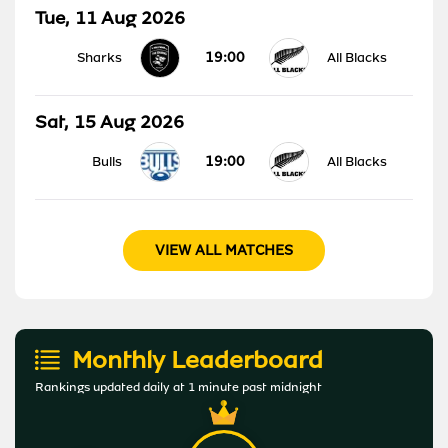
Tue, 11 Aug 2026
19:00
Sharks
All Blacks
Sat, 15 Aug 2026
19:00
Bulls
All Blacks
VIEW ALL MATCHES
Monthly Leaderboard
Rankings updated daily at 1 minute past midnight