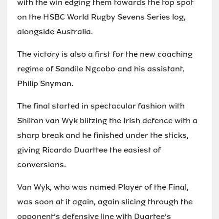
with the win edging them towards the top spot
on the HSBC World Rugby Sevens Series log,
alongside Australia.
The victory is also a first for the new coaching
regime of Sandile Ngcobo and his assistant,
Philip Snyman.
The final started in spectacular fashion with
Shilton van Wyk blitzing the Irish defence with a
sharp break and he finished under the sticks,
giving Ricardo Duarttee the easiest of
conversions.
Van Wyk, who was named Player of the Final,
was soon at it again, again slicing through the
opponent’s defensive line with Duartee’s