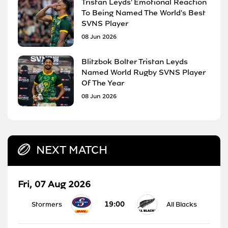
Tristan Leyds' Emotional Reaction
To Being Named The World's Best
SVNS Player
08 Jun 2026
Blitzbok Bolter Tristan Leyds
Named World Rugby SVNS Player
Of The Year
08 Jun 2026
NEXT MATCH
Fri, 07 Aug 2026
19:00
Stormers
All Blacks