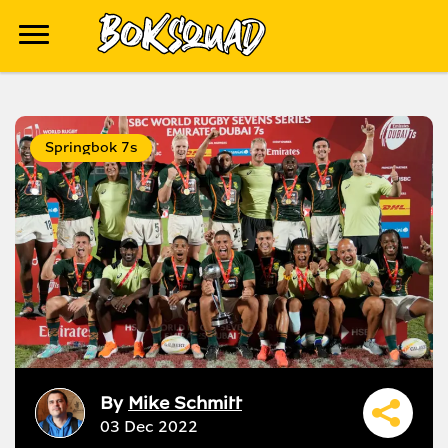
Springbok 7s
By
Mike Schmitt
03 Dec 2022