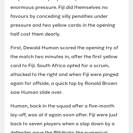
enormous pressure. Fiji did themselves no
favours by conceding silly penalties under
pressure and two yellow cards in the opening
half cost them dearly.
First, Dewald Human scored the opening try of
the match two minutes in, after the first yellow
card to Fiji. South Africa opted for a scrum,
attacked to the right and when Fiji were pinged
again for offside, a quick tap by Ronald Brown
saw Human slide over.
Human, back in the squad after a five-month
lay-off, was at it again soon after. Fiji were just
back to seven players when a slap down by a
defender gave the Blitzboks the numerical