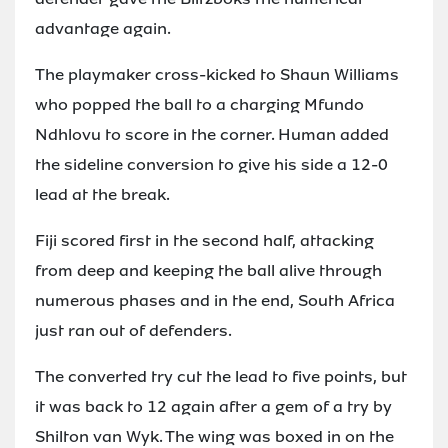
advantage again.
The playmaker cross-kicked to Shaun Williams
who popped the ball to a charging Mfundo
Ndhlovu to score in the corner. Human added
the sideline conversion to give his side a 12-0
lead at the break.
Fiji scored first in the second half, attacking
from deep and keeping the ball alive through
numerous phases and in the end, South Africa
just ran out of defenders.
The converted try cut the lead to five points, but
it was back to 12 again after a gem of a try by
Shilton van Wyk. The wing was boxed in on the