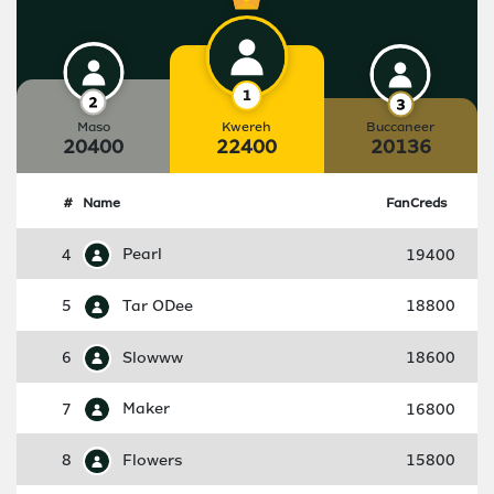
Maso
Kwereh
Buccaneer
20400
22400
20136
#
Name
FanCreds
4
Pearl
19400
5
Tar ODee
18800
6
Slowww
18600
7
Maker
16800
8
Flowers
15800