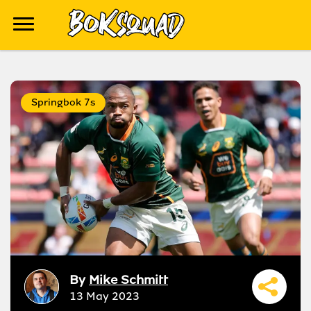
Springbok 7s
By
Mike Schmitt
13 May 2023