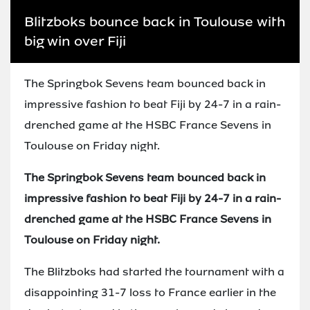
Blitzboks bounce back in Toulouse with
big win over Fiji
The Springbok Sevens team bounced back in
impressive fashion to beat Fiji by 24-7 in a rain-
drenched game at the HSBC France Sevens in
Toulouse on Friday night.
The Springbok Sevens team bounced back in
impressive fashion to beat Fiji by 24-7 in a rain-
drenched game at the HSBC France Sevens in
Toulouse on Friday night.
The Blitzboks had started the tournament with a
disappointing 31-7 loss to France earlier in the