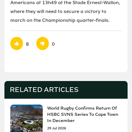
Americans at 13h49 at the Stade Ernest-Wallon,
where they will need to secure a victory to
march on the Championship quarter-finals.
8
0
RELATED ARTICLES
World Rugby Confirms Return Of
HSBC SVNS Series To Cape Town
In December
29 Jul 2026