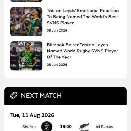
Tristan Leyds' Emotional Reaction
To Being Named The World's Best
SVNS Player
08 Jun 2026
Blitzbok Bolter Tristan Leyds
Named World Rugby SVNS Player
Of The Year
08 Jun 2026
NEXT MATCH
Tue, 11 Aug 2026
19:00
Sharks
All Blacks