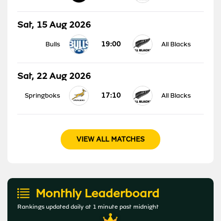
Sat, 15 Aug 2026
19:00
Bulls
All Blacks
Sat, 22 Aug 2026
17:10
Springboks
All Blacks
VIEW ALL MATCHES
Monthly Leaderboard
Rankings updated daily at 1 minute past midnight