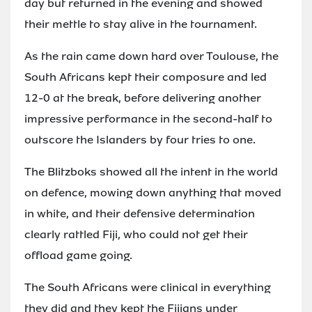
day but returned in the evening and showed
their mettle to stay alive in the tournament.
As the rain came down hard over Toulouse, the
South Africans kept their composure and led
12-0 at the break, before delivering another
impressive performance in the second-half to
outscore the Islanders by four tries to one.
The Blitzboks showed all the intent in the world
on defence, mowing down anything that moved
in white, and their defensive determination
clearly rattled Fiji, who could not get their
offload game going.
The South Africans were clinical in everything
they did and they kept the Fijians under