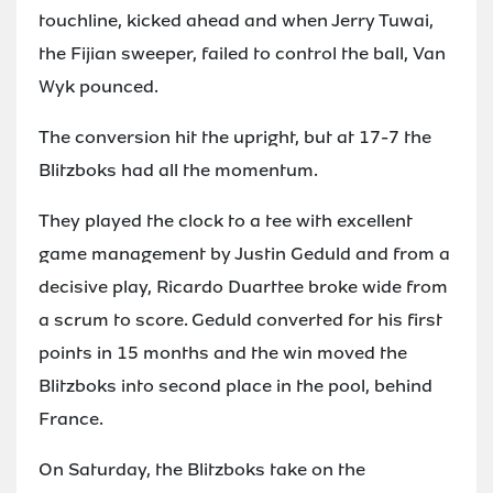
touchline, kicked ahead and when Jerry Tuwai,
the Fijian sweeper, failed to control the ball, Van
Wyk pounced.
The conversion hit the upright, but at 17-7 the
Blitzboks had all the momentum.
They played the clock to a tee with excellent
game management by Justin Geduld and from a
decisive play, Ricardo Duarttee broke wide from
a scrum to score. Geduld converted for his first
points in 15 months and the win moved the
Blitzboks into second place in the pool, behind
France.
On Saturday, the Blitzboks take on the