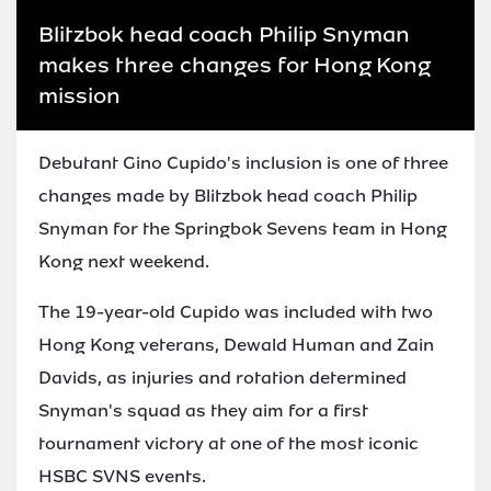
Blitzbok head coach Philip Snyman
makes three changes for Hong Kong
mission
Debutant Gino Cupido's inclusion is one of three
changes made by Blitzbok head coach Philip
Snyman for the Springbok Sevens team in Hong
Kong next weekend.
The 19-year-old Cupido was included with two
Hong Kong veterans, Dewald Human and Zain
Davids, as injuries and rotation determined
Snyman's squad as they aim for a first
tournament victory at one of the most iconic
HSBC SVNS events.