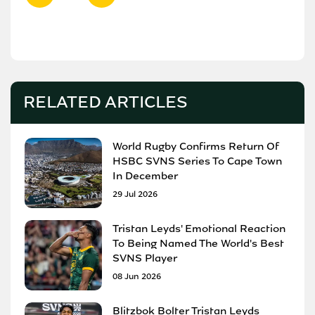
RELATED ARTICLES
World Rugby Confirms Return Of
HSBC SVNS Series To Cape Town
In December
29 Jul 2026
Tristan Leyds' Emotional Reaction
To Being Named The World's Best
SVNS Player
08 Jun 2026
Blitzbok Bolter Tristan Leyds