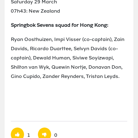
Saturday 29 March
07h43: New Zealand
Springbok Sevens squad for Hong Kong:
Ryan Oosthuizen, Impi Visser (co-captain), Zain
Davids, Ricardo Duarttee, Selvyn Davids (co-
captain), Dewald Human, Siviwe Soyizwapi,
Shilton van Wyk, Quewin Nortje, Donavan Don,
Gino Cupido, Zander Reynders, Tristan Leyds.
1
0