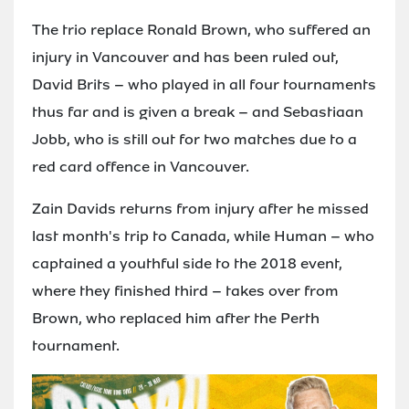
The trio replace Ronald Brown, who suffered an
injury in Vancouver and has been ruled out,
David Brits – who played in all four tournaments
thus far and is given a break – and Sebastiaan
Jobb, who is still out for two matches due to a
red card offence in Vancouver.
Zain Davids returns from injury after he missed
last month's trip to Canada, while Human – who
captained a youthful side to the 2018 event,
where they finished third – takes over from
Brown, who replaced him after the Perth
tournament.