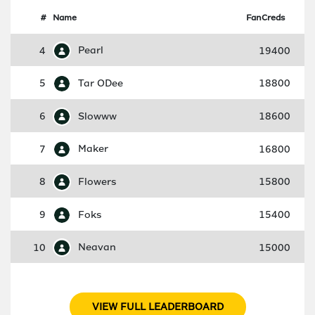
#
Name
FanCreds
4
Pearl
19400
5
Tar ODee
18800
6
Slowww
18600
7
Maker
16800
8
Flowers
15800
9
Foks
15400
10
Neavan
15000
VIEW FULL LEADERBOARD