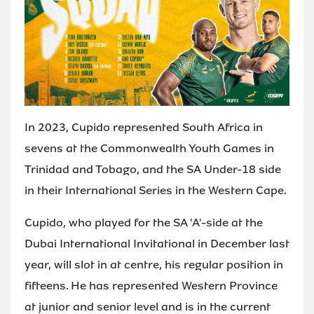
In 2023, Cupido represented South Africa in
sevens at the Commonwealth Youth Games in
Trinidad and Tobago, and the SA Under-18 side
in their International Series in the Western Cape.
Cupido, who played for the SA 'A'-side at the
Dubai International Invitational in December last
year, will slot in at centre, his regular position in
fifteens. He has represented Western Province
at junior and senior level and is in the current