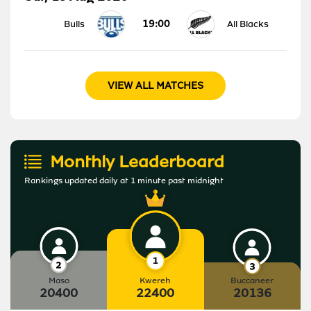
19:00
Bulls
All Blacks
VIEW ALL MATCHES
Monthly Leaderboard
Rankings updated daily at 1 minute past midnight
Maso
Kwereh
Buccaneer
20400
22400
20136