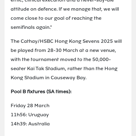
attitude on defence. If we manage that, we will
come close to our goal of reaching the
semifinals again."
The Cathay/HSBC Hong Kong Sevens 2025 will
be played from 28-30 March at a new venue,
with the tournament moved to the 50,000-
seater Kai Tak Stadium, rather than the Hong
Kong Stadium in Causeway Bay.
Pool B fixtures (SA times):
Friday 28 March
11h56: Uruguay
14h39: Australia