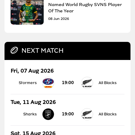
Named World Rugby SVNS Player
Of The Year
08 Jun 2026
NEXT MATCH
Fri, 07 Aug 2026
19:00
Stormers
All Blacks
Tue, 11 Aug 2026
19:00
Sharks
All Blacks
Sat, 15 Aug 2026