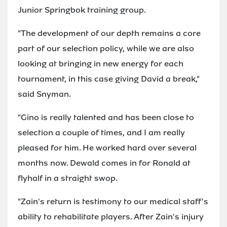
Junior Springbok training group.
"The development of our depth remains a core
part of our selection policy, while we are also
looking at bringing in new energy for each
tournament, in this case giving David a break,"
said Snyman.
"Gino is really talented and has been close to
selection a couple of times, and I am really
pleased for him. He worked hard over several
months now. Dewald comes in for Ronald at
flyhalf in a straight swop.
"Zain's return is testimony to our medical staff's
ability to rehabilitate players. After Zain's injury