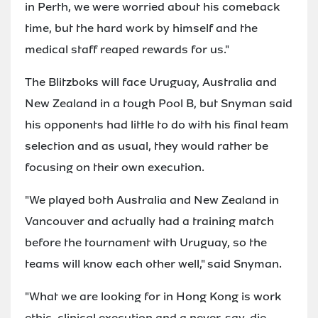
in Perth, we were worried about his comeback
time, but the hard work by himself and the
medical staff reaped rewards for us."
The Blitzboks will face Uruguay, Australia and
New Zealand in a tough Pool B, but Snyman said
his opponents had little to do with his final team
selection and as usual, they would rather be
focusing on their own execution.
"We played both Australia and New Zealand in
Vancouver and actually had a training match
before the tournament with Uruguay, so the
teams will know each other well," said Snyman.
"What we are looking for in Hong Kong is work
ethic, clinical execution and a never-say-die