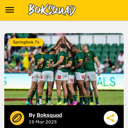
Springbok 7s
By
Boksquad
19 Mar 2025