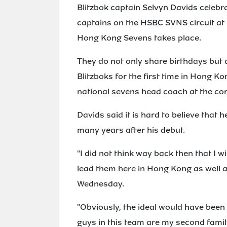
Blitzbok captain Selvyn Davids celebra
captains on the HSBC SVNS circuit at
Hong Kong Sevens takes place.
They do not only share birthdays but
Blitzboks for the first time in Hong Ko
national sevens head coach at the co
Davids said it is hard to believe that 
many years after his debut.
"I did not think way back then that I wil
lead them here in Hong Kong as well a
Wednesday.
"Obviously, the ideal would have been
guys in this team are my second family