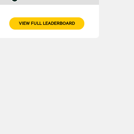
VIEW FULL LEADERBOARD