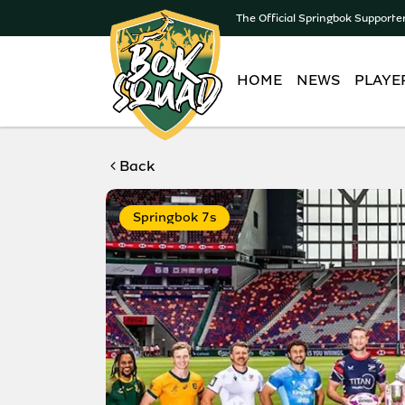
The Official Springbok Supporte
HOME
NEWS
PLAYE
Back
Springbok 7s