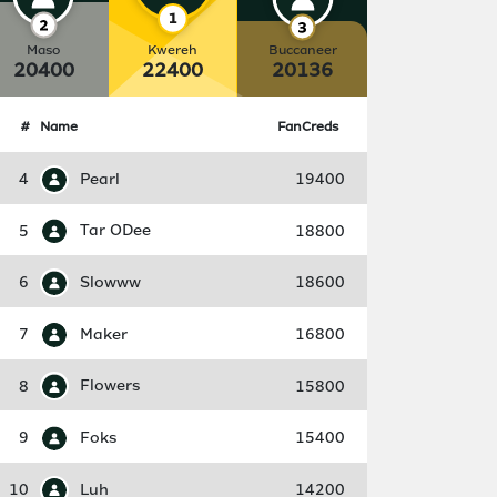
Maso
Kwereh
Buccaneer
20400
22400
20136
#
Name
FanCreds
4
Pearl
19400
5
Tar ODee
18800
6
Slowww
18600
7
Maker
16800
8
Flowers
15800
9
Foks
15400
10
Luh
14200