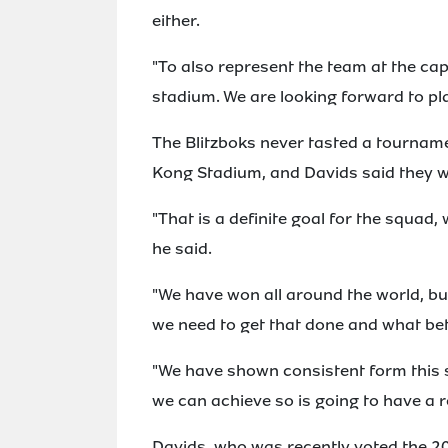
either.
"To also represent the team at the cap
stadium. We are looking forward to pl
The Blitzboks never tasted a tourname
Kong Stadium, and Davids said they w
"That is a definite goal for the squad
he said.
"We have won all around the world, but
we need to get that done and what bett
"We have shown consistent form this 
we can achieve so is going to have a rea
Davids, who was recently voted the 20