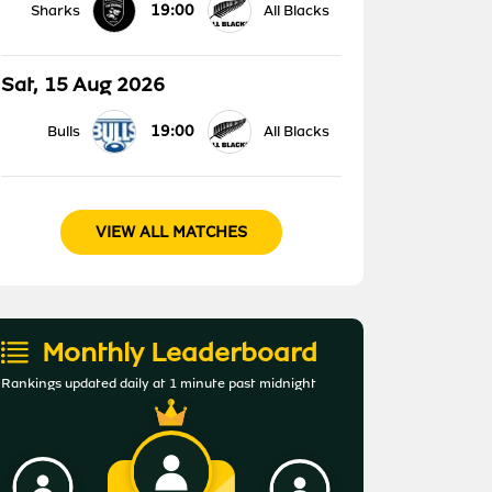
19:00
Sharks
All Blacks
Sat, 15 Aug 2026
19:00
Bulls
All Blacks
VIEW ALL MATCHES
Monthly Leaderboard
Rankings updated daily at 1 minute past midnight