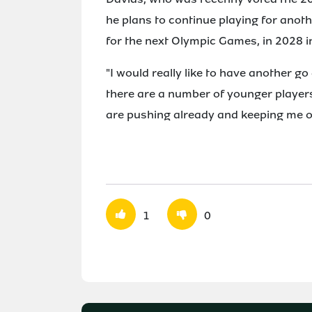
he plans to continue playing for anoth
for the next Olympic Games, in 2028 i
"I would really like to have another go
there are a number of younger players 
are pushing already and keeping me o
1
0