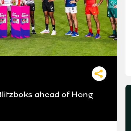
Blitzboks ahead of Hong