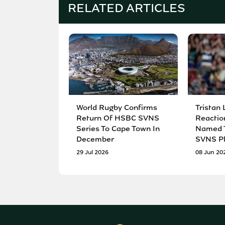
RELATED ARTICLES
World Rugby Confirms
Tristan 
Return Of HSBC SVNS
Reactio
Series To Cape Town In
Named T
December
SVNS Pl
29 Jul 2026
08 Jun 20