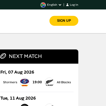
English
|
Log In
SIGN UP
NEXT MATCH
Fri, 07 Aug 2026
19:00
Stormers
All Blacks
Tue, 11 Aug 2026