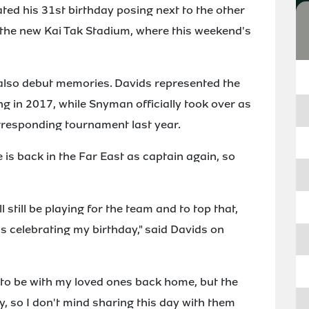
ted his 31st birthday posing next to the other
 the new Kai Tak Stadium, where this weekend's
 also debut memories. Davids represented the
ng in 2017, while Snyman officially took over as
rresponding tournament last year.
he is back in the Far East as captain again, so
l still be playing for the team and to top that,
s celebrating my birthday," said Davids on
 to be with my loved ones back home, but the
, so I don't mind sharing this day with them