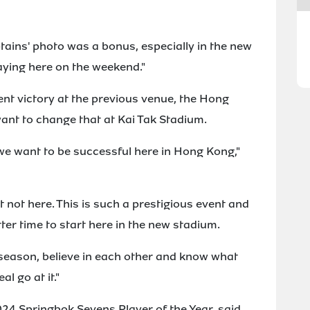
tains' photo was a bonus, especially in the new
aying here on the weekend."
nt victory at the previous venue, the Hong
ant to change that at Kai Tak Stadium.
, we want to be successful here in Hong Kong,"
 not here. This is such a prestigious event and
er time to start here in the new stadium.
season, believe in each other and know what
l go at it."
24 Springbok Sevens Player of the Year, said