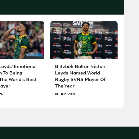
Leyds' Emotional
Blitzbok Bolter Tristan
n To Being
Leyds Named World
he World's Best
Rugby SVNS Player Of
ayer
The Year
26
08 Jun 2026