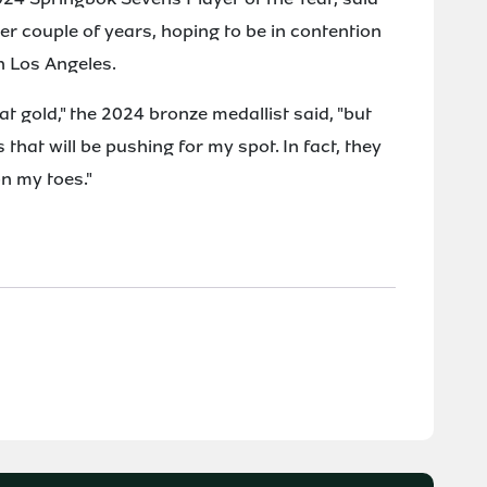
er couple of years, hoping to be in contention
n Los Angeles.
 at gold," the 2024 bronze medallist said, "but
that will be pushing for my spot. In fact, they
n my toes."