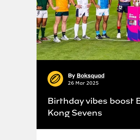
By
Boksquad
26 Mar 2025
Birthday vibes boost 
Kong Sevens