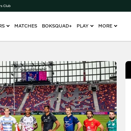
rs Club
RS
MATCHES
BOKSQUAD+
PLAY
MORE