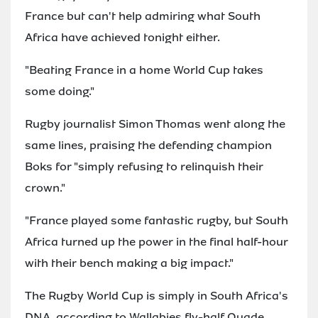
France but can't help admiring what South
Africa have achieved tonight either.
"Beating France in a home World Cup takes
some doing."
Rugby journalist Simon Thomas went along the
same lines, praising the defending champion
Boks for "simply refusing to relinquish their
crown."
"France played some fantastic rugby, but South
Africa turned up the power in the final half-hour
with their bench making a big impact."
The Rugby World Cup is simply in South Africa's
DNA, according to Wallabies fly-half Quade