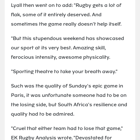
Lyall then went on to add: "Rugby gets a lot of
flak, some of it entirely deserved. And
sometimes the game really doesn't help itself.
"But this stupendous weekend has showcased
our sport at its very best. Amazing skill,
ferocious intensity, awesome physicality.
"Sporting theatre to take your breath away."
Such was the quality of Sunday's epic game in
Paris, it was unfortunate someone had to be on
the losing side, but South Africa's resilience and
quality had to be admired.
"Cruel that either team had to lose that game,"
EK Rugby Analysis wrote. "Devastated for