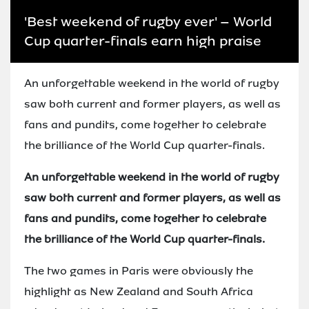
'Best weekend of rugby ever' – World
Cup quarter-finals earn high praise
An unforgettable weekend in the world of rugby
saw both current and former players, as well as
fans and pundits, come together to celebrate
the brilliance of the World Cup quarter-finals.
An unforgettable weekend in the world of rugby
saw both current and former players, as well as
fans and pundits, come together to celebrate
the brilliance of the World Cup quarter-finals.
The two games in Paris were obviously the
highlight as New Zealand and South Africa