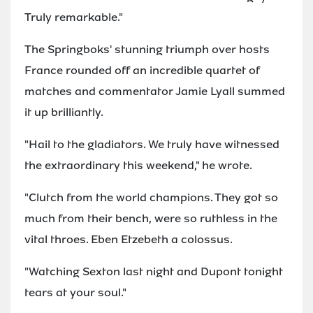
Truly remarkable."
The Springboks' stunning triumph over hosts
France rounded off an incredible quartet of
matches and commentator Jamie Lyall summed
it up brilliantly.
"Hail to the gladiators. We truly have witnessed
the extraordinary this weekend," he wrote.
"Clutch from the world champions. They got so
much from their bench, were so ruthless in the
vital throes. Eben Etzebeth a colossus.
"Watching Sexton last night and Dupont tonight
tears at your soul."