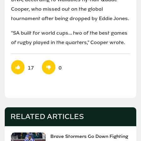
Cooper, who missed out on the global
tournament after being dropped by Eddie Jones.
"SA built for world cups... two of the best games
of rugby played in the quarters," Cooper wrote.
17
0
RELATED ARTICLES
Brave Stormers Go Down Fighting