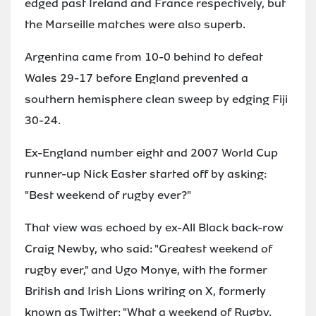
edged past Ireland and France respectively, but
the Marseille matches were also superb.
Argentina came from 10-0 behind to defeat
Wales 29-17 before England prevented a
southern hemisphere clean sweep by edging Fiji
30-24.
Ex-England number eight and 2007 World Cup
runner-up Nick Easter started off by asking:
"Best weekend of rugby ever?"
That view was echoed by ex-All Black back-row
Craig Newby, who said: "Greatest weekend of
rugby ever," and Ugo Monye, with the former
British and Irish Lions writing on X, formerly
known as Twitter: "What a weekend of Rugby.