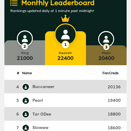
Monthly Leaderboard
Rankings updated daily at 1 minute past midnight
King
Kwereh
Maso
21000
22400
20400
#
Name
FanCreds
4
Buccaneer
20136
5
Pearl
19400
6
Tar ODee
18800
7
Slowww
18600