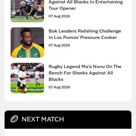
Against All Blacks In Entertaining
Tour Opener
07 Aug 2026
Bok Leaders Relishing Challenge
In Los Pumas' Pressure Cooker
07 Aug 2026
Rugby Legend Ma'a Nonu On The
Bench For Sharks Against All
Blacks
07 Aug 2026
NEXT MATCH