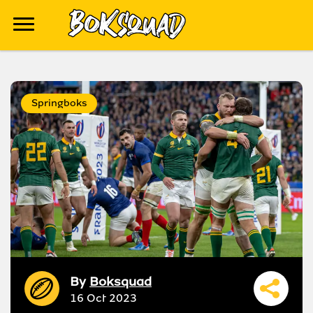
Springboks
By
Boksquad
16 Oct 2023