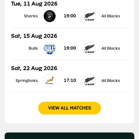
Tue, 11 Aug 2026
19:00
Sharks
All Blacks
Sat, 15 Aug 2026
19:00
Bulls
All Blacks
Sat, 22 Aug 2026
17:10
Springboks
All Blacks
VIEW ALL MATCHES