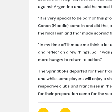
against Argentina and said he hoped t
"It is very special to be part of this g
Canan (Moodie) came in and did the jo
the final Test, and that made scoring t
"In my time off it made me think a lot
and reflect on a few things. So, it wa
more hungry to return to action."
The Springboks departed for their fra
and while some players will enjoy a sho
respective clubs and franchises in t
for their preparation camp for the yea