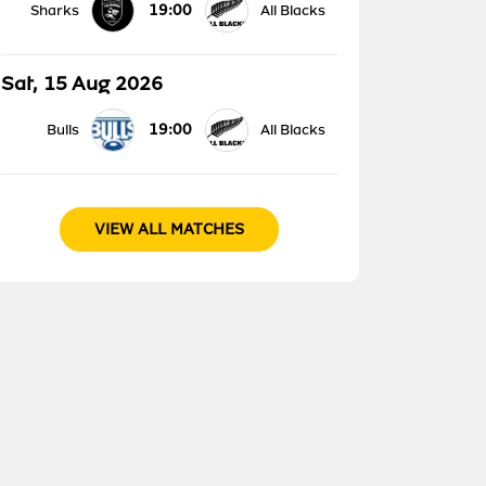
19:00
Sharks
All Blacks
Sat, 15 Aug 2026
19:00
Bulls
All Blacks
VIEW ALL MATCHES