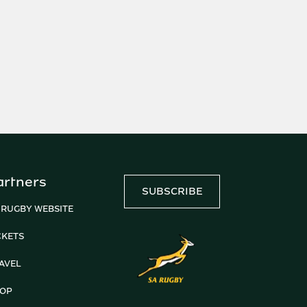
artners
SUBSCRIBE
 RUGBY WEBSITE
CKETS
AVEL
OP