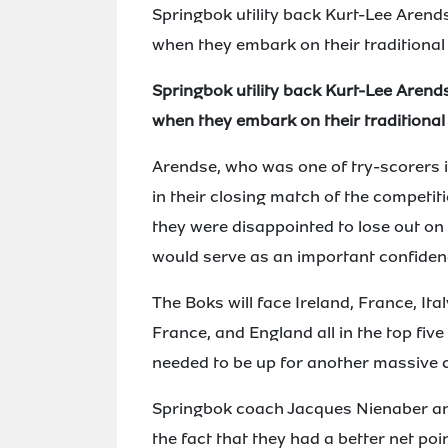
Springbok utility back Kurt-Lee Arend
when they embark on their traditional
Springbok utility back Kurt-Lee Arend
when they embark on their traditional
Arendse, who was one of try-scorers i
in their closing match of the competit
they were disappointed to lose out on t
would serve as an important confidenc
The Boks will face Ireland, France, Ita
France, and England all in the top fiv
needed to be up for another massive 
Springbok coach Jacques Nienaber an
the fact that they had a better net poin