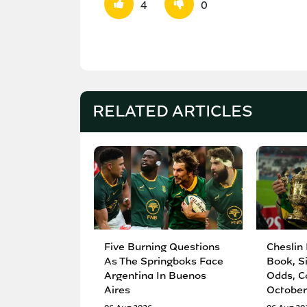
4
0
RELATED ARTICLES
Five Burning Questions
Cheslin
As The Springboks Face
Book, S
Argentina In Buenos
Odds, C
Aires
October