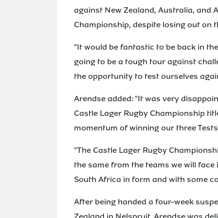
against New Zealand, Australia, and A
Championship, despite losing out on th
"It would be fantastic to be back in the
going to be a tough tour against chall
the opportunity to test ourselves agai
Arendse added: "It was very disappoin
Castle Lager Rugby Championship title,
momentum of winning our three Tests i
"The Castle Lager Rugby Championship
the same from the teams we will face i
South Africa in form and with some 
After being handed a four-week suspe
Zealand in Nelspruit, Arendse was delig