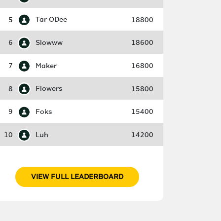
5
Tar ODee
18800
6
Slowww
18600
7
Maker
16800
8
Flowers
15800
9
Foks
15400
10
Luh
14200
VIEW FULL LEADERBOARD