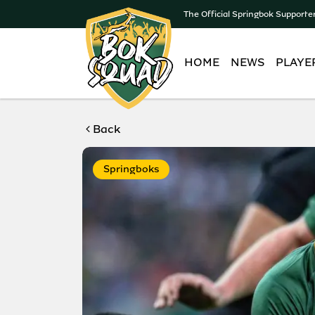
The Official Springbok Supporte
HOME
NEWS
PLAYE
Back
Springboks