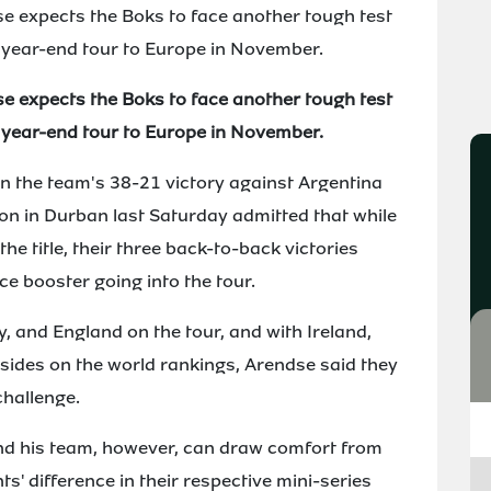
se expects the Boks to face another tough test
 year-end tour to Europe in November.
se expects the Boks to face another tough test
 year-end tour to Europe in November.
n the team's 38-21 victory against Argentina
ion in Durban last Saturday admitted that while
he title, their three back-to-back victories
e booster going into the tour.
ly, and England on the tour, and with Ireland,
e sides on the world rankings, Arendse said they
challenge.
d his team, however, can draw comfort from
ts' difference in their respective mini-series