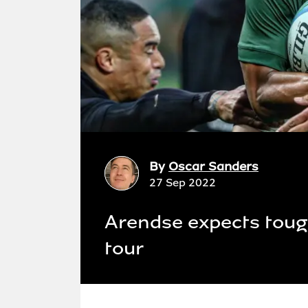
By
Oscar Sanders
27 Sep 2022
Arendse expects toug
tour