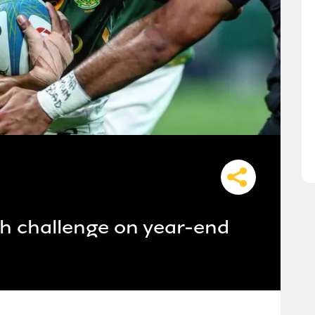
h challenge on year-end