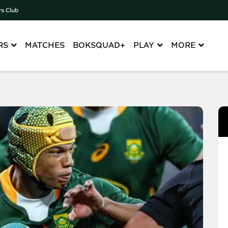
rs Club
RS
MATCHES
BOKSQUAD+
PLAY
MORE