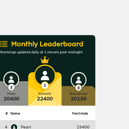
Monthly Leaderboard
Rankings updated daily at 1 minute past midnight
Maso
Kwereh
Buccaneer
20400
22400
20136
#
Name
FanCreds
4
Pearl
19400