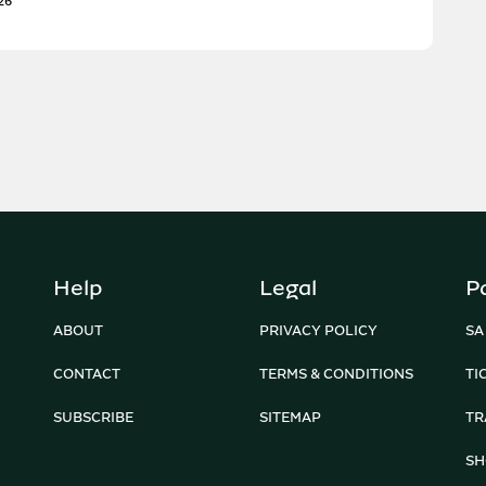
26
Help
Legal
P
ABOUT
PRIVACY POLICY
SA
CONTACT
TERMS & CONDITIONS
TI
SUBSCRIBE
SITEMAP
TR
SH