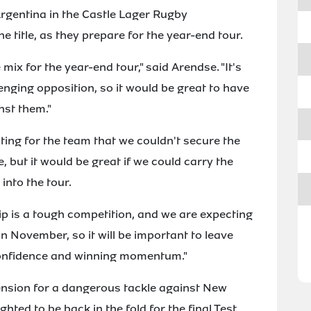
rgentina in the Castle Lager Rugby
e title, as they prepare for the year-end tour.
 mix for the year-end tour," said Arendse. "It's
enging opposition, so it would be great to have
nst them."
ting for the team that we couldn't secure the
 but it would be great if we could carry the
nto the tour.
 is a tough competition, and we are expecting
n November, so it will be important to leave
confidence and winning momentum."
nsion for a dangerous tackle against New
hted to be back in the fold for the final Test