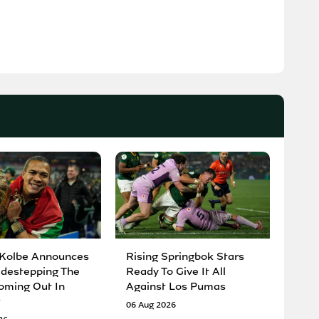
 Kolbe Announces
Rising Springbok Stars
idestepping The
Ready To Give It All
oming Out In
Against Los Pumas
06 Aug 2026