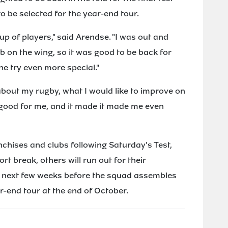
o be selected for the year-end tour.
roup of players," said Arendse. "I was out and
b on the wing, so it was good to be back for
he try even more special."
 about my rugby, what I would like to improve on
s good for me, and it made it made me even
nchises and clubs following Saturday's Test,
rt break, others will run out for their
he next few weeks before the squad assembles
r-end tour at the end of October.