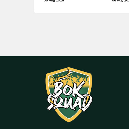
06 Aug 2026
06 Aug 20