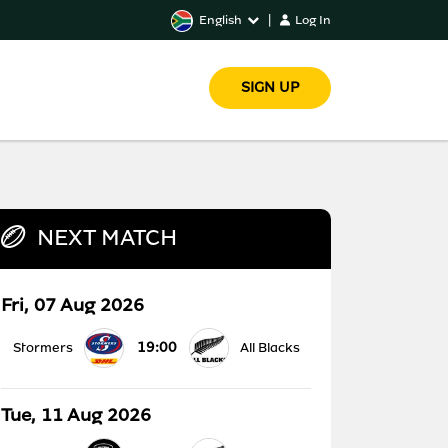
English
|
Log In
SIGN UP
NEXT MATCH
Fri, 07 Aug 2026
19:00
Stormers
All Blacks
Tue, 11 Aug 2026