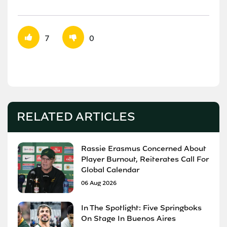
7
0
RELATED ARTICLES
Rassie Erasmus Concerned About
Player Burnout, Reiterates Call For
Global Calendar
06 Aug 2026
In The Spotlight: Five Springboks
On Stage In Buenos Aires