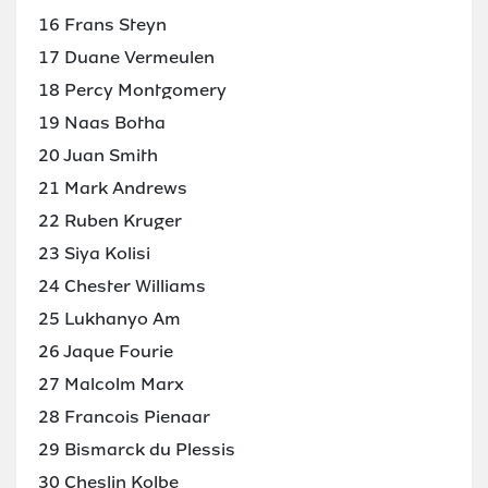
16 Frans Steyn
17 Duane Vermeulen
18 Percy Montgomery
19 Naas Botha
20 Juan Smith
21 Mark Andrews
22 Ruben Kruger
23 Siya Kolisi
24 Chester Williams
25 Lukhanyo Am
26 Jaque Fourie
27 Malcolm Marx
28 Francois Pienaar
29 Bismarck du Plessis
30 Cheslin Kolbe