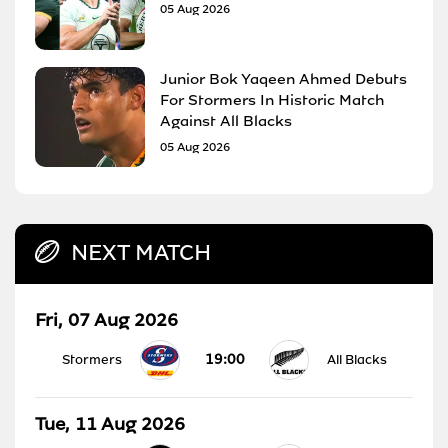
05 Aug 2026
Junior Bok Yaqeen Ahmed Debuts
For Stormers In Historic Match
Against All Blacks
05 Aug 2026
NEXT MATCH
Fri, 07 Aug 2026
19:00
Stormers
All Blacks
Tue, 11 Aug 2026