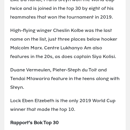
twice and is joined in the top 30 by eight of his
teammates that won the tournament in 2019.
High-flying winger Cheslin Kolbe was the last
name on the list, just three places below hooker
Malcolm Marx. Centre Lukhanyo Am also
features in the 20s, as does captain Siya Kolisi.
Duane Vermeulen, Pieter-Steph du Toit and
Tendai Mtawarira feature in the teens along with
Steyn.
Lock Eben Etzebeth is the only 2019 World Cup
winner that made the top 10.
Rapport’s Bok Top 30