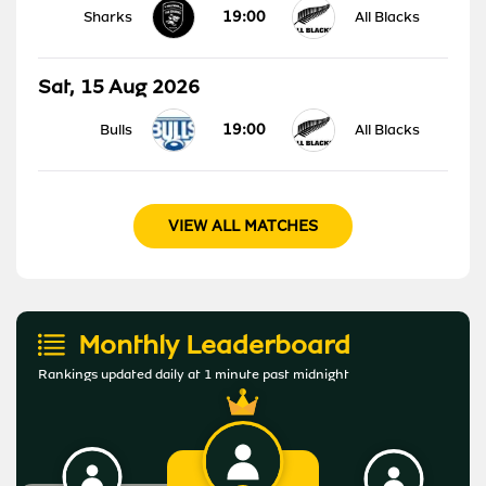
19:00
Sharks
All Blacks
Sat, 15 Aug 2026
19:00
Bulls
All Blacks
VIEW ALL MATCHES
Monthly Leaderboard
Rankings updated daily at 1 minute past midnight