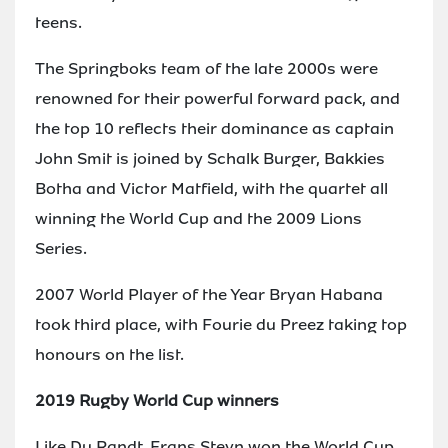
teens.
The Springboks team of the late 2000s were
renowned for their powerful forward pack, and
the top 10 reflects their dominance as captain
John Smit is joined by Schalk Burger, Bakkies
Botha and Victor Matfield, with the quartet all
winning the World Cup and the 2009 Lions
Series.
2007 World Player of the Year Bryan Habana
took third place, with Fourie du Preez taking top
honours on the list.
2019 Rugby World Cup winners
Like Du Randt, Frans Steyn won the World Cup