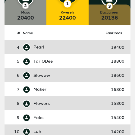
Maso
Kwereh
Buccaneer
20400
22400
20136
#
Name
FanCreds
4
Pearl
19400
5
Tar ODee
18800
6
Slowww
18600
7
Maker
16800
8
Flowers
15800
9
Foks
15400
10
Luh
14200