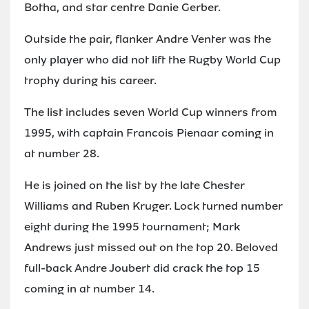
Botha, and star centre Danie Gerber.
Outside the pair, flanker Andre Venter was the
only player who did not lift the Rugby World Cup
trophy during his career.
The list includes seven World Cup winners from
1995, with captain Francois Pienaar coming in
at number 28.
He is joined on the list by the late Chester
Williams and Ruben Kruger. Lock turned number
eight during the 1995 tournament; Mark
Andrews just missed out on the top 20. Beloved
full-back Andre Joubert did crack the top 15
coming in at number 14.