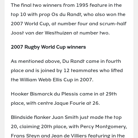
The final two winners from 1995 feature in the
top 10 with prop Os du Randt, who also won the
2007 World Cup, at number four and scrum-half
Joost van der Westhuizen at number two.
2007 Rugby World Cup winners
As mentioned above, Du Randt came in fourth
place and is joined by 12 teammates who lifted
the William Webb Ellis Cup in 2007.
Hooker Bismarck du Plessis came in at 29th
place, with centre Jaque Fourie at 26.
Blindside flanker Juan Smith just made the top
20, claiming 20th place, with Percy Montgomery,
Frans Steyn and Jean de Villiers featuring in the