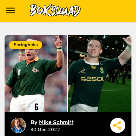
Springboks
By
Mike Schmitt
30 Dec 2022