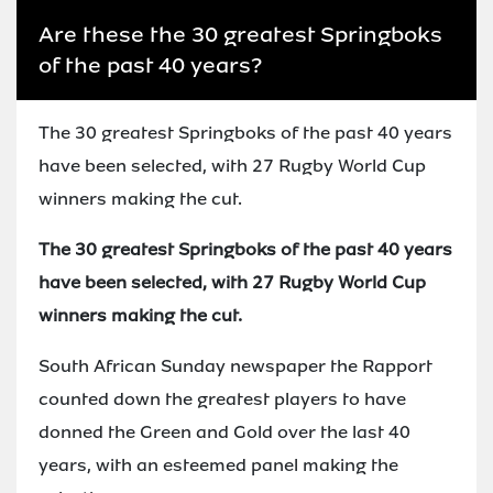
Are these the 30 greatest Springboks
of the past 40 years?
The 30 greatest Springboks of the past 40 years
have been selected, with 27 Rugby World Cup
winners making the cut.
The 30 greatest Springboks of the past 40 years
have been selected, with 27 Rugby World Cup
winners making the cut.
South African Sunday newspaper the Rapport
counted down the greatest players to have
donned the Green and Gold over the last 40
years, with an esteemed panel making the