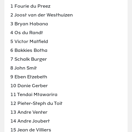
1 Fourie du Preez
2 Joost van der Westhuizen
3 Bryan Habana
4 Os du Randt
5 Victor Matfield
6 Bakkies Botha
7 Schalk Burger
8 John Smit
9 Eben Etzebeth
10 Danie Gerber
11 Tendai Mtawarira
12 Pieter-Steph du Toit
13 Andre Venter
14 Andre Joubert
15 Jean de Villiers