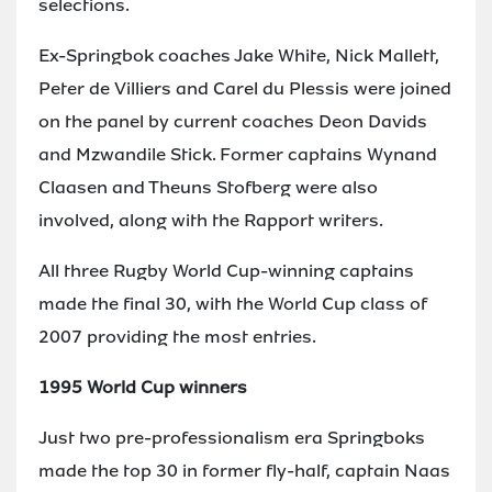
selections.
Ex-Springbok coaches Jake White, Nick Mallett,
Peter de Villiers and Carel du Plessis were joined
on the panel by current coaches Deon Davids
and Mzwandile Stick. Former captains Wynand
Claasen and Theuns Stofberg were also
involved, along with the Rapport writers.
All three Rugby World Cup-winning captains
made the final 30, with the World Cup class of
2007 providing the most entries.
1995 World Cup winners
Just two pre-professionalism era Springboks
made the top 30 in former fly-half, captain Naas