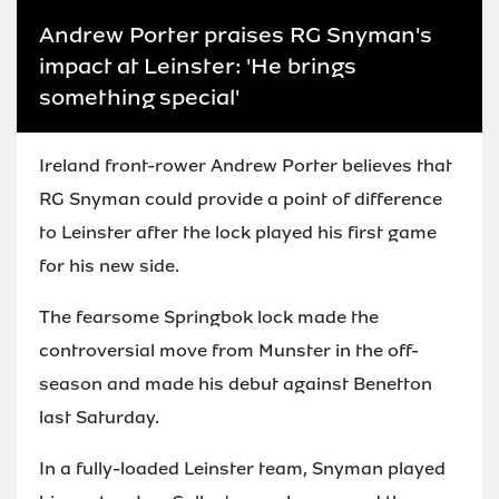
Andrew Porter praises RG Snyman's
impact at Leinster: 'He brings
something special'
Ireland front-rower Andrew Porter believes that
RG Snyman could provide a point of difference
to Leinster after the lock played his first game
for his new side.
The fearsome Springbok lock made the
controversial move from Munster in the off-
season and made his debut against Benetton
last Saturday.
In a fully-loaded Leinster team, Snyman played