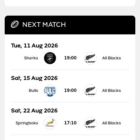
NEXT MATCH
Tue, 11 Aug 2026
19:00
Sharks
All Blacks
Sat, 15 Aug 2026
19:00
Bulls
All Blacks
Sat, 22 Aug 2026
17:10
Springboks
All Blacks