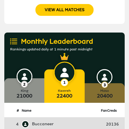
VIEW ALL MATCHES
Monthly Leaderboard
Rankings updated daily at 1 minute past midnight
King
Kwereh
Maso
21000
22400
20400
#
Name
FanCreds
4
Buccaneer
20136