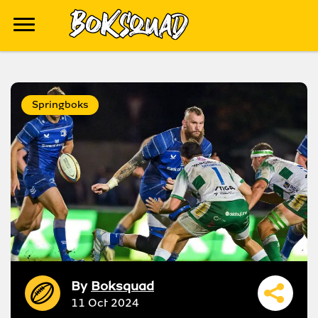
Springboks
By
Boksquad
11 Oct 2024