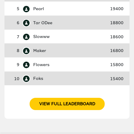
5
Pearl
19400
6
Tar ODee
18800
7
Slowww
18600
8
Maker
16800
9
Flowers
15800
10
Foks
15400
VIEW FULL LEADERBOARD