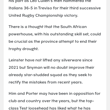
his part as Leo Cullen's men hammered the
Italians 36-5 in Treviso for their third successive
United Rugby Championship victory.
There is a thought that the South African
powerhouse, with his outstanding skill set, could
be crucial as the province attempt to end their
trophy drought.
Leinster have not lifted any silverware since
2021 but Snyman will no doubt improve their
already star-studded squad as they seek to
rectify the mistakes from recent years.
Him and Porter may have been in opposition for
club and country over the years, but the top-
class Test loosehead has liked what he has