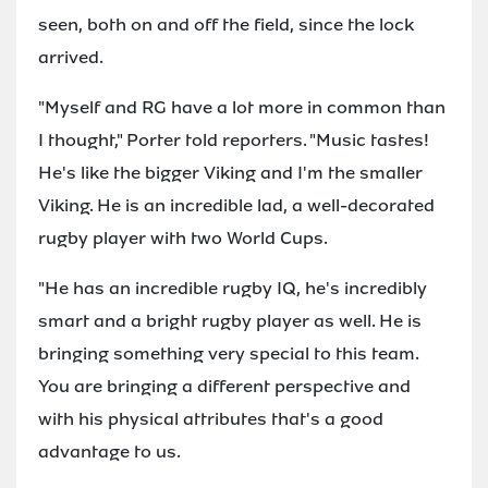
seen, both on and off the field, since the lock
arrived.
"Myself and RG have a lot more in common than
I thought," Porter told reporters. "Music tastes!
He's like the bigger Viking and I'm the smaller
Viking. He is an incredible lad, a well-decorated
rugby player with two World Cups.
"He has an incredible rugby IQ, he's incredibly
smart and a bright rugby player as well. He is
bringing something very special to this team.
You are bringing a different perspective and
with his physical attributes that's a good
advantage to us.