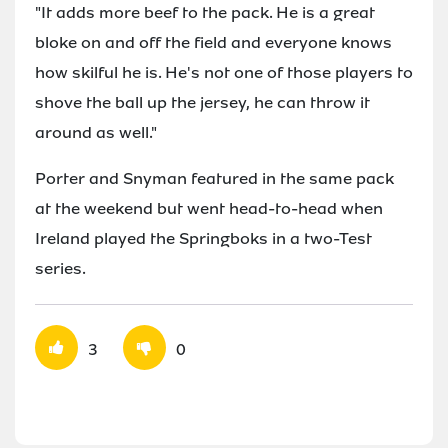
"It adds more beef to the pack. He is a great
bloke on and off the field and everyone knows
how skilful he is. He's not one of those players to
shove the ball up the jersey, he can throw it
around as well."
Porter and Snyman featured in the same pack
at the weekend but went head-to-head when
Ireland played the Springboks in a two-Test
series.
3
0