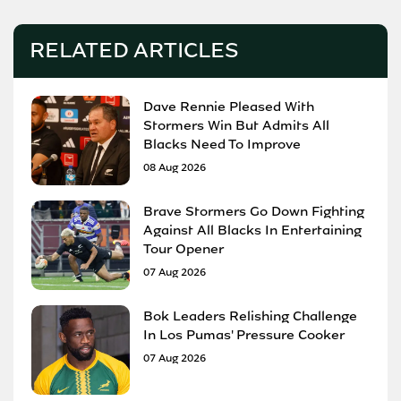
RELATED ARTICLES
Dave Rennie Pleased With
Stormers Win But Admits All
Blacks Need To Improve
08 Aug 2026
Brave Stormers Go Down Fighting
Against All Blacks In Entertaining
Tour Opener
07 Aug 2026
Bok Leaders Relishing Challenge
In Los Pumas' Pressure Cooker
07 Aug 2026