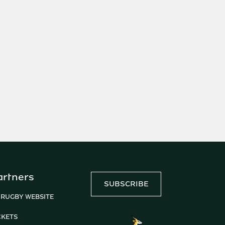
artners
SUBSCRIBE
 RUGBY WEBSITE
CKETS