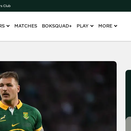
rs Club
RS
MATCHES
BOKSQUAD+
PLAY
MORE