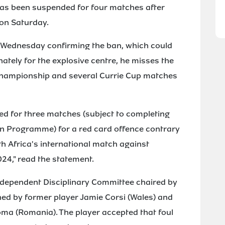
as been suspended for four matches after
 on Saturday.
 Wednesday confirming the ban, which could
ately for the explosive centre, he misses the
y Championship and several Currie Cup matches
d for three matches (subject to completing
n Programme) for a red card offence contrary
th Africa's international match against
024," read the statement.
dependent Disciplinary Committee chaired by
ed by former player Jamie Corsi (Wales) and
Toma (Romania). The player accepted that foul