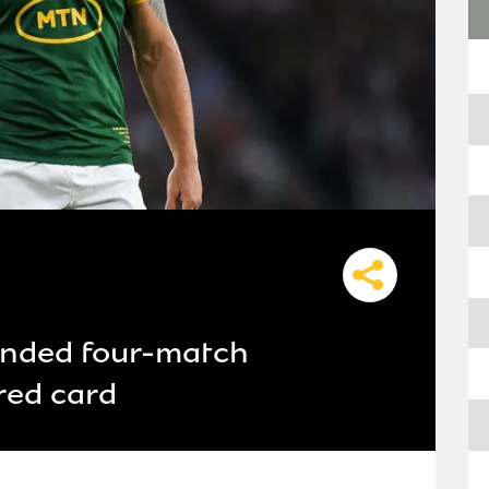
anded four-match
red card