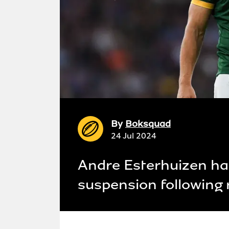
By
Boksquad
24 Jul 2024
Andre Esterhuizen h
suspension following 