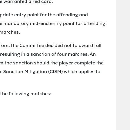
e warranted a red card.
iate entry point for the offending and
he mandatory mid-end entry point for offending
 matches.
tors, the Committee decided not to award full
 resulting in a sanction of four matches. An
 the sanction should the player complete the
 Sanction Mitigation (CISM) which applies to
 the following matches: