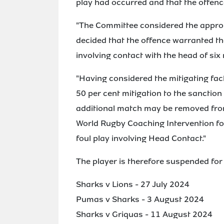
play had occurred and that the offenc
"The Committee considered the appropr
decided that the offence warranted t
involving contact with the head of six
"Having considered the mitigating fac
50 per cent mitigation to the sanction
additional match may be removed from
World Rugby Coaching Intervention for
foul play involving Head Contact."
The player is therefore suspended for
Sharks v Lions - 27 July 2024
Pumas v Sharks - 3 August 2024
Sharks v Griquas - 11 August 2024