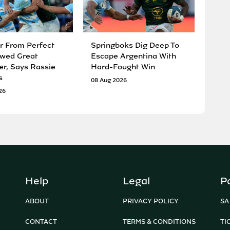
r From Perfect
Springboks Dig Deep To
wed Great
Escape Argentina With
er, Says Rassie
Hard-Fought Win
s
08 Aug 2026
26
Help
Legal
P
ABOUT
PRIVACY POLICY
SA
CONTACT
TERMS & CONDITIONS
TI