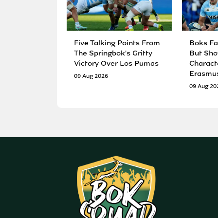
Five Talking Points From
Boks Fa
The Springbok's Gritty
But Sho
Victory Over Los Pumas
Charact
Erasmu
09 Aug 2026
09 Aug 20