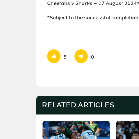
Cheetahs v Sharks – 17 August 2024
*Subject to the successful completion
5
0
RELATED ARTICLES