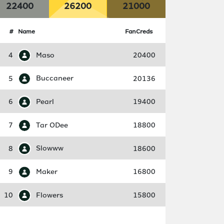
22400
26200
21000
#
Name
FanCreds
4
Maso
20400
5
Buccaneer
20136
6
Pearl
19400
7
Tar ODee
18800
8
Slowww
18600
9
Maker
16800
10
Flowers
15800