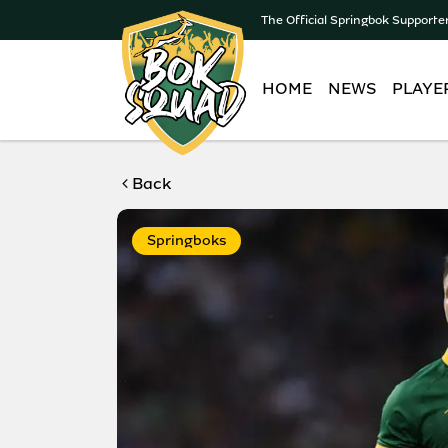
The Official Springbok Supporte
HOME
NEWS
PLAYE
Back
Springboks