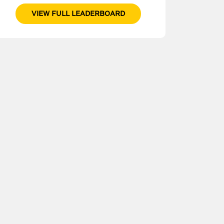
VIEW FULL LEADERBOARD