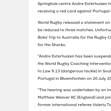
Springbok centre Andre Esterhuizen h
receiving a red card against Portugal
World Rugby released a statement on
be reduced to three matches. Unfortun
Boks' trip to Australia for the Rugb
for the Sharks.
"Andre Esterhuizen has been suspende
the World Rugby Coaching Interventio
to Law 9.13 (dangerous tackle) in Sou
Portugal in Bloemfontein on 20 July 2
"The hearing was undertaken by an In
Matthew Weaver KC (England) and join
former international referee Valeriu 