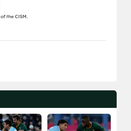
*
 of the CISM.