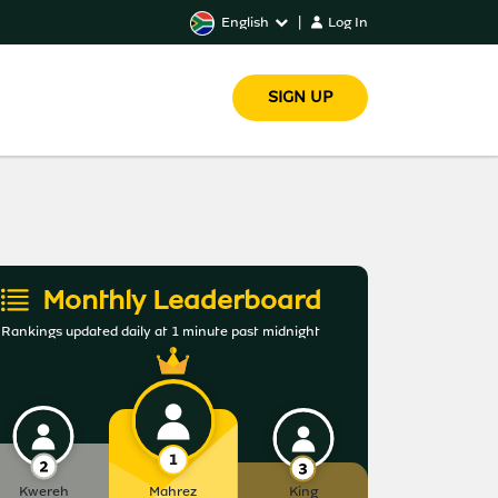
English
|
Log In
SIGN UP
Monthly Leaderboard
Rankings updated daily at 1 minute past midnight
Kwereh
Mahrez
King