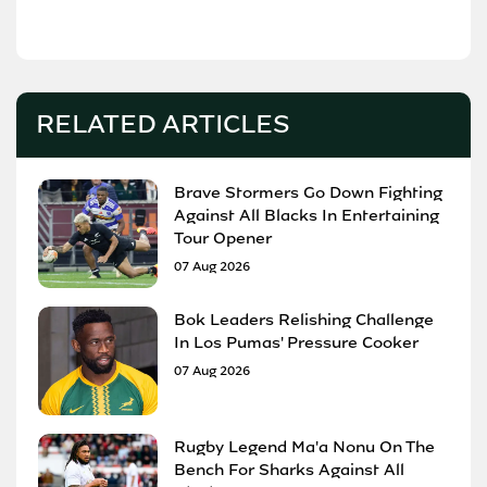
RELATED ARTICLES
Brave Stormers Go Down Fighting
Against All Blacks In Entertaining
Tour Opener
07 Aug 2026
Bok Leaders Relishing Challenge
In Los Pumas' Pressure Cooker
07 Aug 2026
Rugby Legend Ma'a Nonu On The
Bench For Sharks Against All