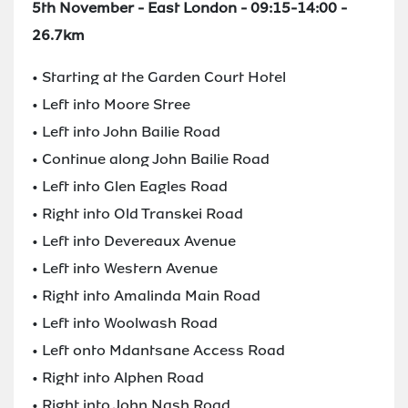
5th November - East London - 09:15-14:00 -
26.7km
• Starting at the Garden Court Hotel
• Left into Moore Stree
• Left into John Bailie Road
• Continue along John Bailie Road
• Left into Glen Eagles Road
• Right into Old Transkei Road
• Left into Devereaux Avenue
• Left into Western Avenue
• Right into Amalinda Main Road
• Left into Woolwash Road
• Left onto Mdantsane Access Road
• Right into Alphen Road
• Right into John Nash Road