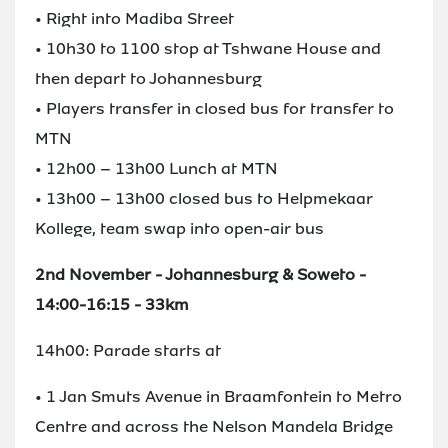
• Right into Madiba Street
• 10h30 to 1100 stop at Tshwane House and
then depart to Johannesburg
• Players transfer in closed bus for transfer to
MTN
• 12h00 – 13h00 Lunch at MTN
• 13h00 – 13h00 closed bus to Helpmekaar
Kollege, team swap into open-air bus
2nd November - Johannesburg & Soweto -
14:00-16:15 - 33km
14h00: Parade starts at
• 1 Jan Smuts Avenue in Braamfontein to Metro
Centre and across the Nelson Mandela Bridge