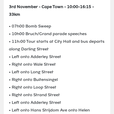
3rd November - Cape Town - 10:00-16:15 -
33km
• 07h00 Bomb Sweep
• 10h00 Bruch/Grand parade speeches
• 11h:00 Tour starts at City Hall and bus departs
along Darling Street
• Left onto Adderley Street
• Right onto Wale Street
• Left onto Long Street
• Right onto Buitensingel
• Right onto Loop Street
• Right onto Strand Street
• Left onto Adderley Street
• Left onto Hans Strijdom Ave onto Helen