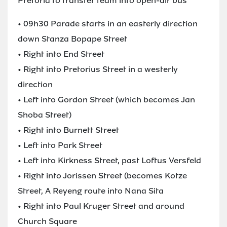
Pretoria to transfer team into open-air bus
• 09h30 Parade starts in an easterly direction
down Stanza Bopape Street
• Right into End Street
• Right into Pretorius Street in a westerly
direction
• Left into Gordon Street (which becomes Jan
Shoba Street)
• Right into Burnett Street
• Left into Park Street
• Left into Kirkness Street, past Loftus Versfeld
• Right into Jorissen Street (becomes Kotze
Street, A Reyeng route into Nana Sita
• Right into Paul Kruger Street and around
Church Square