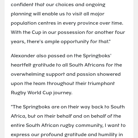
confident that our choices and ongoing
planning will enable us to visit all major
population centres in every province over time.
With the Cup in our possession for another four
years, there's ample opportunity for that."
Alexander also passed on the Springboks'
heartfelt gratitude to all South Africans for the
overwhelming support and passion showered
upon the team throughout their triumphant
Rugby World Cup journey.
"The Springboks are on their way back to South
Africa, but on their behalf and on behalf of the
entire South African rugby community, I want to
express our profound gratitude and humility in