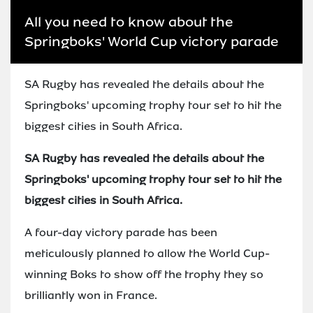
All you need to know about the
Springboks' World Cup victory parade
SA Rugby has revealed the details about the
Springboks' upcoming trophy tour set to hit the
biggest cities in South Africa.
SA Rugby has revealed the details about the
Springboks' upcoming trophy tour set to hit the
biggest cities in South Africa.
A four-day victory parade has been
meticulously planned to allow the World Cup-
winning Boks to show off the trophy they so
brilliantly won in France.