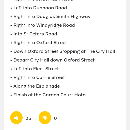
• Left into Dunnoon Road
• Right into Douglas Smith Highway
• Right into Windyridge Road
• Into St Peters Road
• Right into Oxford Street
• Down Oxford Street Stopping at The City Hall
• Depart City Hall down Oxford Street
• Left into Fleet Street
• Right into Currie Street
• Along the Esplanade
• Finish at the Garden Court Hotel
25
0