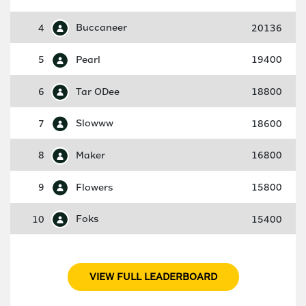
4
Buccaneer
20136
5
Pearl
19400
6
Tar ODee
18800
7
Slowww
18600
8
Maker
16800
9
Flowers
15800
10
Foks
15400
VIEW FULL LEADERBOARD