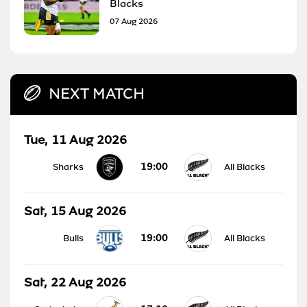
Blacks
07 Aug 2026
NEXT MATCH
Tue, 11 Aug 2026
19:00
Sharks
All Blacks
Sat, 15 Aug 2026
19:00
Bulls
All Blacks
Sat, 22 Aug 2026