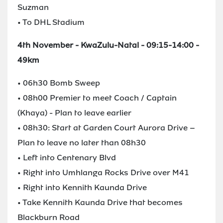
Suzman
• To DHL Stadium
4th November - KwaZulu-Natal - 09:15-14:00 -
49km
• 06h30 Bomb Sweep
• 08h00 Premier to meet Coach / Captain
(Khaya) - Plan to leave earlier
• 08h30: Start at Garden Court Aurora Drive –
Plan to leave no later than 08h30
• Left into Centenary Blvd
• Right into Umhlanga Rocks Drive over M41
• Right into Kennith Kaunda Drive
• Take Kennith Kaunda Drive that becomes
Blackburn Road