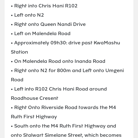
• Right into Chris Hani R102
• Left onto N2
• Right onto Queen Nandi Drive
• Left on Malendela Road
• Approximately 09h30: drive past KwaMashu
Station
• On Malendela Road onto Inanda Road
• Right onto N2 for 800m and Left onto Umgeni
Road
• Left into R102 Chris Hani Road around
Roadhouse Cresent
• Right Onto Riverside Road towards the M4
Ruth First Highway
• South onto the M4 Ruth First Highway and
onto Stalwart Simelane Street, which becomes