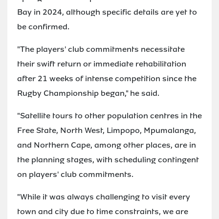
Bay in 2024, although specific details are yet to
be confirmed.
"The players' club commitments necessitate
their swift return or immediate rehabilitation
after 21 weeks of intense competition since the
Rugby Championship began," he said.
"Satellite tours to other population centres in the
Free State, North West, Limpopo, Mpumalanga,
and Northern Cape, among other places, are in
the planning stages, with scheduling contingent
on players' club commitments.
"While it was always challenging to visit every
town and city due to time constraints, we are