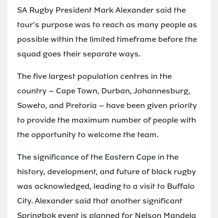
SA Rugby President Mark Alexander said the
tour's purpose was to reach as many people as
possible within the limited timeframe before the
squad goes their separate ways.
The five largest population centres in the
country – Cape Town, Durban, Johannesburg,
Soweto, and Pretoria – have been given priority
to provide the maximum number of people with
the opportunity to welcome the team.
The significance of the Eastern Cape in the
history, development, and future of black rugby
was acknowledged, leading to a visit to Buffalo
City. Alexander said that another significant
Springbok event is planned for Nelson Mandela