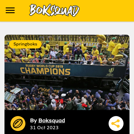
Springboks
By
Boksquad
31 Oct 2023