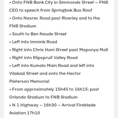
• Onto FNB Bank City in Simmonds Street – FNB
CEO to speech from Springbok Bus Roof
• Onto Nasrec Road past Riverley and to the
FNB Stadium
• South to Ben Naude Street
• Left into Immink Road
• Right into Chris Hani Street past Maponya Mall
• Right into Klipspruit Valley Road
• Left into Kumalo Main Road and left into
Vilakazi Street and onto the Hector
Pieterson Memorial
• From approximately 15h45 to 16h15: past
Orlando Stadium to FNB Stadium
• N 1 Highway – 16h30 – Arrival Fireblade
Aviation 17h10