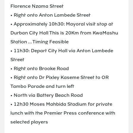
Florence Nzama Street
• Right onto Anton Lambede Street
• Approximately 10h30: Mayoral visit stop at
Durban City Hall This is 20Km from KwaMashu
Station … Timing Feasible
• 11h30: Depart City Hall via Anton Lambede
Street
• Right onto Brooke Road
• Right onto Dr Pixley Kaseme Street to OR
Tambo Parade and turn left
• North via Battery Beach Road
• 12h30 Moses Mahbida Stadium for private
lunch with the Premier Press conference with
selected players