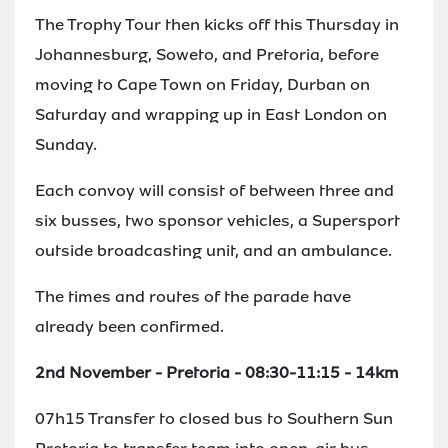
The Trophy Tour then kicks off this Thursday in
Johannesburg, Soweto, and Pretoria, before
moving to Cape Town on Friday, Durban on
Saturday and wrapping up in East London on
Sunday.
Each convoy will consist of between three and
six busses, two sponsor vehicles, a Supersport
outside broadcasting unit, and an ambulance.
The times and routes of the parade have
already been confirmed.
2nd November - Pretoria - 08:30-11:15 - 14km
07h15 Transfer to closed bus to Southern Sun