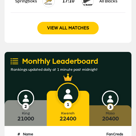
17:10
Springboks
All Blacks
VIEW ALL MATCHES
Monthly Leaderboard
Rankings updated daily at 1 minute past midnight
King
Kwereh
Maso
21000
22400
20400
#
Name
FanCreds