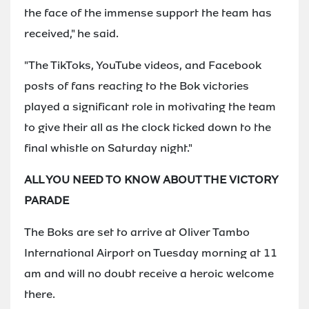
the face of the immense support the team has
received," he said.
"The TikToks, YouTube videos, and Facebook
posts of fans reacting to the Bok victories
played a significant role in motivating the team
to give their all as the clock ticked down to the
final whistle on Saturday night."
ALL YOU NEED TO KNOW ABOUT THE VICTORY
PARADE
The Boks are set to arrive at Oliver Tambo
International Airport on Tuesday morning at 11
am and will no doubt receive a heroic welcome
there.