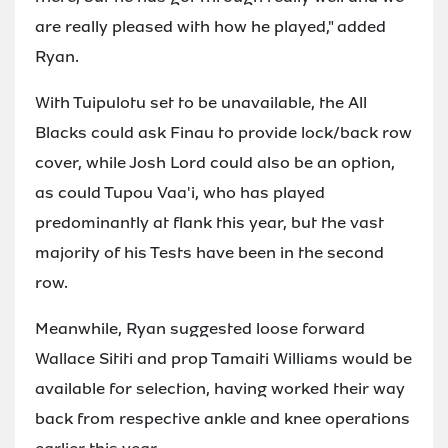
are really pleased with how he played," added
Ryan.
With Tuipulotu set to be unavailable, the All
Blacks could ask Finau to provide lock/back row
cover, while Josh Lord could also be an option,
as could Tupou Vaa'i, who has played
predominantly at flank this year, but the vast
majority of his Tests have been in the second
row.
Meanwhile, Ryan suggested loose forward
Wallace Sititi and prop Tamaiti Williams would be
available for selection, having worked their way
back from respective ankle and knee operations