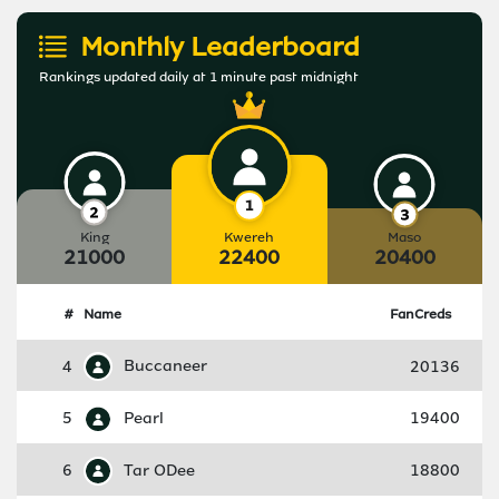
Monthly Leaderboard
Rankings updated daily at 1 minute past midnight
King
Kwereh
Maso
21000
22400
20400
#
Name
FanCreds
4
Buccaneer
20136
5
Pearl
19400
6
Tar ODee
18800