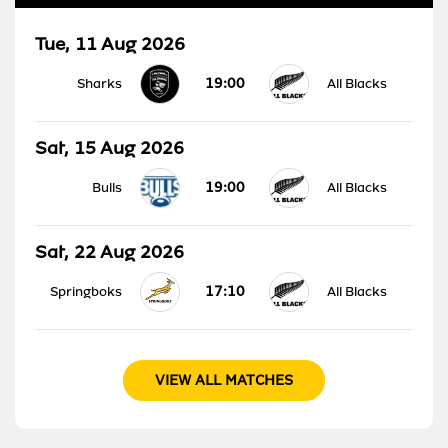
Tue, 11 Aug 2026
19:00
Sharks
All Blacks
Sat, 15 Aug 2026
19:00
Bulls
All Blacks
Sat, 22 Aug 2026
17:10
Springboks
All Blacks
VIEW ALL MATCHES