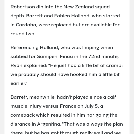
Robertson dip into the New Zealand squad
depth. Barrett and Fabien Holland, who started
in Cordoba, were replaced but are available for
round two.
Referencing Holland, who was limping when
subbed for Samipeni Finau in the 72nd minute,
Ryan explained: "He just had a little bit of cramp;
we probably should have hooked him a little bit
earlier."
Barrett, meanwhile, hadn't played since a calf
muscle injury versus France on July 5, a
comeback which resulted in him not going the
distance in Argentina. "That was always the plan
there, but he has got through really well and we