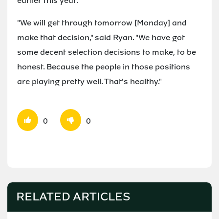
earlier this year.
"We will get through tomorrow [Monday] and
make that decision," said Ryan. "We have got
some decent selection decisions to make, to be
honest. Because the people in those positions
are playing pretty well. That's healthy."
0
0
RELATED ARTICLES