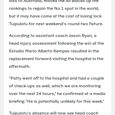
loss to Australia, moved the All Blacks up the
rankings to regain the No.1 spot in the world,
but it may have come at the cost of losing lock
Tuipulotu for next weekend's round two fixture.
According to assistant coach Jason Ryan, a
head injury assessment following the win at the
Estadio Mario Alberto Kempes resulted in the
replacement forward visiting the hospital in the
aftermath.
"Patty went off to the hospital and had a couple
of check-ups as well, which we are monitoring
over the next 24 hours," he confirmed at a media
briefing. "He is potentially unlikely for this week."
Tuipulotu's absence will now see head coach