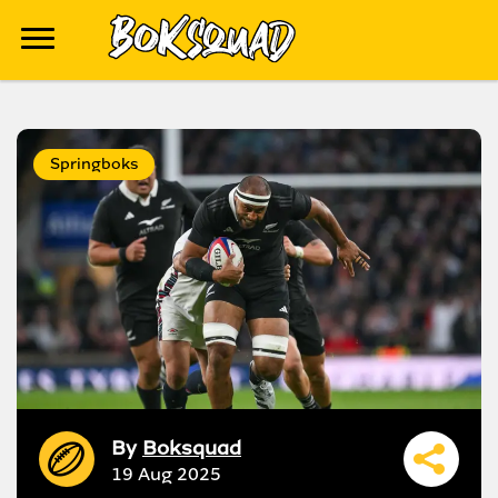
Springboks
By
Boksquad
19 Aug 2025