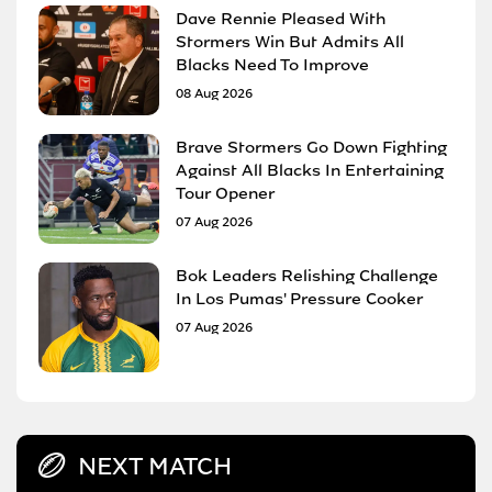
Dave Rennie Pleased With
Stormers Win But Admits All
Blacks Need To Improve
08 Aug 2026
Brave Stormers Go Down Fighting
Against All Blacks In Entertaining
Tour Opener
07 Aug 2026
Bok Leaders Relishing Challenge
In Los Pumas' Pressure Cooker
07 Aug 2026
NEXT MATCH