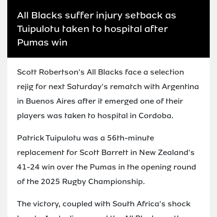
All Blacks suffer injury setback as
Tuipulotu taken to hospital after
Pumas win
Scott Robertson's All Blacks face a selection
rejig for next Saturday's rematch with Argentina
in Buenos Aires after it emerged one of their
players was taken to hospital in Cordoba.
Patrick Tuipulotu was a 56th-minute
replacement for Scott Barrett in New Zealand's
41-24 win over the Pumas in the opening round
of the 2025 Rugby Championship.
The victory, coupled with South Africa's shock