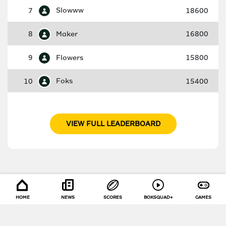
7
Slowww
18600
8
Maker
16800
9
Flowers
15800
10
Foks
15400
VIEW FULL LEADERBOARD
HOME
NEWS
SCORES
BOKSQUAD+
GAMES