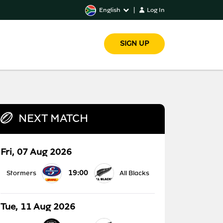
English
|
Log In
SIGN UP
NEXT MATCH
Fri, 07 Aug 2026
19:00
Stormers
All Blacks
Tue, 11 Aug 2026