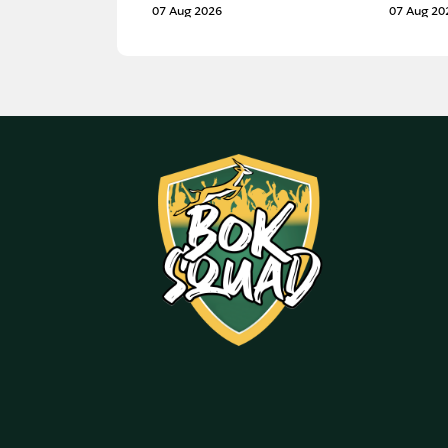
07 Aug 2026
07 Aug 20