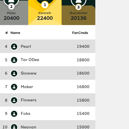
Maso
Kwereh
Buccaneer
20400
22400
20136
#
Name
FanCreds
4
Pearl
19400
5
Tar ODee
18800
6
Slowww
18600
7
Maker
16800
8
Flowers
15800
9
Foks
15400
10
Neavan
15000