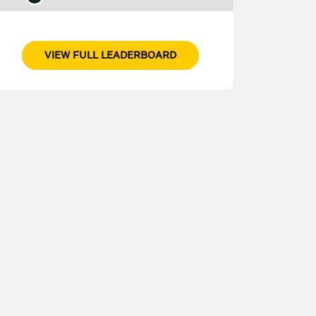
VIEW FULL LEADERBOARD