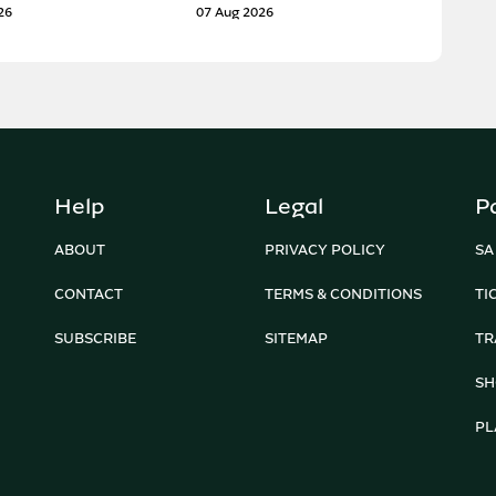
26
07 Aug 2026
Help
Legal
P
ABOUT
PRIVACY POLICY
SA
CONTACT
TERMS & CONDITIONS
TI
SUBSCRIBE
SITEMAP
TR
SH
PL