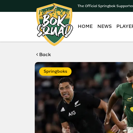
The Official Springbok Supporte
HOME
NEWS
PLAYE
Back
Springboks