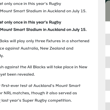
t only once in this year's Rugby
Mount Smart Stadium in Auckland on July 15.
t only once in this year's Rugby
Mount Smart Stadium in Auckland on July 15.
oks will play only three fixtures in a shortened
ce against Australia, New Zealand and
y.
h against the All Blacks will take place in New
 yet been revealed.
r first-ever test at Auckland's Mount Smart
or NRL matches, though it also served as
last year's Super Rugby competition.