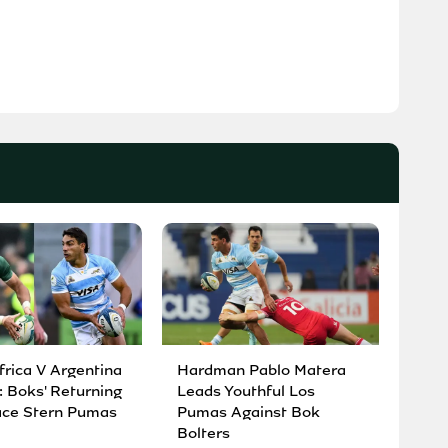
frica V Argentina
Hardman Pablo Matera
: Boks' Returning
Leads Youthful Los
ace Stern Pumas
Pumas Against Bok
Bolters