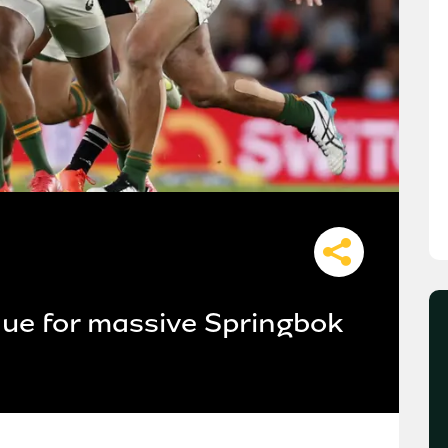
nue for massive Springbok