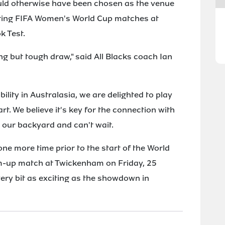
ould otherwise have been chosen as the venue
osting FIFA Women's World Cup matches at
k Test.
g but tough draw," said All Blacks coach Ian
ility in Australasia, we are delighted to play
t. We believe it's key for the connection with
 our backyard and can't wait.
one more time prior to the start of the World
m-up match at Twickenham on Friday, 25
very bit as exciting as the showdown in