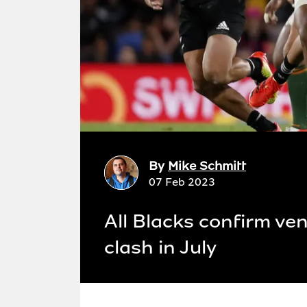
By
Mike Schmitt
07 Feb 2023
All Blacks confirm ve
clash in July