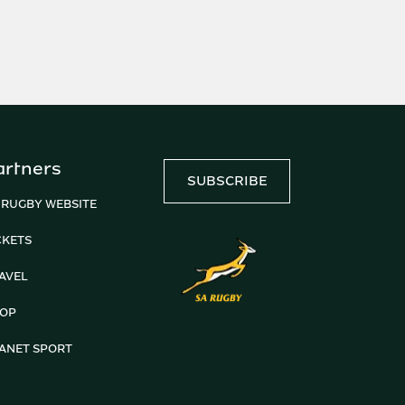
artners
SUBSCRIBE
 RUGBY WEBSITE
CKETS
AVEL
OP
ANET SPORT