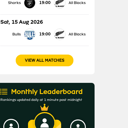
19:00
Sharks
All Blacks
Sat, 15 Aug 2026
19:00
Bulls
All Blacks
VIEW ALL MATCHES
Monthly Leaderboard
Rankings updated daily at 1 minute past midnight