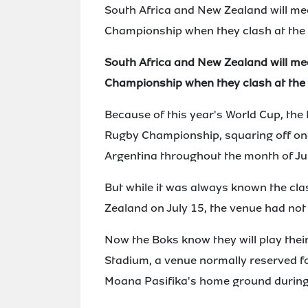
South Africa and New Zealand will mee
Championship when they clash at the 
South Africa and New Zealand will mee
Championship when they clash at the 
Because of this year's World Cup, the B
Rugby Championship, squaring off on
Argentina throughout the month of Jul
But while it was always known the clas
Zealand on July 15, the venue had not
Now the Boks know they will play thei
Stadium, a venue normally reserved f
Moana Pasifika's home ground during 