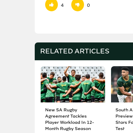
4
0
RELATED ARTICLES
New SA Rugby
South A
Agreement Tackles
Preview
Player Workload In 12-
Stars F
Month Rugby Season
Test