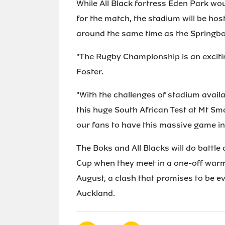
While All Black fortress Eden Park w
for the match, the stadium will be h
around the same time as the Springbo
"The Rugby Championship is an excitin
Foster.
"With the challenges of stadium availab
this huge South African Test at Mt Smar
our fans to have this massive game in
The Boks and All Blacks will do battle 
Cup when they meet in a one-off war
August, a clash that promises to be e
Auckland.