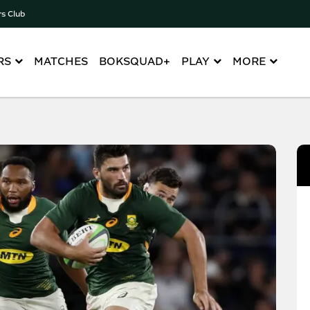
rs Club
RS
MATCHES
BOKSQUAD+
PLAY
MORE