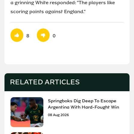
a grinning White responded: "The players like
scoring points against England."
8
0
RELATED ARTICLES
Springboks Dig Deep To Escape
Argentina With Hard-Fought Win
08 Aug 2026