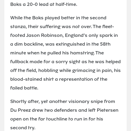
Boks a 20-0 lead at half-time.
While the Boks played better in the second
stanza, their suffering was not over. The fleet-
footed Jason Robinson, England’s only spark in
a dim backline, was extinguished in the 58th
minute when he pulled his hamstring. The
fullback made for a sorry sight as he was helped
off the field, hobbling while grimacing in pain, his
blood-stained shirt a representation of the
failed battle.
Shortly after, yet another visionary snipe from
Du Preez drew two defenders and left Pietersen
open on the far touchline to run in for his
second try.