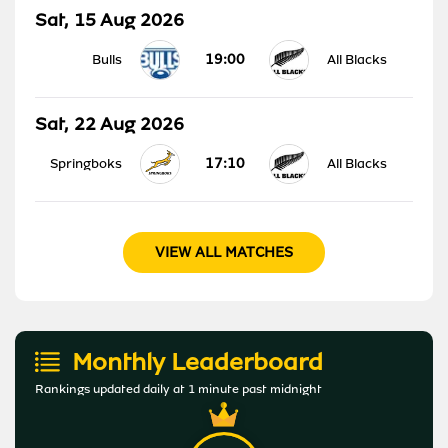
Sat, 15 Aug 2026
19:00
Bulls
All Blacks
Sat, 22 Aug 2026
17:10
Springboks
All Blacks
VIEW ALL MATCHES
Monthly Leaderboard
Rankings updated daily at 1 minute past midnight