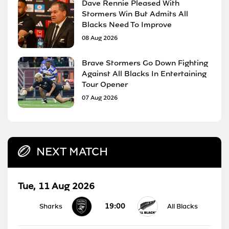
Dave Rennie Pleased With
Stormers Win But Admits All
Blacks Need To Improve
08 Aug 2026
Brave Stormers Go Down Fighting
Against All Blacks In Entertaining
Tour Opener
07 Aug 2026
NEXT MATCH
Tue, 11 Aug 2026
19:00
Sharks
All Blacks