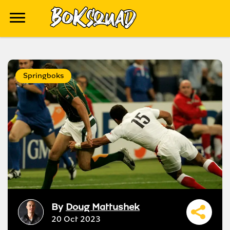
Springboks
By
Doug Mattushek
20 Oct 2023