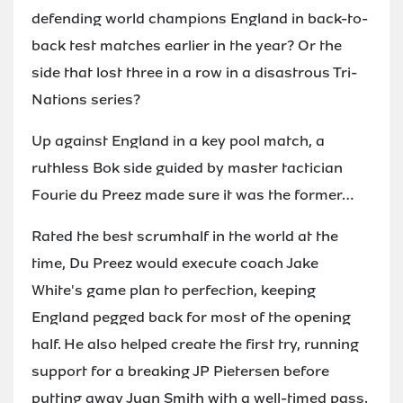
defending world champions England in back-to-
back test matches earlier in the year? Or the
side that lost three in a row in a disastrous Tri-
Nations series?
Up against England in a key pool match, a
ruthless Bok side guided by master tactician
Fourie du Preez made sure it was the former…
Rated the best scrumhalf in the world at the
time, Du Preez would execute coach Jake
White's game plan to perfection, keeping
England pegged back for most of the opening
half. He also helped create the first try, running
support for a breaking JP Pietersen before
putting away Juan Smith with a well-timed pass.