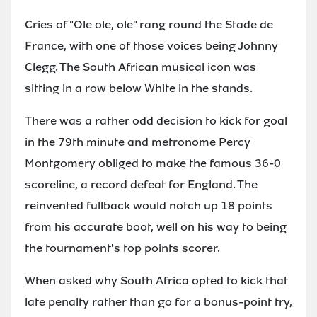
Cries of "Ole ole, ole" rang round the Stade de
France, with one of those voices being Johnny
Clegg. The South African musical icon was
sitting in a row below White in the stands.
There was a rather odd decision to kick for goal
in the 79th minute and metronome Percy
Montgomery obliged to make the famous 36-0
scoreline, a record defeat for England. The
reinvented fullback would notch up 18 points
from his accurate boot, well on his way to being
the tournament's top points scorer.
When asked why South Africa opted to kick that
late penalty rather than go for a bonus-point try,