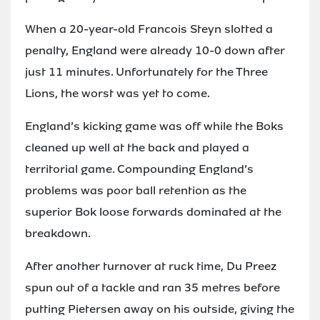
When a 20-year-old Francois Steyn slotted a
penalty, England were already 10-0 down after
just 11 minutes. Unfortunately for the Three
Lions, the worst was yet to come.
England’s kicking game was off while the Boks
cleaned up well at the back and played a
territorial game. Compounding England’s
problems was poor ball retention as the
superior Bok loose forwards dominated at the
breakdown.
After another turnover at ruck time, Du Preez
spun out of a tackle and ran 35 metres before
putting Pietersen away on his outside, giving the