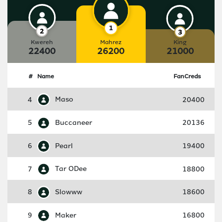
Kwereh
Mahrez
King
22400
26200
21000
#
Name
FanCreds
4
Maso
20400
5
Buccaneer
20136
6
Pearl
19400
7
Tar ODee
18800
8
Slowww
18600
9
Maker
16800