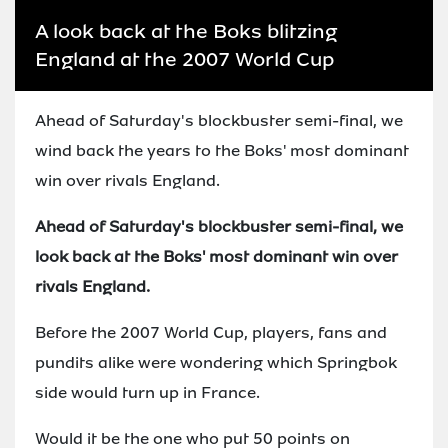
A look back at the Boks blitzing
England at the 2007 World Cup
Ahead of Saturday's blockbuster semi-final, we
wind back the years to the Boks' most dominant
win over rivals England.
Ahead of Saturday's blockbuster semi-final, we
look back at the Boks' most dominant win over
rivals England.
Before the 2007 World Cup, players, fans and
pundits alike were wondering which Springbok
side would turn up in France.
Would it be the one who put 50 points on